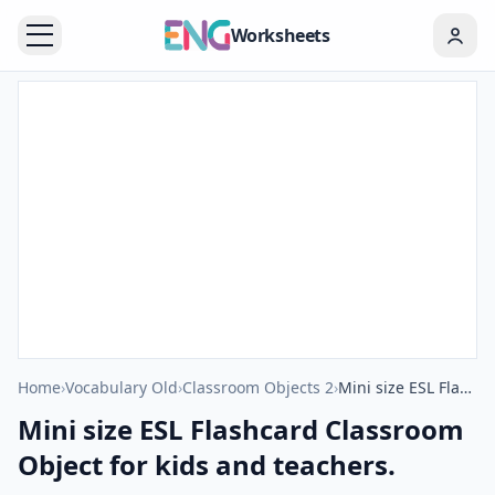
Worksheets
Home
›
Vocabulary Old
›
Classroom Objects 2
›
Mini size ESL Flashcard Classroom Object for kids and teachers.
Mini size ESL Flashcard Classroom
Object for kids and teachers.