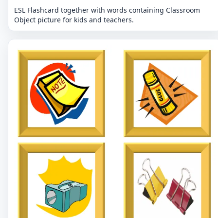
ESL Flashcard together with words containing Classroom
Object picture for kids and teachers.