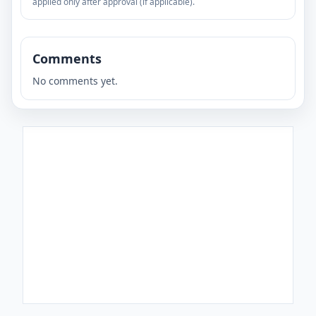
applied only after approval (if applicable).
Comments
No comments yet.