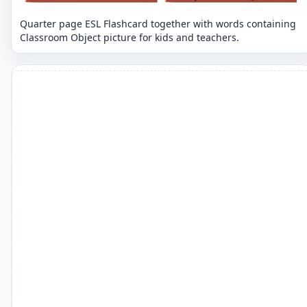
Quarter page ESL Flashcard together with words containing
Classroom Object picture for kids and teachers.