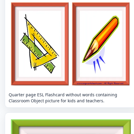
Quarter page ESL Flashcard without words containing
Classroom Object picture for kids and teachers.