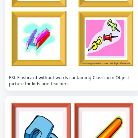
ESL Flashcard without words containing Classroom Object
picture for kids and teachers.