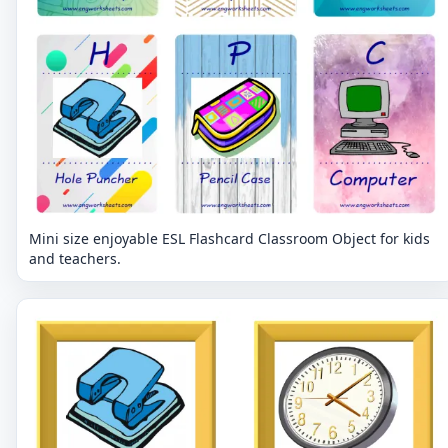
Mini size enjoyable ESL Flashcard Classroom Object for kids
and teachers.