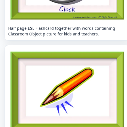
Half page ESL Flashcard together with words containing
Classroom Object picture for kids and teachers.