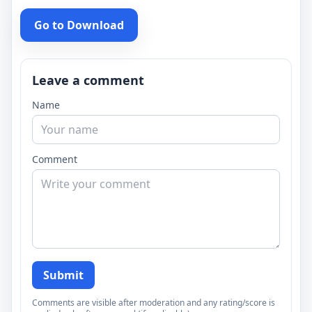
Go to Download
Leave a comment
Name
Comment
Submit
Comments are visible after moderation and any rating/score is