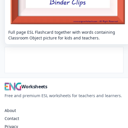
Full page ESL Flashcard together with words containing
Classroom Object picture for kids and teachers.
Worksheets
Free and premium ESL worksheets for teachers and learners.
About
Contact
Privacy