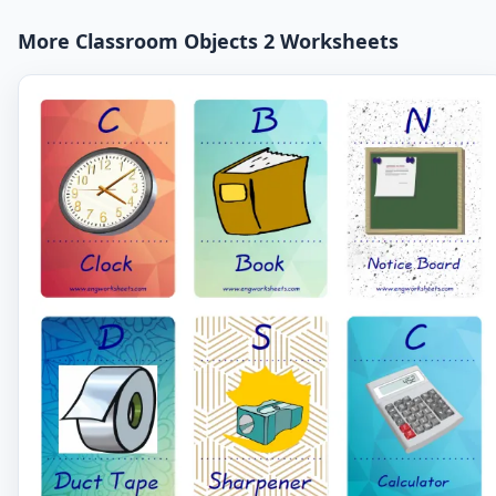
More Classroom Objects 2 Worksheets