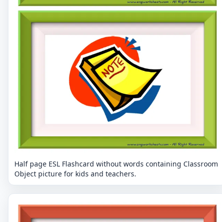
Half page ESL Flashcard without words containing Classroom
Object picture for kids and teachers.