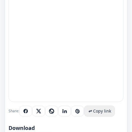
Copy link
Share:
Download