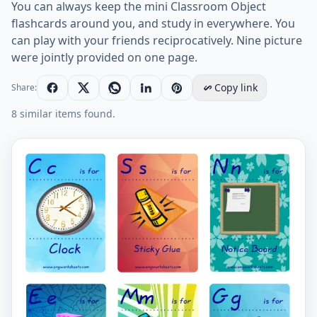
You can always keep the mini Classroom Object
flashcards around you, and study in everywhere. You
can play with your friends reciprocatively. Nine picture
were jointly provided on one page.
Copy link
Share:
8 similar items found.
Mini size ESL Flashcard Classroom Object for kids and