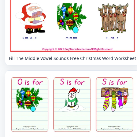
Fill The Middle Vowel Sounds Free Christmas Word Worksheet