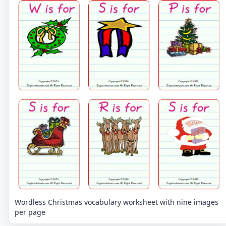
Wordless Christmas vocabulary worksheet with nine images
per page