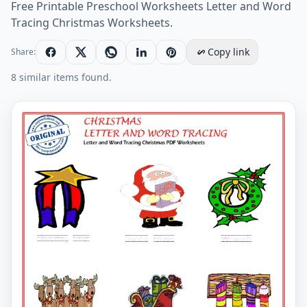
Free Printable Preschool Worksheets Letter and Word
Tracing Christmas Worksheets.
Copy link
Share:
8 similar items found.
Letter and Word Tracing Christmas PDF Worksheets W