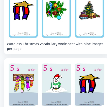
Wordless Christmas vocabulary worksheet with nine images
per page