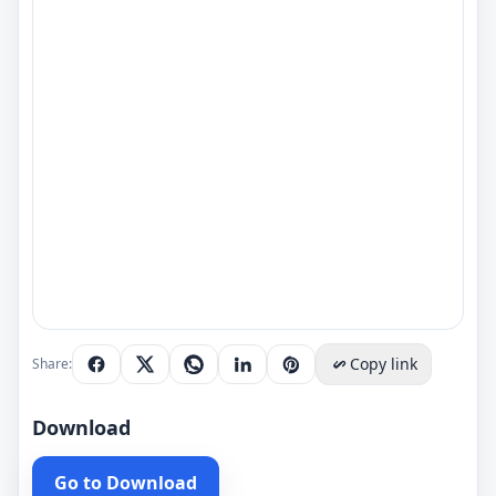
Copy link
Share:
Download
Go to Download