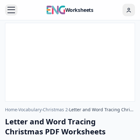
Worksheets
Home
›
Vocabulary
›
Christmas 2
›
Letter and Word Tracing Christmas PDF Worksheets
Letter and Word Tracing
Christmas PDF Worksheets