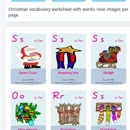
Christmas vocabulary worksheet with words, nine images per
page