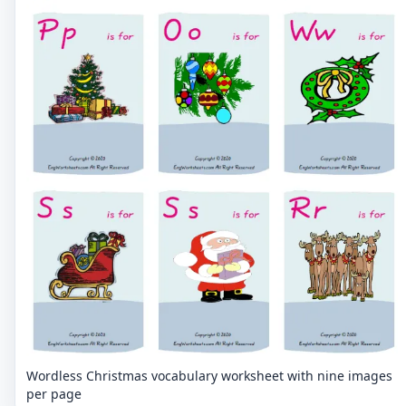
Wordless Christmas vocabulary worksheet with nine images
per page