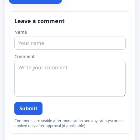
Leave a comment
Name
Comment
Submit
Comments are visible after moderation and any rating/score is
applied only after approval (if applicable).