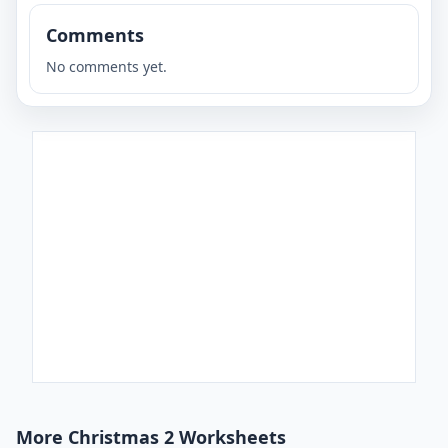
Comments
No comments yet.
More Christmas 2 Worksheets