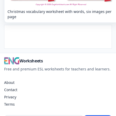
Christmas vocabulary worksheet with words, six images per
page
Worksheets
Free and premium ESL worksheets for teachers and learners.
About
Contact
Privacy
Terms