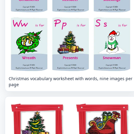
Christmas vocabulary worksheet with words, nine images per
page