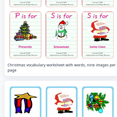
Christmas vocabulary worksheet with words, nine images per
page