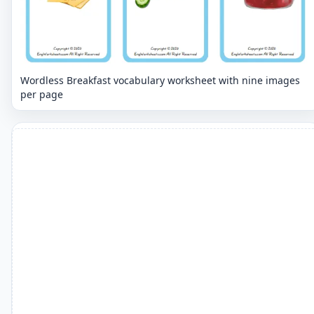
Wordless Breakfast vocabulary worksheet with nine images
per page