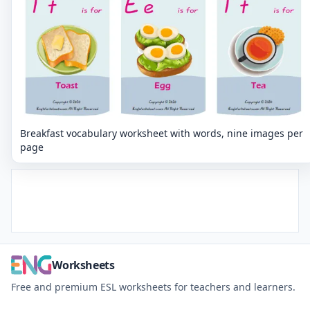
Breakfast vocabulary worksheet with words, nine images per
page
Worksheets
Free and premium ESL worksheets for teachers and learners.