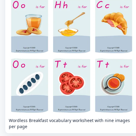
Wordless Breakfast vocabulary worksheet with nine images
per page