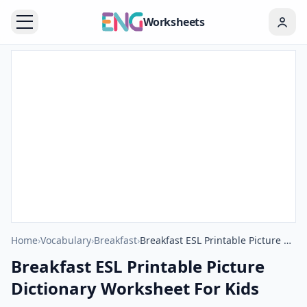
Worksheets
Home
›
Vocabulary
›
Breakfast
›
Breakfast ESL Printable Picture Dictionary Worksheet For Kids
Breakfast ESL Printable Picture
Dictionary Worksheet For Kids