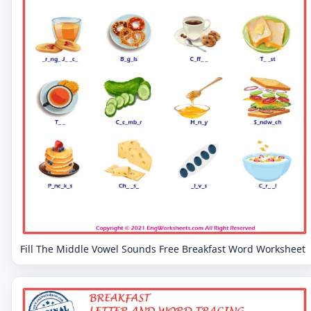
Fill The Middle Vowel Sounds Free Breakfast Word Worksheet