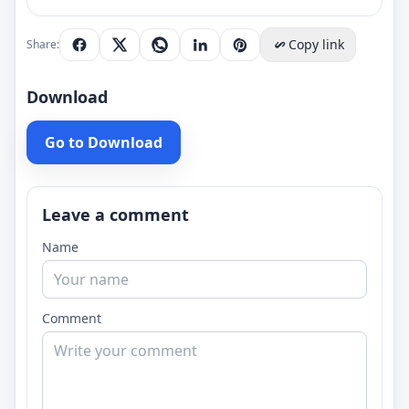
Copy link
Share:
Download
Go to Download
Leave a comment
Name
Comment