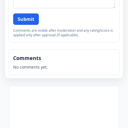
Submit
Comments are visible after moderation and any rating/score is
applied only after approval (if applicable).
Comments
No comments yet.