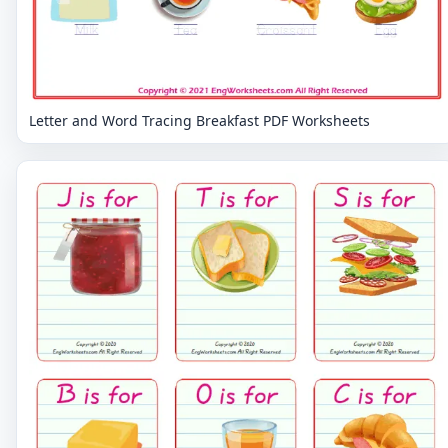
Letter and Word Tracing Breakfast PDF Worksheets