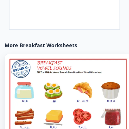
More Breakfast Worksheets