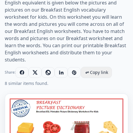
English equivalent is given below the pictures and
pictures on our Breakfast English vocabulary
worksheet for kids. On this worksheet you will learn
the words and pictures you will come across on all of
our Breakfast English worksheets. You have to match
words and pictures on our Breakfast worksheet and
learn the words. You can print our printable Breakfast
English worksheets and distribute them to your
students.
Copy link
Share:
8 similar items found.
Breakfast ESL Printable Picture Dictionary Worksheet 