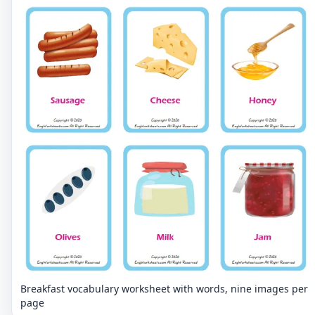
Breakfast vocabulary worksheet with words, nine images per
page