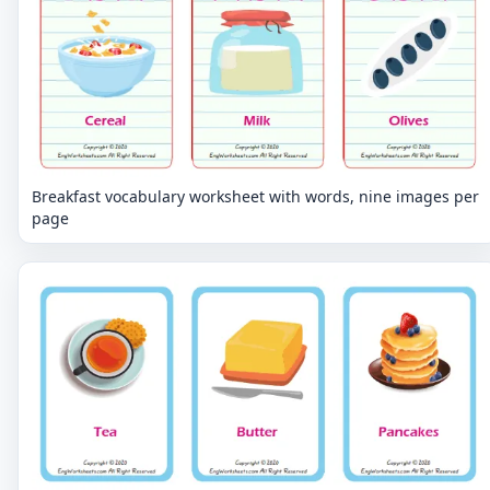
Breakfast vocabulary worksheet with words, nine images per
page