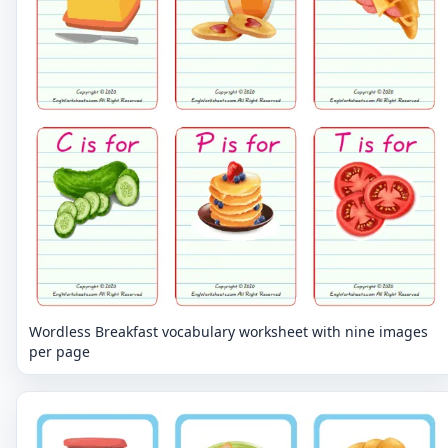
Wordless Breakfast vocabulary worksheet with nine images
per page