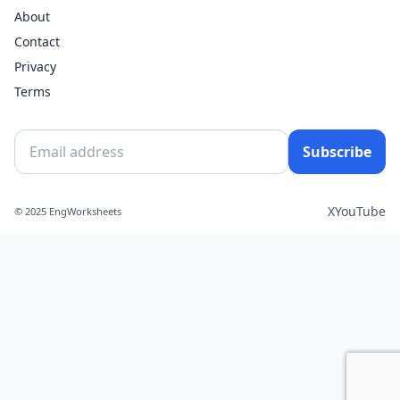
About
Contact
Privacy
Terms
Subscribe
X
YouTube
© 2025 EngWorksheets