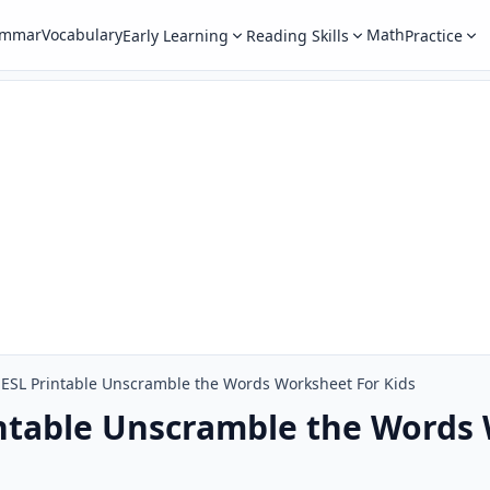
ammar
Vocabulary
Math
Early Learning
Reading Skills
Practice
ESL Printable Unscramble the Words Worksheet For Kids
ntable Unscramble the Words