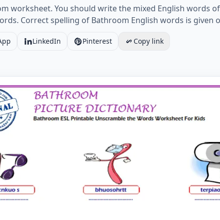
oom worksheet. You should write the mixed English words of
 words. Correct spelling of Bathroom English words is given
App
LinkedIn
Pinterest
Copy link
ESL Printable Unscramble the Words Worksheet For Kids 