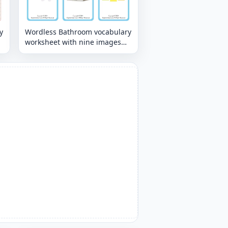
y
Wordless Bathroom vocabulary
worksheet with nine images
per page