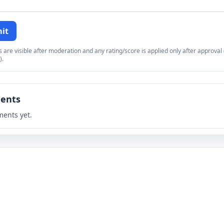
it
re visible after moderation and any rating/score is applied only after approval (
).
ents
ents yet.