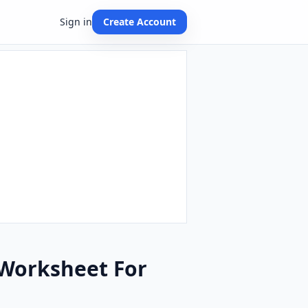
Sign in
Create Account
 Worksheet For