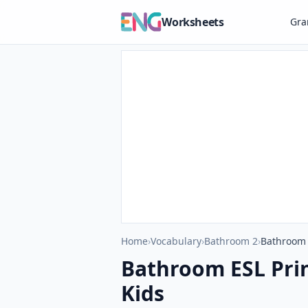
Worksheets
Gr
Home
›
Vocabulary
›
Bathroom 2
›
Bathroom 
Bathroom ESL Pri
Kids