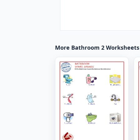
More Bathroom 2 Worksheets