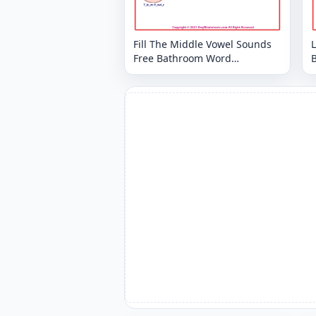
Fill The Middle Vowel Sounds
Free Bathroom Word
Worksheet