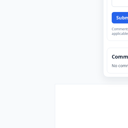
Subm
Comments a
applicable
Comm
No comm