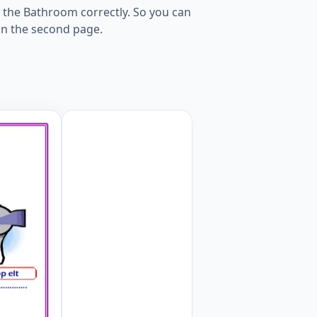
 the Bathroom correctly. So you can
 on the second page.
Worksheet Preview