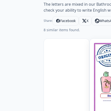
The letters are mixed in our Bathr
check your ability to write English
Facebook
X
Whats
Share:
8 similar items found.
Bathroom 