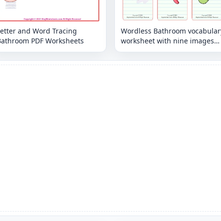
Letter and Word Tracing
Wordless Bathroom vocabular
Bathroom PDF Worksheets
worksheet with nine images
per page