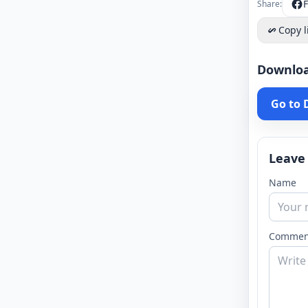
Share:
Copy l
Downlo
Go to
Leave
Name
Commen