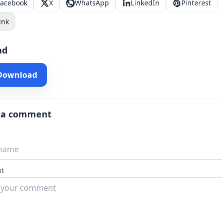
Facebook
X
WhatsApp
LinkedIn
Pinterest
ink
ad
 Download
 a comment
t