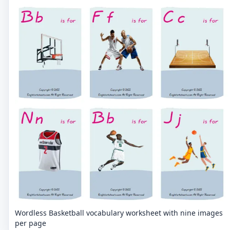
Wordless Basketball vocabulary worksheet with nine images
per page