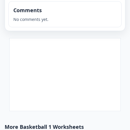
Comments
No comments yet.
More Basketball 1 Worksheets