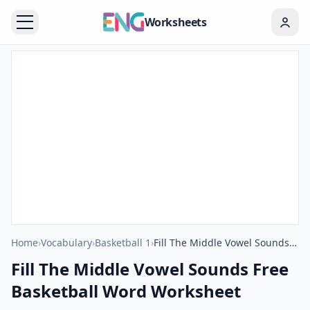
Worksheets
Home
›
Vocabulary
›
Basketball 1
›
Fill The Middle Vowel Sounds Free Basketball Word Worksheet
Fill The Middle Vowel Sounds Free
Basketball Word Worksheet