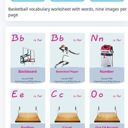
Basketball vocabulary worksheet with words, nine images per
page