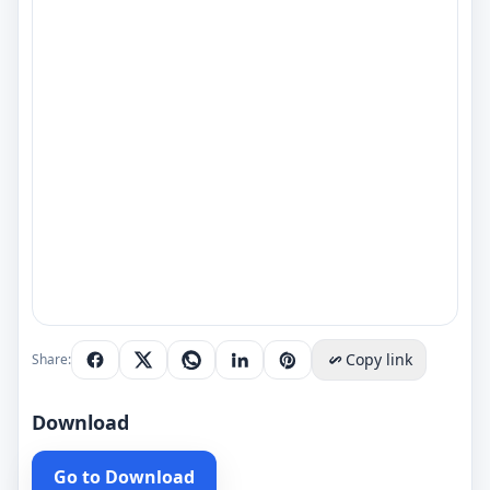
Copy link
Share:
Download
Go to Download