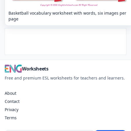
Basketball vocabulary worksheet with words, six images per
page
Worksheets
Free and premium ESL worksheets for teachers and learners.
About
Contact
Privacy
Terms