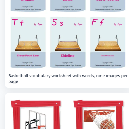
Basketball vocabulary worksheet with words, nine images per
page