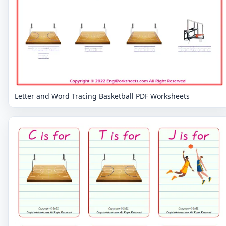
Letter and Word Tracing Basketball PDF Worksheets