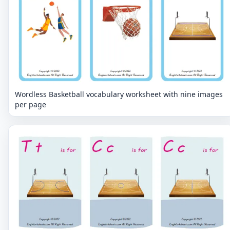
Wordless Basketball vocabulary worksheet with nine images
per page