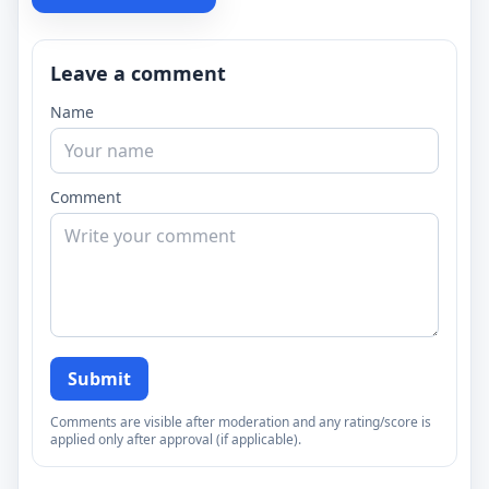
Leave a comment
Name
Comment
Submit
Comments are visible after moderation and any rating/score is
applied only after approval (if applicable).