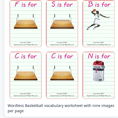
Wordless Basketball vocabulary worksheet with nine images
per page