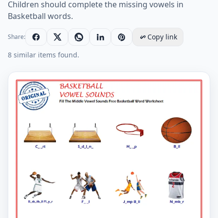
Children should complete the missing vowels in
Basketball words.
Copy link
Share:
8 similar items found.
Fill The Middle Vowel Sounds Free Basketball Word W