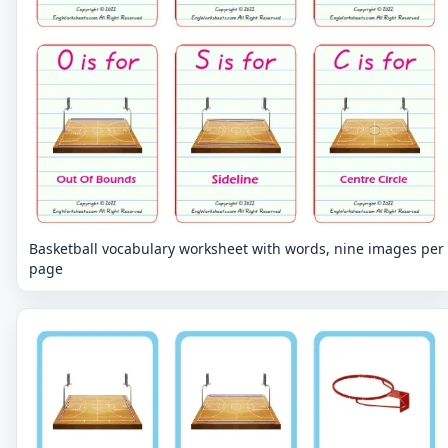
Basketball vocabulary worksheet with words, nine images per
page