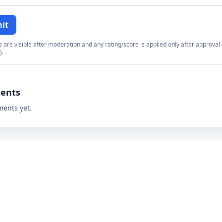
it
re visible after moderation and any rating/score is applied only after approval (
).
ents
ents yet.