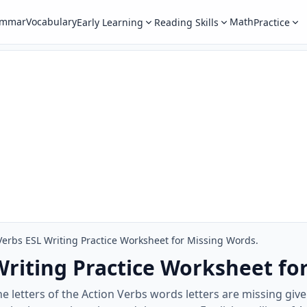
ammar
Vocabulary
Math
Early Learning
Reading Skills
Practice
Verbs ESL Writing Practice Worksheet for Missing Words.
Writing Practice Worksheet fo
the letters of the Action Verbs words letters are missing gi