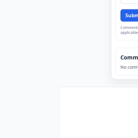
Subm
Comments a
applicable
Comm
No comm