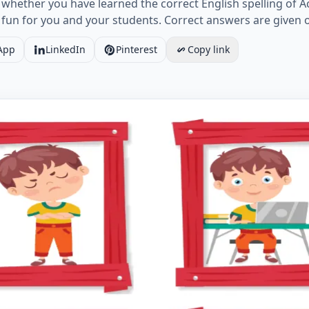
k whether you have learned the correct English spelling of 
fun for you and your students. Correct answers are given 
App
LinkedIn
Pinterest
Copy link
rbs ESL Writing Practice Worksheet for Missing Words. Wo