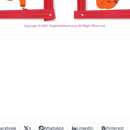
Facebook
X
WhatsApp
LinkedIn
Pinterest