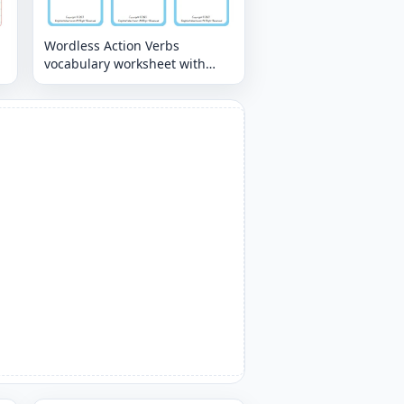
Wordless Action Verbs
vocabulary worksheet with
nine images per page