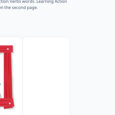
Action Verbs words. Learning Action
on the second page.
rksheet Preview