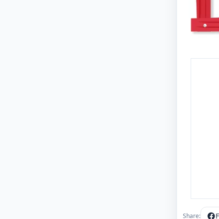
Share: