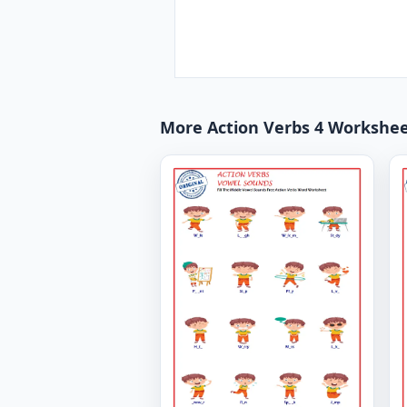
More Action Verbs 4 Workshe