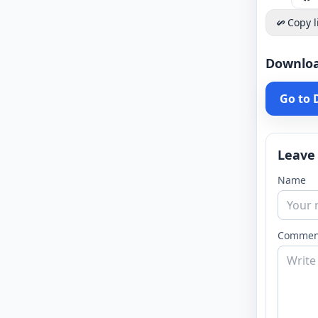
Copy l
Downlo
Go to
Leave
Name
Commen