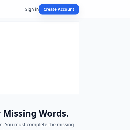
Sign in
Create Account
r Missing Words.
ven. You must complete the missing