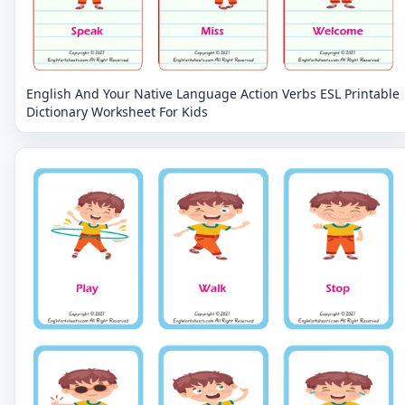
English And Your Native Language Action Verbs ESL Printable
Dictionary Worksheet For Kids