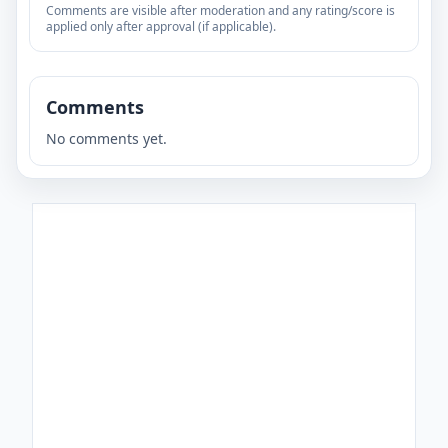
Comments are visible after moderation and any rating/score is
applied only after approval (if applicable).
Comments
No comments yet.