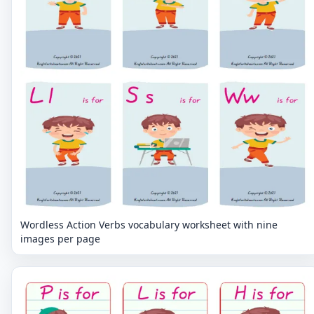
Wordless Action Verbs vocabulary worksheet with nine
images per page