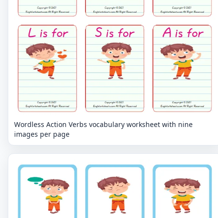
Wordless Action Verbs vocabulary worksheet with nine
images per page