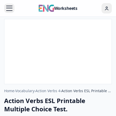
Worksheets
Home
›
Vocabulary
›
Action Verbs 4
›
Action Verbs ESL Printable Multiple Choice Test.
Action Verbs ESL Printable
Multiple Choice Test.