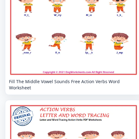
Fill The Middle Vowel Sounds Free Action Verbs Word
Worksheet