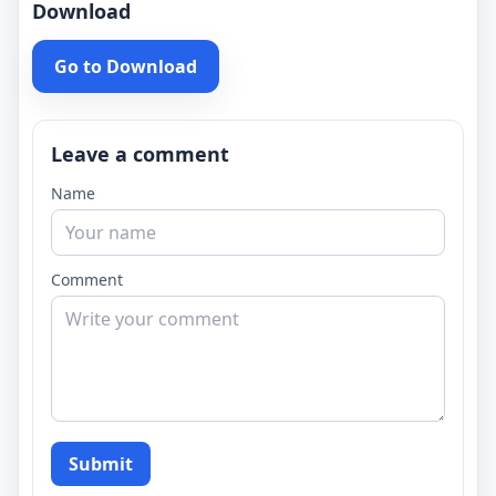
Download
Go to Download
Leave a comment
Name
Comment
Submit