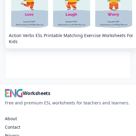
Action Verbs ESL Printable Matching Exercise Worksheets For
Kids
Worksheets
Free and premium ESL worksheets for teachers and learners.
About
Contact
Privacy