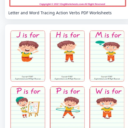
Letter and Word Tracing Action Verbs PDF Worksheets