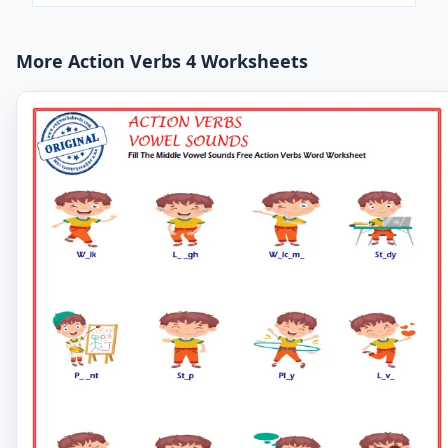
More Action Verbs 4 Worksheets