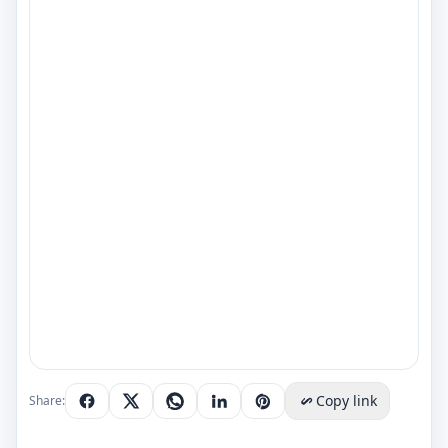
Copy link
Share: