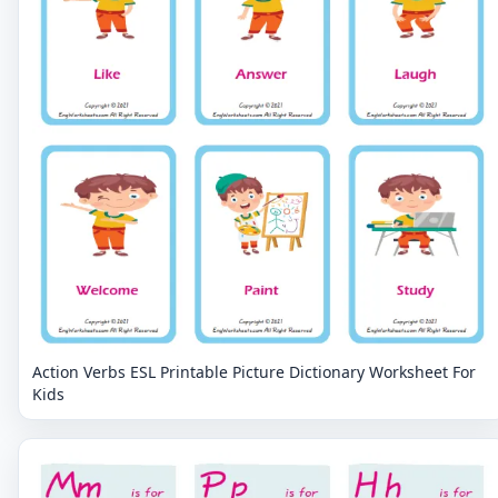
Action Verbs ESL Printable Picture Dictionary Worksheet For
Kids