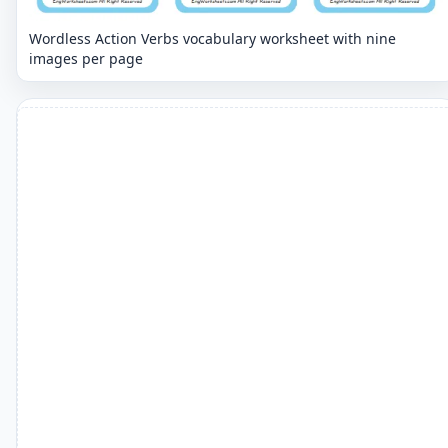
Wordless Action Verbs vocabulary worksheet with nine
images per page