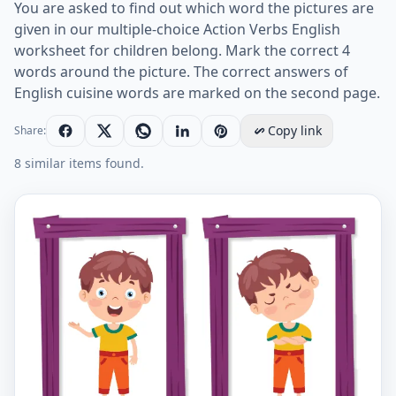
You are asked to find out which word the pictures are
given in our multiple-choice Action Verbs English
worksheet for children belong. Mark the correct 4
words around the picture. The correct answers of
English cuisine words are marked on the second page.
Copy link
Share:
8 similar items found.
Action Verbs ESL Printable Multiple Choice Test. Works