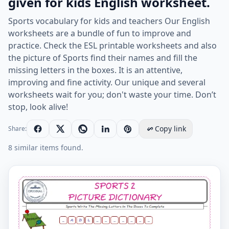
given for kids English worksheet.
Sports vocabulary for kids and teachers Our English
worksheets are a bundle of fun to improve and
practice. Check the ESL printable worksheets and also
the picture of Sports find their names and fill the
missing letters in the boxes. It is an attentive,
improving and fine activity. Our unique and several
worksheets wait for you; don't waste your time. Don’t
stop, look alive!
Copy link
Share:
8 similar items found.
Type in the blank and learn the missing letters in the