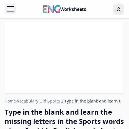
Worksheets
Home
›
Vocabulary Old
›
Sports 2
›
Type in the blank and learn the missing letters in the Sports words given for kids English worksheet.
Type in the blank and learn the
missing letters in the Sports words