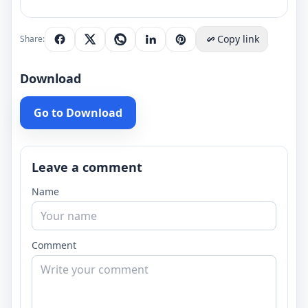
Copy link
Share:
Download
Go to Download
Leave a comment
Name
Comment