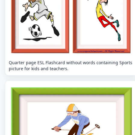
Quarter page ESL Flashcard without words containing Sports
picture for kids and teachers.