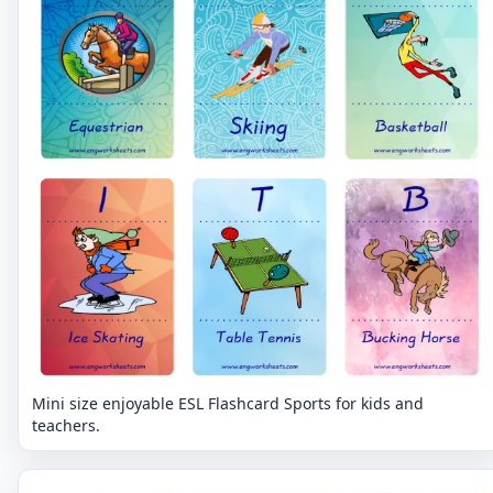
Mini size enjoyable ESL Flashcard Sports for kids and
teachers.