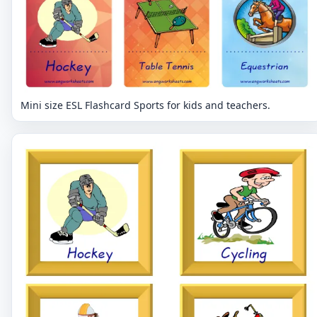
Mini size ESL Flashcard Sports for kids and teachers.