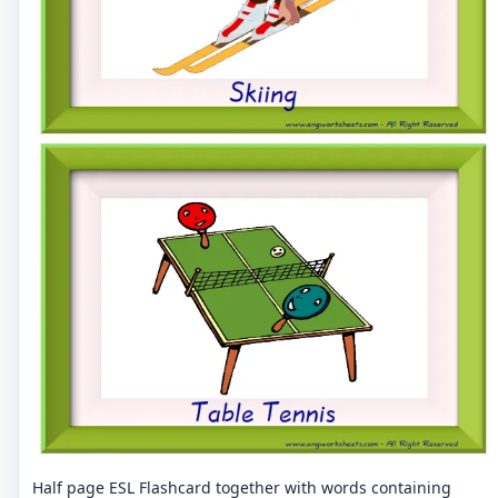
Half page ESL Flashcard together with words containing