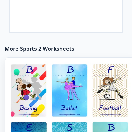
More Sports 2 Worksheets