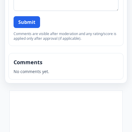
Submit
Comments are visible after moderation and any rating/score is
applied only after approval (if applicable).
Comments
No comments yet.