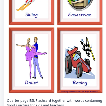
Quarter page ESL Flashcard together with words containing
Sports picture for kids and teachers.