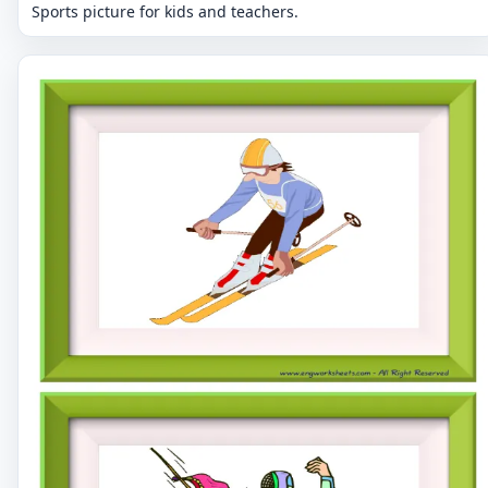
Sports picture for kids and teachers.