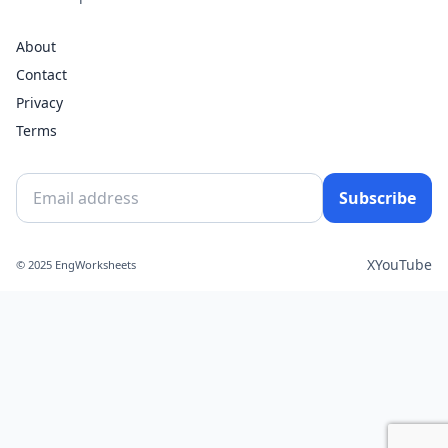
About
Contact
Privacy
Terms
Subscribe
X
YouTube
© 2025 EngWorksheets