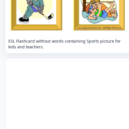
ESL Flashcard without words containing Sports picture for
kids and teachers.