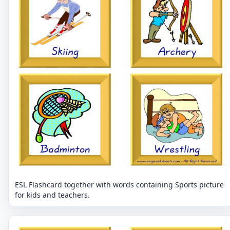
ESL Flashcard together with words containing Sports picture
for kids and teachers.