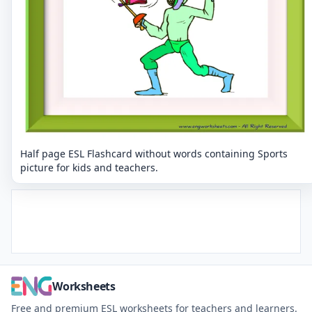
Half page ESL Flashcard without words containing Sports
picture for kids and teachers.
Worksheets
Free and premium ESL worksheets for teachers and learners.