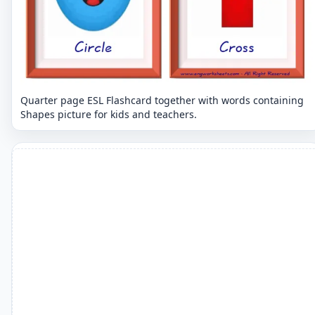
Quarter page ESL Flashcard together with words containing
Shapes picture for kids and teachers.