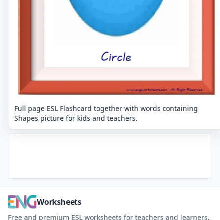
Full page ESL Flashcard together with words containing
Shapes picture for kids and teachers.
Worksheets
Free and premium ESL worksheets for teachers and learners.