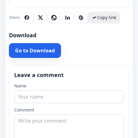
Copy link
Share:
Download
Go to Download
Leave a comment
Name
Comment