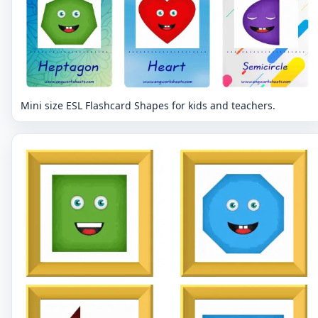
Mini size ESL Flashcard Shapes for kids and teachers.