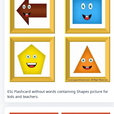
ESL Flashcard without words containing Shapes picture for
kids and teachers.