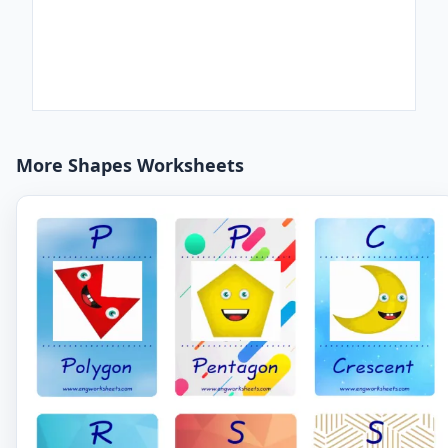
More Shapes Worksheets