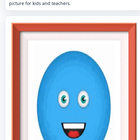
picture for kids and teachers.