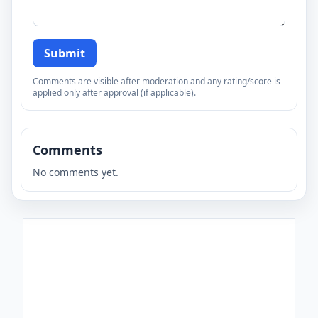
Submit
Comments are visible after moderation and any rating/score is
applied only after approval (if applicable).
Comments
No comments yet.