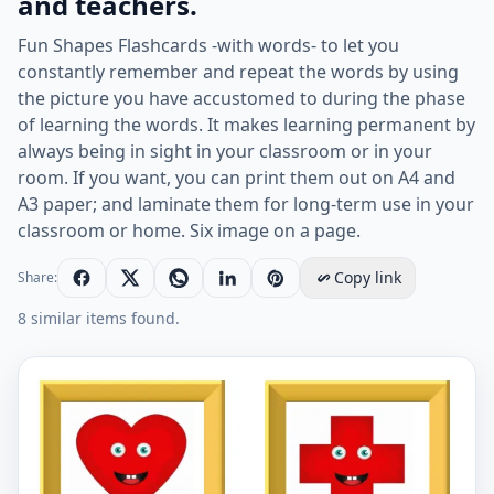
and teachers.
Fun Shapes Flashcards -with words- to let you
constantly remember and repeat the words by using
the picture you have accustomed to during the phase
of learning the words. It makes learning permanent by
always being in sight in your classroom or in your
room. If you want, you can print them out on A4 and
A3 paper; and laminate them for long-term use in your
classroom or home. Six image on a page.
Copy link
Share:
8 similar items found.
ESL Flashcard together with words containing Shapes p