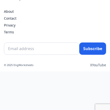
About
Contact
Privacy
Terms
Subscribe
X
YouTube
© 2025 EngWorksheets