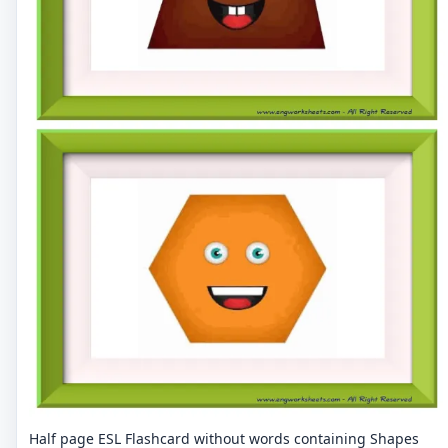
Half page ESL Flashcard without words containing Shapes