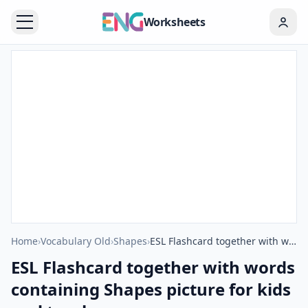
Worksheets
Home
›
Vocabulary Old
›
Shapes
›
ESL Flashcard together with words containing Shapes picture for kids and teachers.
ESL Flashcard together with words
containing Shapes picture for kids