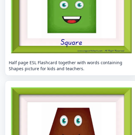
Half page ESL Flashcard together with words containing
Shapes picture for kids and teachers.