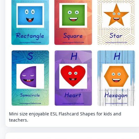
Mini size enjoyable ESL Flashcard Shapes for kids and
teachers.