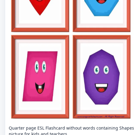
Quarter page ESL Flashcard without words containing Shapes
picture for kids and teachers.