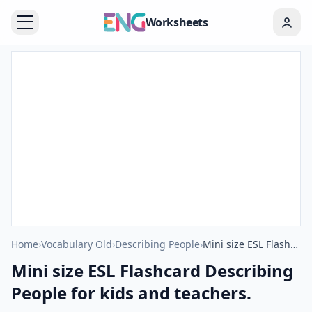
Worksheets
Home
›
Vocabulary Old
›
Describing People
›
Mini size ESL Flashcard Describing People for kids and teachers.
Mini size ESL Flashcard Describing
People for kids and teachers.