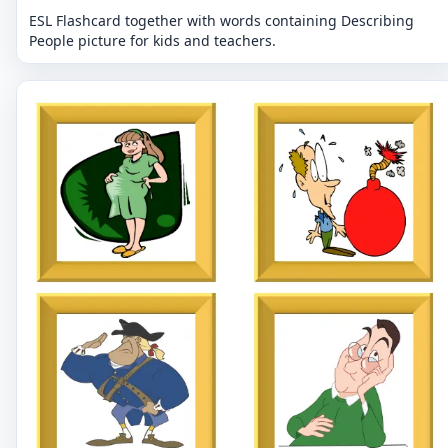
ESL Flashcard together with words containing Describing
People picture for kids and teachers.