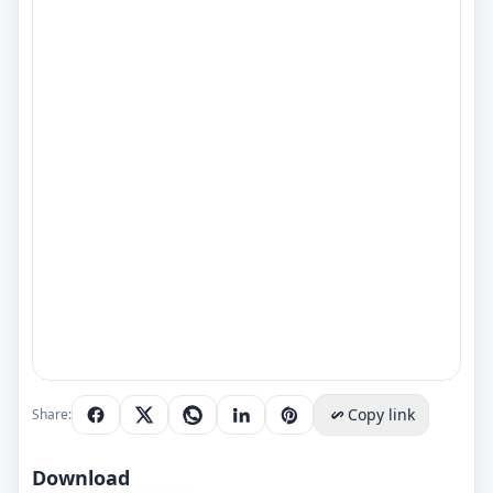
Copy link
Share:
Download