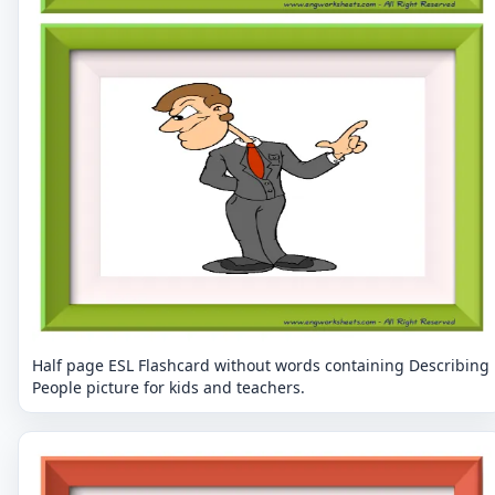
Half page ESL Flashcard without words containing Describing
People picture for kids and teachers.