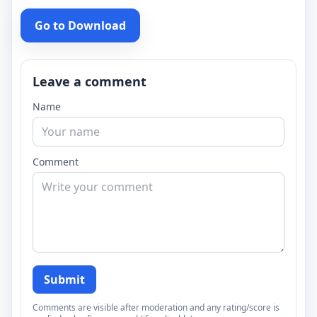
Go to Download
Leave a comment
Name
Comment
Submit
Comments are visible after moderation and any rating/score is