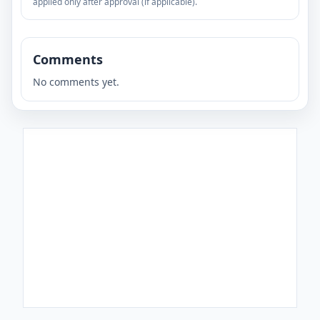
applied only after approval (if applicable).
Comments
No comments yet.