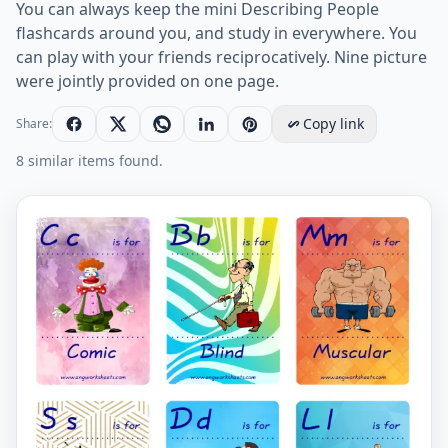
You can always keep the mini Describing People
flashcards around you, and study in everywhere. You
can play with your friends reciprocatively. Nine picture
were jointly provided on one page.
Copy link
Share:
8 similar items found.
Mini size ESL Flashcard Describing People for kids and