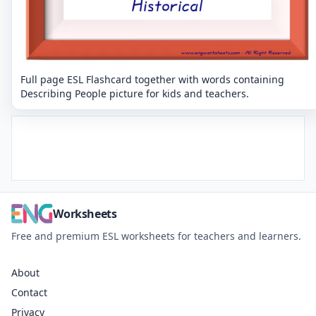
Full page ESL Flashcard together with words containing
Describing People picture for kids and teachers.
Worksheets
Free and premium ESL worksheets for teachers and learners.
About
Contact
Privacy