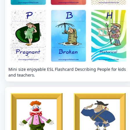
Mini size enjoyable ESL Flashcard Describing People for kids
and teachers.