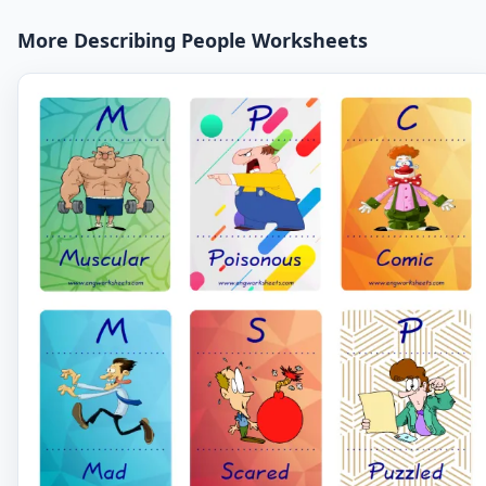
More Describing People Worksheets