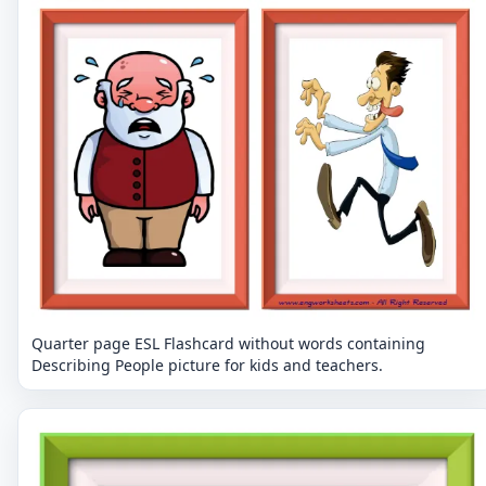
Quarter page ESL Flashcard without words containing
Describing People picture for kids and teachers.