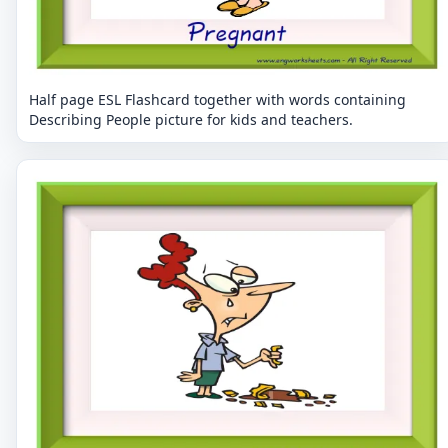
Half page ESL Flashcard together with words containing
Describing People picture for kids and teachers.