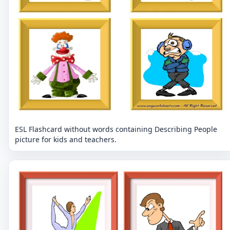
ESL Flashcard without words containing Describing People
picture for kids and teachers.