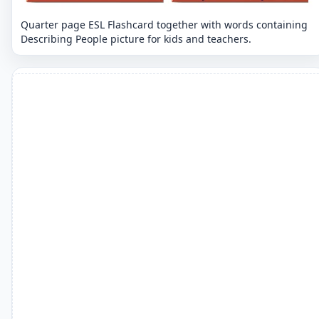
Quarter page ESL Flashcard together with words containing
Describing People picture for kids and teachers.