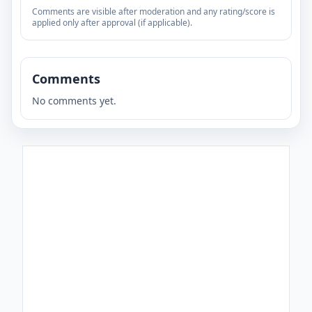
Comments are visible after moderation and any rating/score is
applied only after approval (if applicable).
Comments
No comments yet.