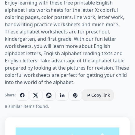
Enjoy learning with these free printable English
alphabet lists worksheets for the letter X: colorful
coloring pages, color posters, line work, letter work,
handwriting practice worksheets and much more.
These alphabet worksheets are for preschool,
kindergarten, and first grade. With our fun letter
worksheets, you will learn more about English
alphabet letters, English alphabet reading texts and
English letters. Take advantage of the alphabet table
prepared by looking at the pictures for revision. These
colorful worksheets are perfect for getting your child
into the world of the alphabet.
Copy link
Share:
8 similar items found.
Letter X Uppercase Tracing Practice Worksheet Worksh