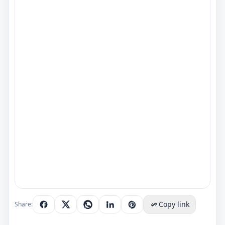
Copy link
Share: