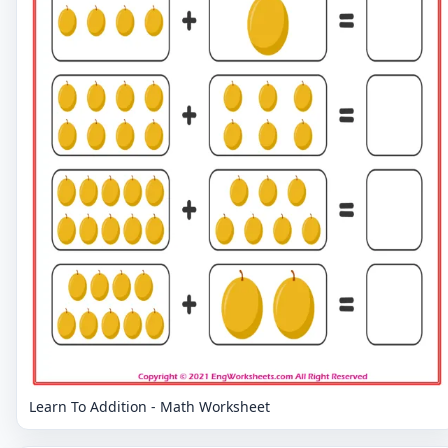
Learn To Addition - Math Worksheet