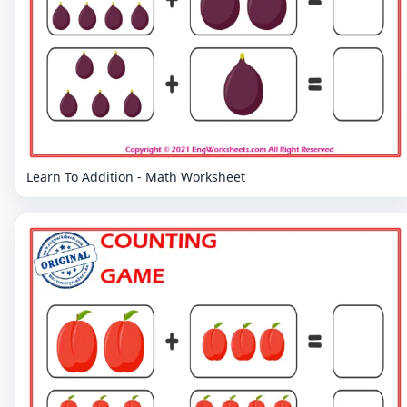
Learn To Addition - Math Worksheet