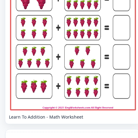
Learn To Addition - Math Worksheet