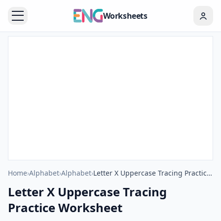
Worksheets
Home
›
Alphabet
›
Alphabet
›
Letter X Uppercase Tracing Practice Worksheet
Letter X Uppercase Tracing
Practice Worksheet