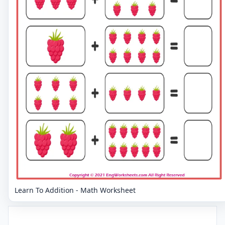
Learn To Addition - Math Worksheet