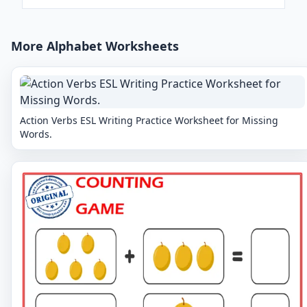
More Alphabet Worksheets
Action Verbs ESL Writing Practice Worksheet for Missing
Words.