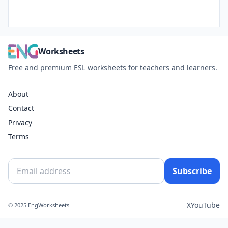
Worksheets
Free and premium ESL worksheets for teachers and learners.
About
Contact
Privacy
Terms
Subscribe
X
YouTube
© 2025 EngWorksheets