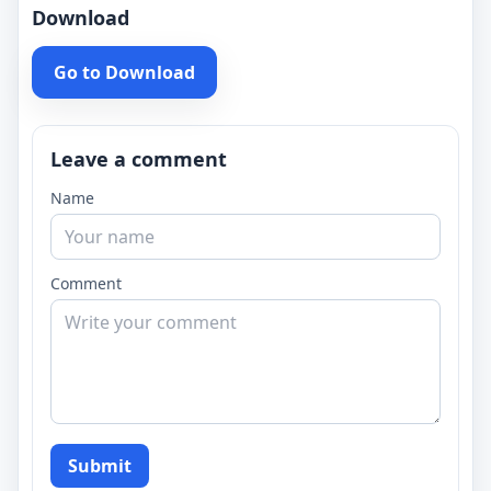
Download
Go to Download
Leave a comment
Name
Comment
Submit