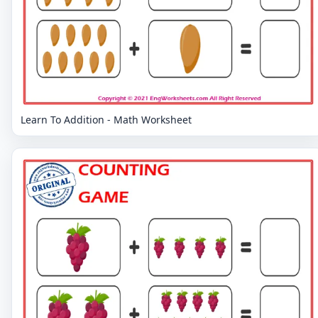
Learn To Addition - Math Worksheet