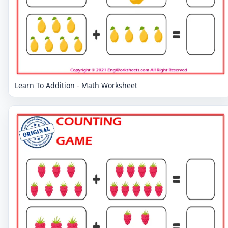
Learn To Addition - Math Worksheet