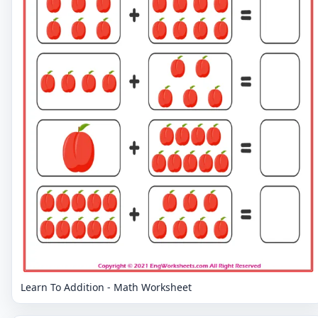
Learn To Addition - Math Worksheet