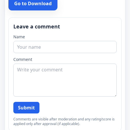
Go to Download
Leave a comment
Name
Comment
Submit
Comments are visible after moderation and any rating/score is
applied only after approval (if applicable).