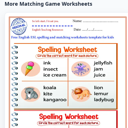
More Matching Game Worksheets