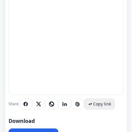
Copy link
Share:
Download