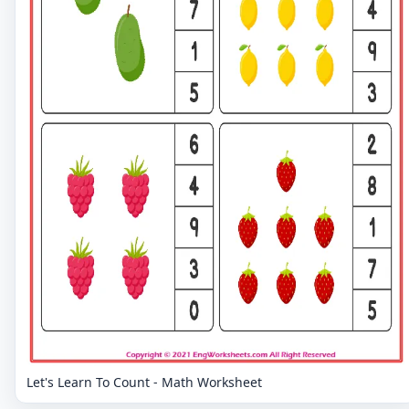
Let's Learn To Count - Math Worksheet