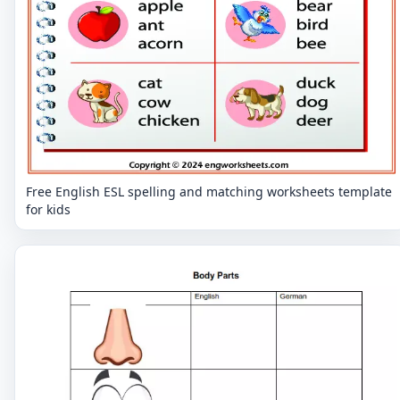
Free English ESL spelling and matching worksheets template
for kids