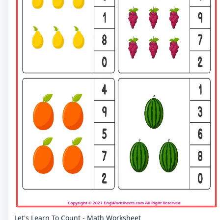
Let's Learn To Count - Math Worksheet