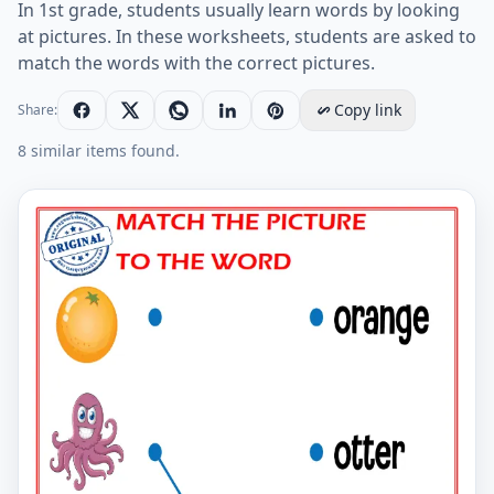
In 1st grade, students usually learn words by looking
at pictures. In these worksheets, students are asked to
match the words with the correct pictures.
Copy link
Share:
8 similar items found.
Match the picture to the word worksheet for children