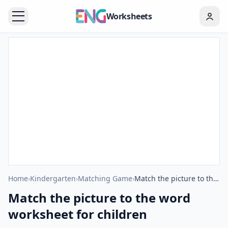
Worksheets
Home
›
Kindergarten
›
Matching Game
›
Match the picture to the word worksheet for children
Match the picture to the word
worksheet for children