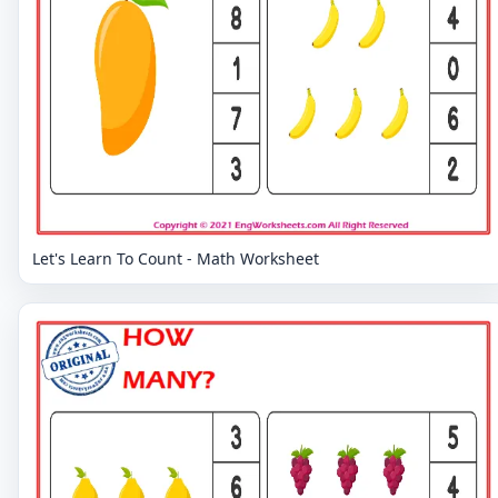
Let's Learn To Count - Math Worksheet