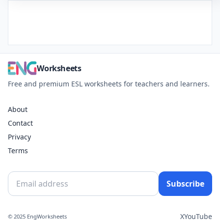
Worksheets
Free and premium ESL worksheets for teachers and learners.
About
Contact
Privacy
Terms
Subscribe
X
YouTube
© 2025 EngWorksheets