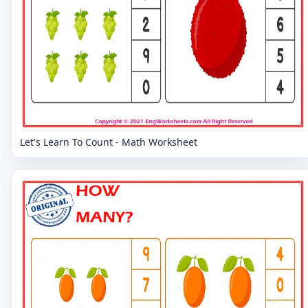
Let's Learn To Count - Math Worksheet