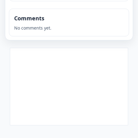
Comments
No comments yet.