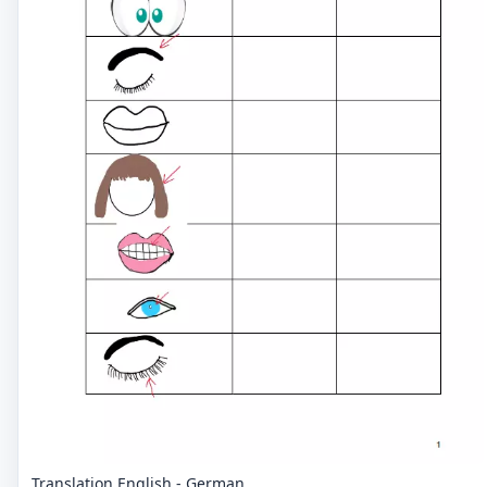
Translation English - German