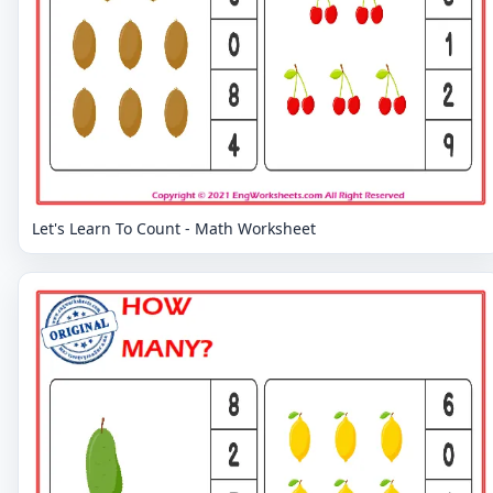
Let's Learn To Count - Math Worksheet