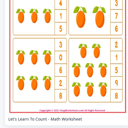
Let's Learn To Count - Math Worksheet