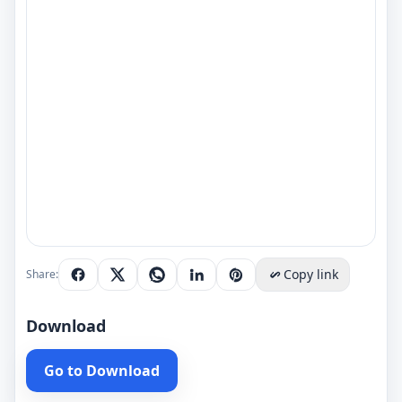
Copy link
Share:
Download
Go to Download