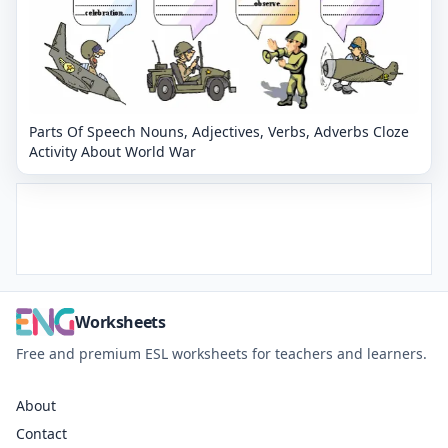
Parts Of Speech Nouns, Adjectives, Verbs, Adverbs Cloze
Activity About World War
Worksheets
Free and premium ESL worksheets for teachers and learners.
About
Contact