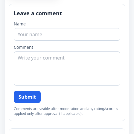
Leave a comment
Name
Comment
Submit
Comments are visible after moderation and any rating/score is
applied only after approval (if applicable).