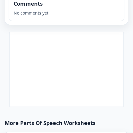
Comments
No comments yet.
More Parts Of Speech Worksheets