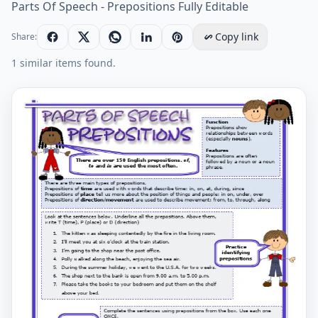
Parts Of Speech - Prepositions Fully Editable
Copy link
Share:
1 similar items found.
Parts Of Speech - Prepositions Fully Editable Workshee