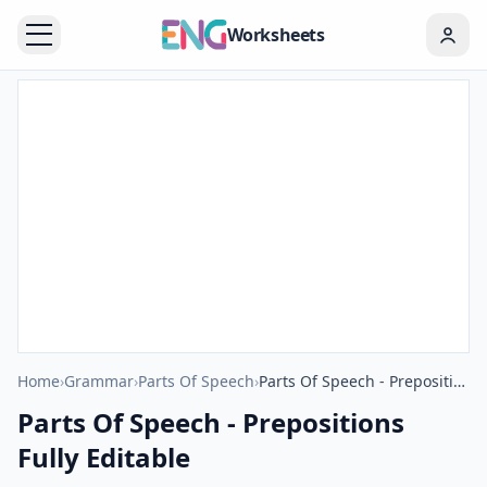
Worksheets
Home
›
Grammar
›
Parts Of Speech
›
Parts Of Speech - Prepositions Fully Editable
Parts Of Speech - Prepositions
Fully Editable