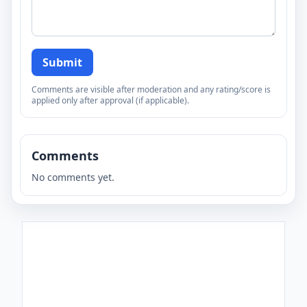
Submit
Comments are visible after moderation and any rating/score is
applied only after approval (if applicable).
Comments
No comments yet.