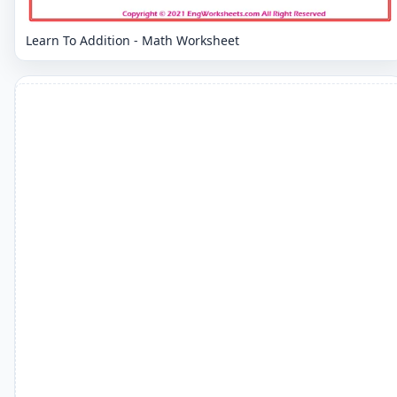
Learn To Addition - Math Worksheet