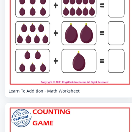
Learn To Addition - Math Worksheet