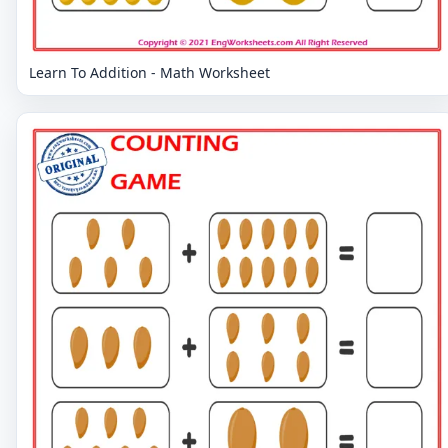
Learn To Addition - Math Worksheet