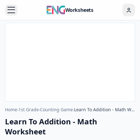
Worksheets
Home
›
1st Grade
›
Counting Game
›
Learn To Addition - Math Worksheet
Learn To Addition - Math
Worksheet