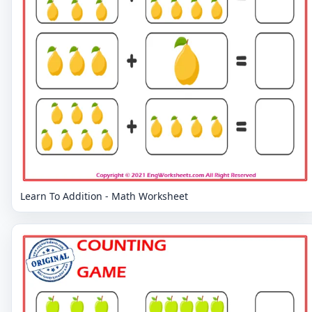
Learn To Addition - Math Worksheet