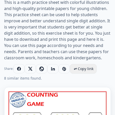
This is a math practice sheet with colorful illustrations
and high-quality printable papers for young children.
This practice sheet can be used to help students
improve and better understand single digit addition. It
is very important that students get better at single
digit addition, so this exercise sheet is for you. You just
have to download and print this page and here it is.
You can use this page according to your needs and
needs. Parents and teachers can use these papers for
classroom work, homeschools and kindergartens.
Copy link
Share:
8 similar items found.
Learn To Addition - Math Worksheet Worksheet Previe