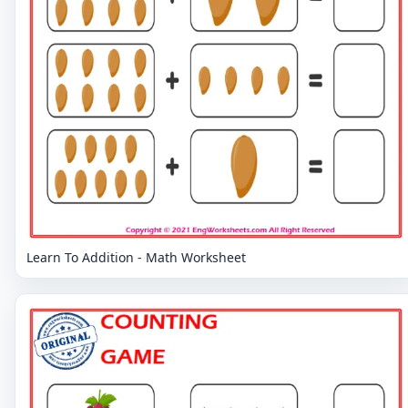
Learn To Addition - Math Worksheet