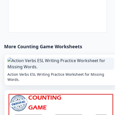
More Counting Game Worksheets
Action Verbs ESL Writing Practice Worksheet for Missing
Words.