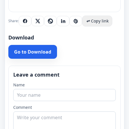
Copy link
Share:
Download
Go to Download
Leave a comment
Name
Comment