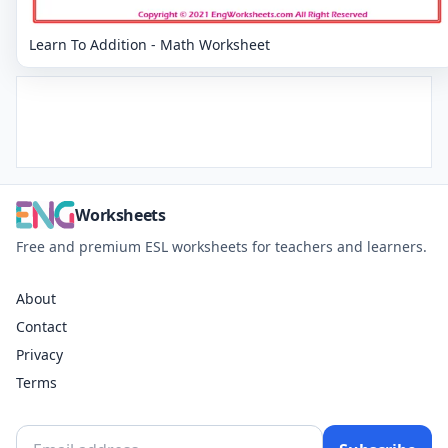
Learn To Addition - Math Worksheet
Worksheets
Free and premium ESL worksheets for teachers and learners.
About
Contact
Privacy
Terms