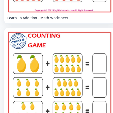
Learn To Addition - Math Worksheet