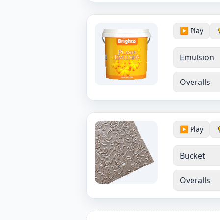
▶️ Play
Emulsion
Overalls
▶️ Play
Bucket
Overalls