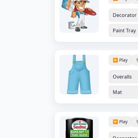
Decorator
Paint Tray
▶️ Play
Overalls
Mat
▶️ Play