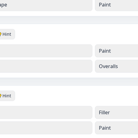
ape
Paint
Hint
Paint
Overalls
Hint
Filler
Paint