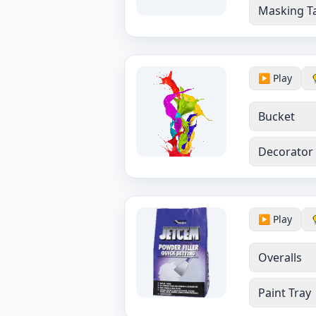
Masking T
▶️ Play
Bucket
Decorator
▶️ Play
Overalls
Paint Tray