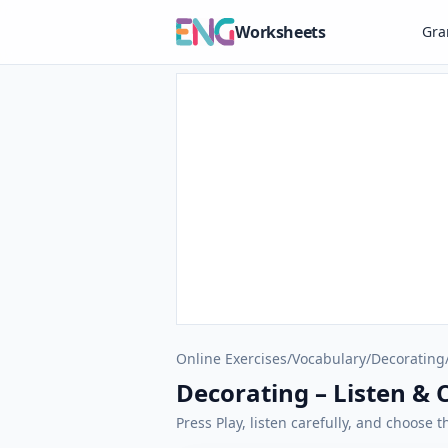
Worksheets
Gr
Online Exercises
/
Vocabulary
/
Decorating
Decorating – Listen & 
Press Play, listen carefully, and choose