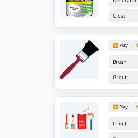
Decorator
Gloss
▶️ Play
Brush
Grout
▶️ Play
Grout