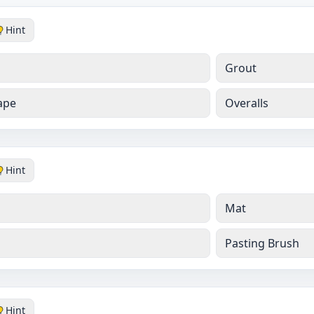
Hint
Grout
ape
Overalls
Hint
Mat
Pasting Brush
Hint