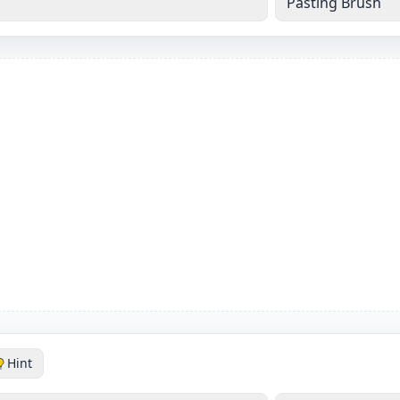
Pasting Brush
Hint