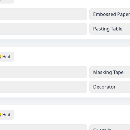
Embossed Pape
Pasting Table
Hint
Masking Tape
Decorator
Hint