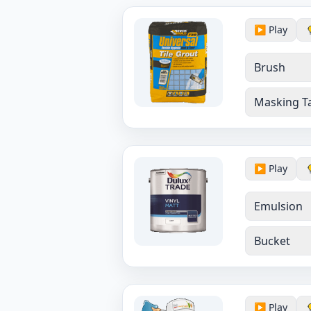
▶️ Play
Brush
Masking T
▶️ Play
Emulsion
Bucket
▶️ Play