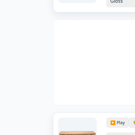
Gloss
▶️ Play