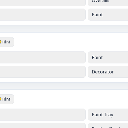
Overalls
Paint
Hint
Paint
Decorator
Hint
Paint Tray