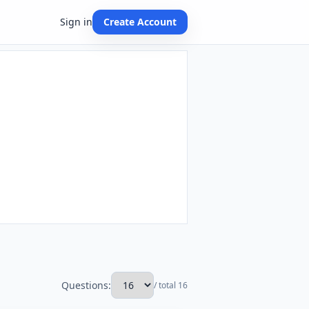
Sign in
Create Account
Questions:
/ total 16