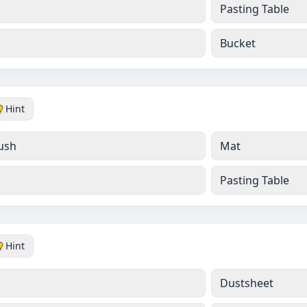
Pasting Table
Bucket
Hint
ush
Mat
Pasting Table
Hint
Dustsheet