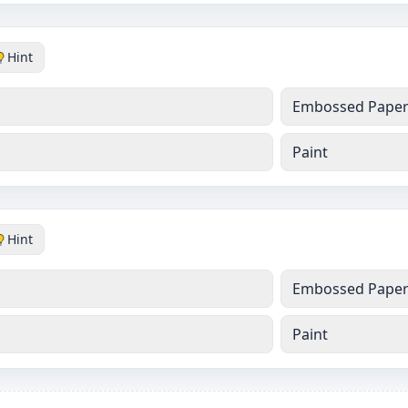
Hint
Embossed Pape
Paint
Hint
Embossed Pape
Paint