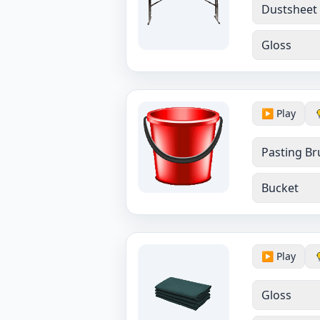
Dustsheet
Gloss
▶️ Play
Pasting Br
Bucket
▶️ Play
Gloss