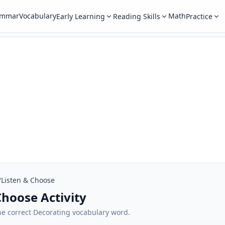
ammar
Vocabulary
Math
Early Learning
Reading Skills
Practice
/
Listen & Choose
Choose Activity
 the correct Decorating vocabulary word.