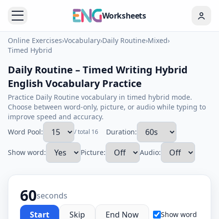
Worksheets
Online Exercises
›
Vocabulary
›
Daily Routine
›
Mixed
›
Timed Hybrid
Daily Routine – Timed Writing Hybrid
English Vocabulary Practice
Practice Daily Routine vocabulary in timed hybrid mode.
Choose between word-only, picture, or audio while typing to
improve speed and accuracy.
Word Pool:
Duration:
/ total 16
Show word:
Picture:
Audio:
60
seconds
Start
Skip
End Now
Show word