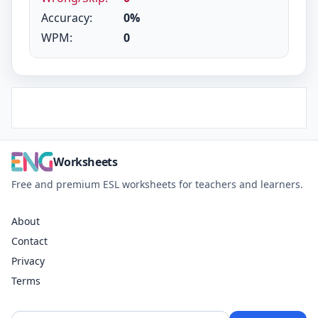
Accuracy:
0%
WPM:
0
Worksheets
Free and premium ESL worksheets for teachers and learners.
About
Contact
Privacy
Terms