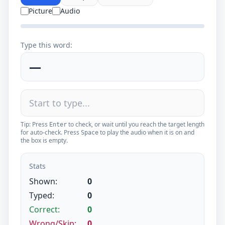
Picture
Audio
Type this word:
—
Tip: Press
to check, or wait until you reach the target length
Enter
for auto-check. Press
to play the audio when it is on and
Space
the box is empty.
Stats
Shown:
0
Typed:
0
Correct:
0
Wrong/Skip:
0