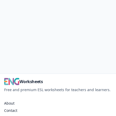
Worksheets
Free and premium ESL worksheets for teachers and learners.
About
Contact