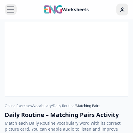
Worksheets
Online Exercises
/
Vocabulary
/
Daily Routine
/
Matching Pairs
Daily Routine – Matching Pairs Activity
Match each Daily Routine vocabulary word with its correct
picture card. You can enable audio to listen and improve