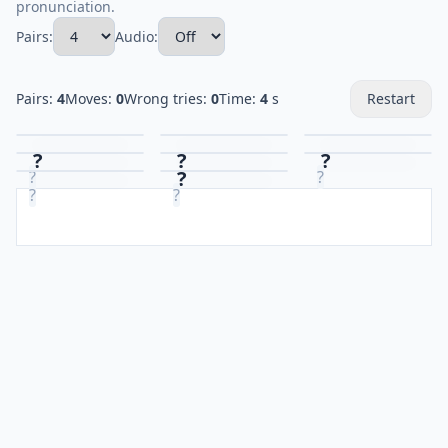
pronunciation.
Pairs:
Audio:
Pairs:
4
Moves:
0
Wrong tries:
0
Time:
4
s
Restart
?
?
?
?
?
?
?
?