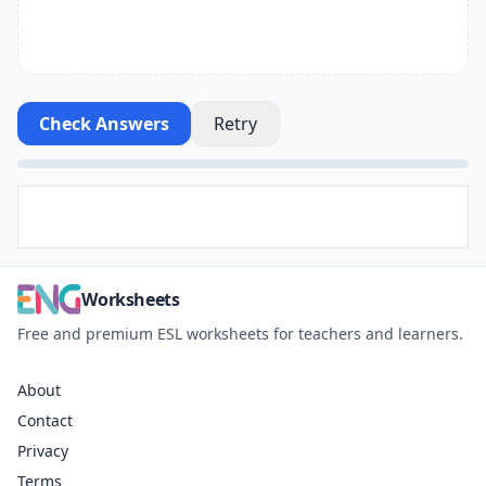
Check Answers
Retry
Worksheets
Free and premium ESL worksheets for teachers and learners.
About
Contact
Privacy
Terms