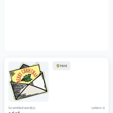
Hint
Scrambled word(s):
Letters:
4