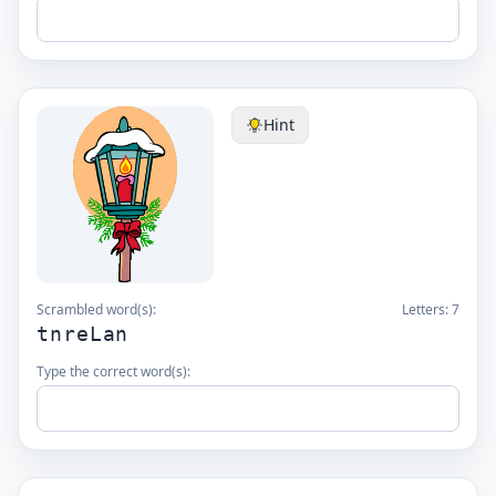
Hint
Scrambled word(s):
Letters:
7
tnreLan
Type the correct word(s):