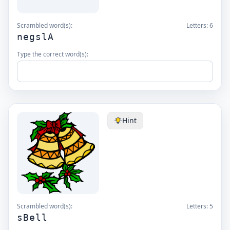
Scrambled word(s):
Letters:
6
negslA
Type the correct word(s):
Hint
Scrambled word(s):
Letters:
5
sBell