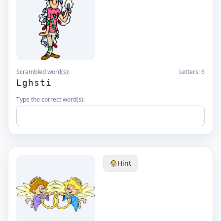
Scrambled word(s):
Letters:
6
Lghsti
Type the correct word(s):
Hint