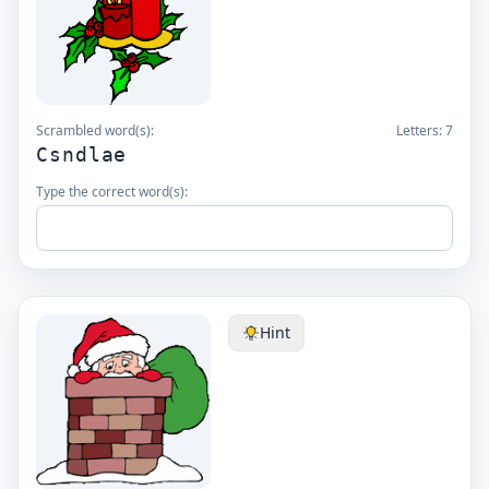
Scrambled word(s):
Letters:
7
Csndlae
Type the correct word(s):
Hint