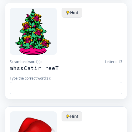
Hint
Scrambled word(s):
Letters:
13
mhssCatir reeT
Type the correct word(s):
Hint