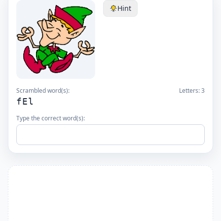
Hint
Scrambled word(s):
Letters:
3
fEl
Type the correct word(s):