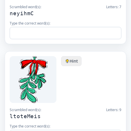
Scrambled word(s):
Letters:
7
neyihmC
Type the correct word(s):
Hint
Scrambled word(s):
Letters:
9
ltoteMeis
Type the correct word(s):