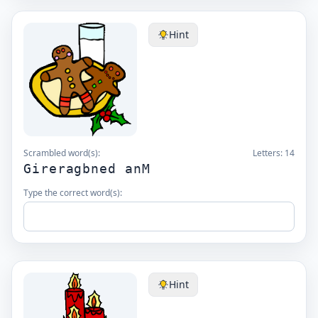
Hint
Scrambled word(s):
Letters:
14
Gireragbned anM
Type the correct word(s):
Hint