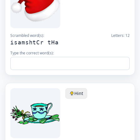
Scrambled word(s):
Letters:
12
isamshtCr tHa
Type the correct word(s):
Hint