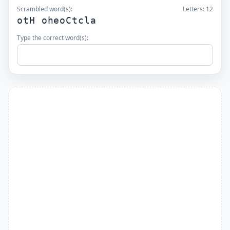
Scrambled word(s):
Letters:
12
otH oheoCtcla
Type the correct word(s):