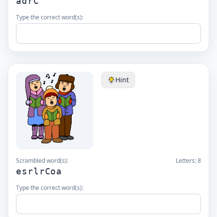
adrC
Type the correct word(s):
Hint
Scrambled word(s):
Letters:
8
esrlrCoa
Type the correct word(s):