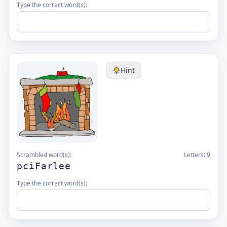
Type the correct word(s):
Hint
Scrambled word(s):
Letters:
9
pciFarlee
Type the correct word(s):