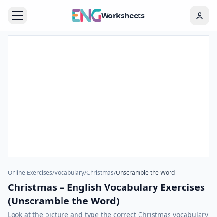
Worksheets
Online Exercises
/
Vocabulary
/
Christmas
/
Unscramble the Word
Christmas – English Vocabulary Exercises
(Unscramble the Word)
Look at the picture and type the correct Christmas vocabulary