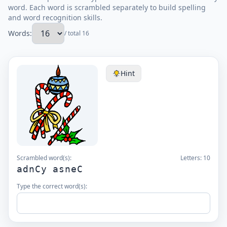
word. Each word is scrambled separately to build spelling
and word recognition skills.
Words:
/ total 16
Hint
Scrambled word(s):
Letters:
10
adnCy asneC
Type the correct word(s):