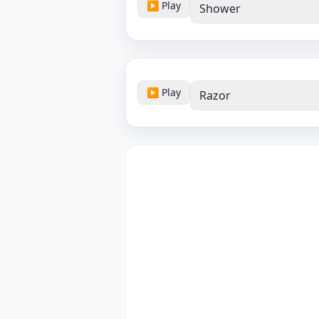
▶ Play
Shower
▶ Play
Razor