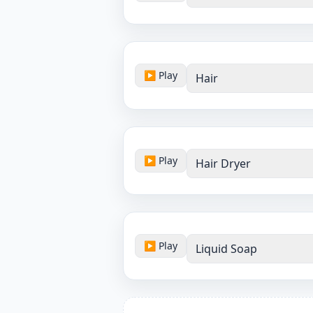
▶ Play
Hair
▶ Play
Hair Dryer
▶ Play
Liquid Soap