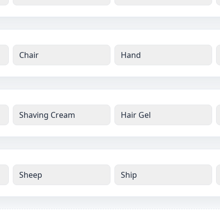
Chair
Hand
Shaving Cream
Hair Gel
Sheep
Ship