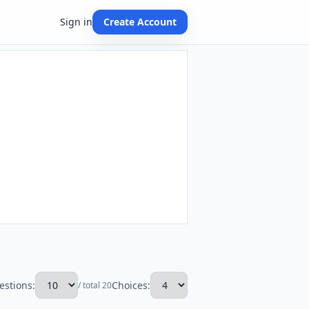
Sign in
Create Account
estions:
Choices:
/ total 20