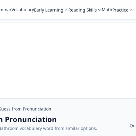
ammar
Vocabulary
Math
Early Learning
Reading Skills
Practice
Guess from Pronunciation
m Pronunciation
Qu
t Bathroom vocabulary word from similar options.