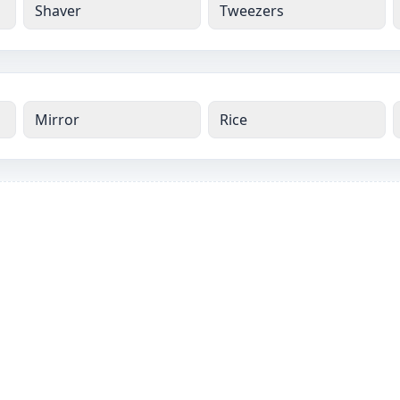
Shaver
Tweezers
Mirror
Rice