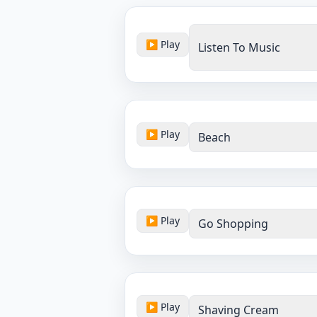
▶ Play
Listen To Music
▶ Play
Beach
▶ Play
Go Shopping
▶ Play
Shaving Cream