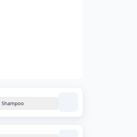
Shampoo