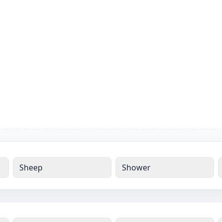
Sheep
Shower