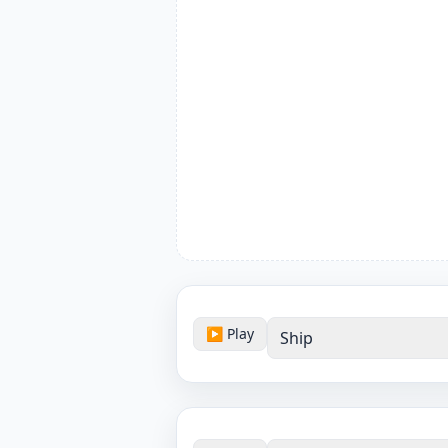
▶ Play
Ship