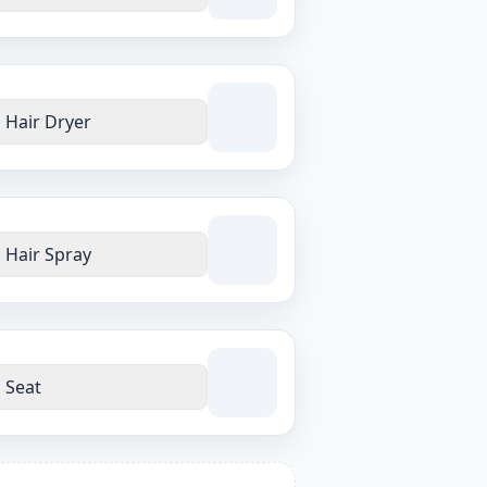
Hair Dryer
Hair Spray
Seat