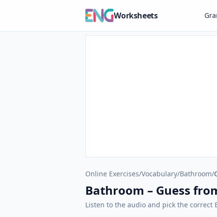
Worksheets
Gr
Online Exercises
/
Vocabulary
/
Bathroom
/
Bathroom – Guess fro
Listen to the audio and pick the correc