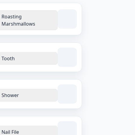
Roasting
Marshmallows
Tooth
Shower
Nail File