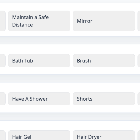
Maintain a Safe
Mirror
Distance
Bath Tub
Brush
Have A Shower
Shorts
Hair Gel
Hair Dryer