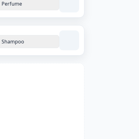
Perfume
Shampoo