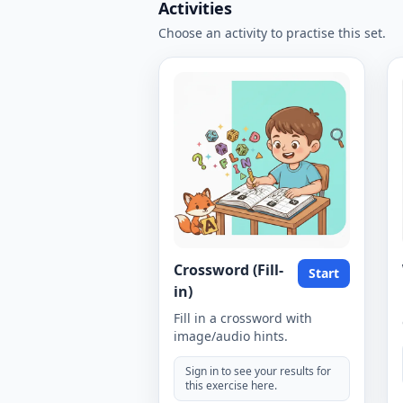
Activities
Choose an activity to practise this set.
Crossword (Fill-
Start
in)
Fill in a crossword with
image/audio hints.
Sign in to see your results for
this exercise here.