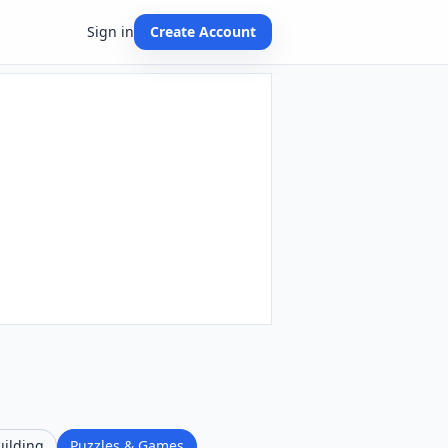
Sign in
Create Account
uilding
Puzzles & Games