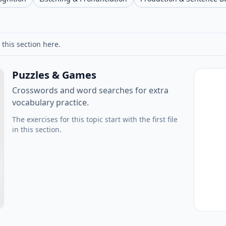
 this section here.
Puzzles & Games
Crosswords and word searches for extra
vocabulary practice.
The exercises for this topic start with the first file
in this section.