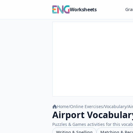
Worksheets
Gr
Home
/
Online Exercises
/
Vocabulary
/
Ai
Airport Vocabular
Puzzles & Games activities for this vocab
Writing & Spelling
Matching & Rec