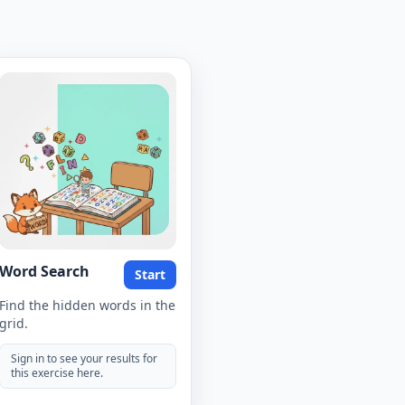
Word Search
Start
Find the hidden words in the
grid.
Sign in to see your results for
this exercise here.