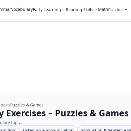
ammar
Vocabulary
Math
Early Learning
Reading Skills
Practice
rport
/
Puzzles & Games
y Exercises – Puzzles & Games
ulary topic.
ognition
Listening & Pronunciation
Production & Sentence B