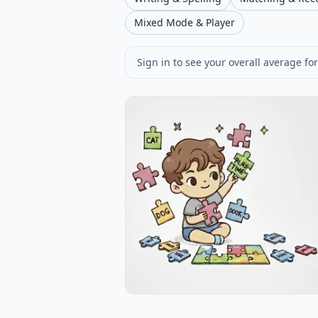
Mixed Mode & Player
Sign in to see your overall average for