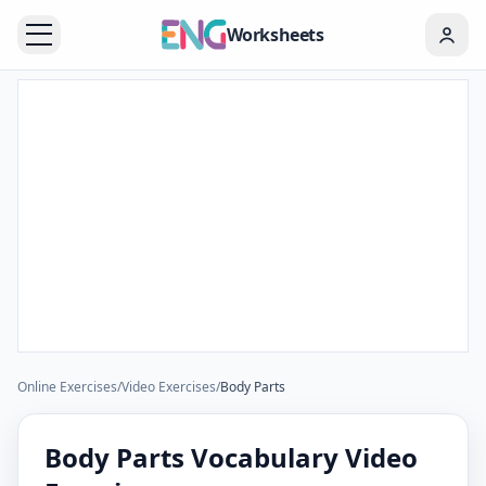
Worksheets
Online Exercises
/
Video Exercises
/
Body Parts
Body Parts Vocabulary Video