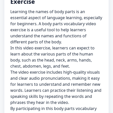
Exercise
Learning the names of body parts is an
essential aspect of language learning, especially
for beginners. A body parts vocabulary video
exercise is a useful tool to help learners
understand the names and functions of
different parts of the body.
In this video exercise, learners can expect to
learn about the various parts of the human
body, such as the head, neck, arms, hands,
chest, abdomen, legs, and feet.
The video exercise includes high-quality visuals
and clear audio pronunciations, making it easy
for learners to understand and remember new
words. Learners can practice their listening and
speaking skills by repeating the words and
phrases they hear in the video.
By participating in this body parts vocabulary