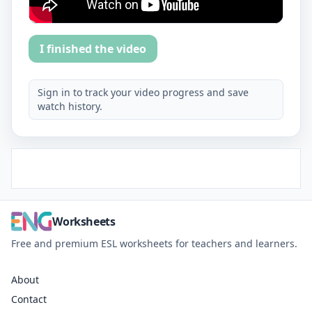
I finished the video
Sign in to track your video progress and save
watch history.
Worksheets
Free and premium ESL worksheets for teachers and learners.
About
Contact