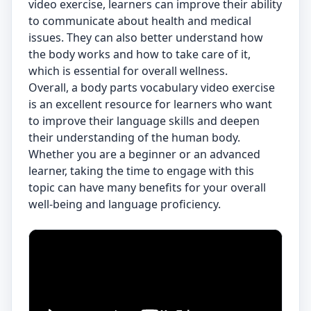
video exercise, learners can improve their ability
to communicate about health and medical
issues. They can also better understand how
the body works and how to take care of it,
which is essential for overall wellness.
Overall, a body parts vocabulary video exercise
is an excellent resource for learners who want
to improve their language skills and deepen
their understanding of the human body.
Whether you are a beginner or an advanced
learner, taking the time to engage with this
topic can have many benefits for your overall
well-being and language proficiency.