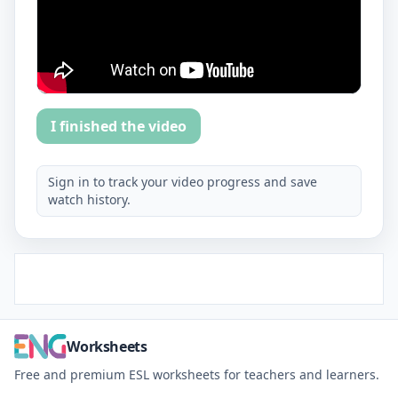
I finished the video
Sign in to track your video progress and save
watch history.
Worksheets
Free and premium ESL worksheets for teachers and learners.