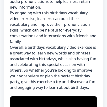
audio pronunciations to help learners retain
new information.
By engaging with this birthdays vocabulary
video exercise, learners can build their
vocabulary and improve their pronunciation
skills, which can be helpful for everyday
conversations and interactions with friends and
family.
Overall, a birthdays vocabulary video exercise is
a great way to learn new words and phrases
associated with birthdays, while also having fun
and celebrating this special occasion with
others. So whether you're looking to improve
your vocabulary or plan the perfect birthday
party, give this exercise a try and discover a fun
and engaging way to learn about birthdays.