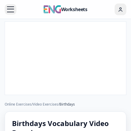
Worksheets
Online Exercises
/
Video Exercises
/
Birthdays
Birthdays Vocabulary Video