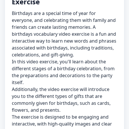
Exercise
Birthdays are a special time of year for
everyone, and celebrating them with family and
friends can create lasting memories. A
birthdays vocabulary video exercise is a fun and
interactive way to learn new words and phrases
associated with birthdays, including traditions,
celebrations, and gift-giving.
In this video exercise, you'll learn about the
different stages of a birthday celebration, from
the preparations and decorations to the party
itself.
Additionally, the video exercise will introduce
you to the different types of gifts that are
commonly given for birthdays, such as cards,
flowers, and presents.
The exercise is designed to be engaging and
interactive, with high-quality images and clear