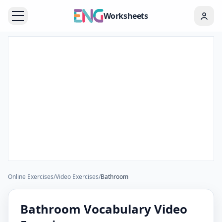
Worksheets
Online Exercises
/
Video Exercises
/
Bathroom
Bathroom Vocabulary Video