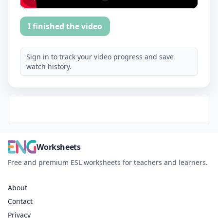
I finished the video
Sign in to track your video progress and save
watch history.
Worksheets
Free and premium ESL worksheets for teachers and learners.
About
Contact
Privacy