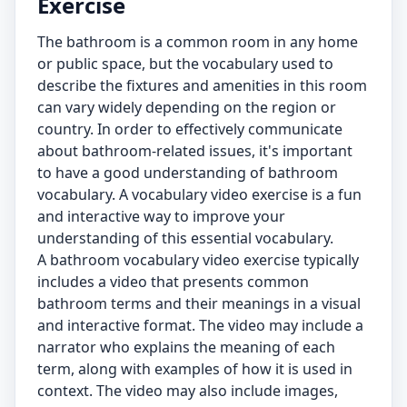
Exercise
The bathroom is a common room in any home
or public space, but the vocabulary used to
describe the fixtures and amenities in this room
can vary widely depending on the region or
country. In order to effectively communicate
about bathroom-related issues, it's important
to have a good understanding of bathroom
vocabulary. A vocabulary video exercise is a fun
and interactive way to improve your
understanding of this essential vocabulary.
A bathroom vocabulary video exercise typically
includes a video that presents common
bathroom terms and their meanings in a visual
and interactive format. The video may include a
narrator who explains the meaning of each
term, along with examples of how it is used in
context. The video may also include images,