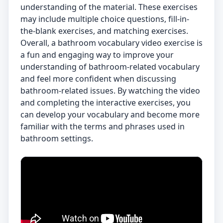
understanding of the material. These exercises
may include multiple choice questions, fill-in-
the-blank exercises, and matching exercises.
Overall, a bathroom vocabulary video exercise is
a fun and engaging way to improve your
understanding of bathroom-related vocabulary
and feel more confident when discussing
bathroom-related issues. By watching the video
and completing the interactive exercises, you
can develop your vocabulary and become more
familiar with the terms and phrases used in
bathroom settings.