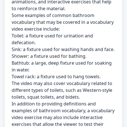
animations, and interactive exercises that help
to reinforce the material.
Some examples of common bathroom
vocabulary that may be covered in a vocabulary
video exercise include:
Toilet: a fixture used for urination and
defecation.
Sink: a fixture used for washing hands and face.
Shower: a fixture used for bathing.
Bathtub: a large, deep fixture used for soaking
in water.
Towel rack: a fixture used to hang towels.
The video may also cover vocabulary related to
different types of toilets, such as Western-style
toilets, squat toilets, and bidets.
In addition to providing definitions and
examples of bathroom vocabulary, a vocabulary
video exercise may also include interactive
exercises that allow the viewer to test their