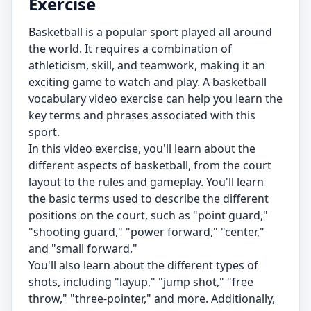
Exercise
Basketball is a popular sport played all around
the world. It requires a combination of
athleticism, skill, and teamwork, making it an
exciting game to watch and play. A basketball
vocabulary video exercise can help you learn the
key terms and phrases associated with this
sport.
In this video exercise, you'll learn about the
different aspects of basketball, from the court
layout to the rules and gameplay. You'll learn
the basic terms used to describe the different
positions on the court, such as "point guard,"
"shooting guard," "power forward," "center,"
and "small forward."
You'll also learn about the different types of
shots, including "layup," "jump shot," "free
throw," "three-pointer," and more. Additionally,