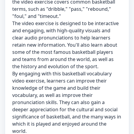
the video exercise covers common basketball
terms, such as "dribble," "pass," "rebound,"
"foul," and "timeout."
The video exercise is designed to be interactive
and engaging, with high-quality visuals and
clear audio pronunciations to help learners
retain new information. You'll also learn about
some of the most famous basketball players
and teams from around the world, as well as
the history and evolution of the sport.
By engaging with this basketball vocabulary
video exercise, learners can improve their
knowledge of the game and build their
vocabulary, as well as improve their
pronunciation skills. They can also gain a
deeper appreciation for the cultural and social
significance of basketball, and the many ways in
which it is played and enjoyed around the
world.