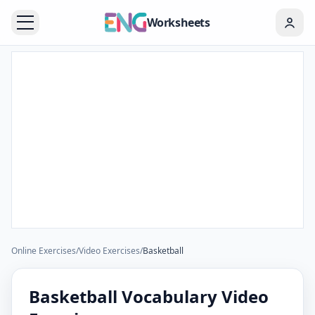
Worksheets
Online Exercises
/
Video Exercises
/
Basketball
Basketball Vocabulary Video