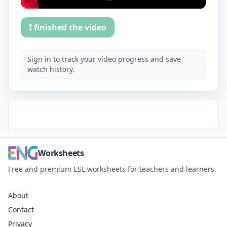
I finished the video
Sign in to track your video progress and save
watch history.
Worksheets
Free and premium ESL worksheets for teachers and learners.
About
Contact
Privacy