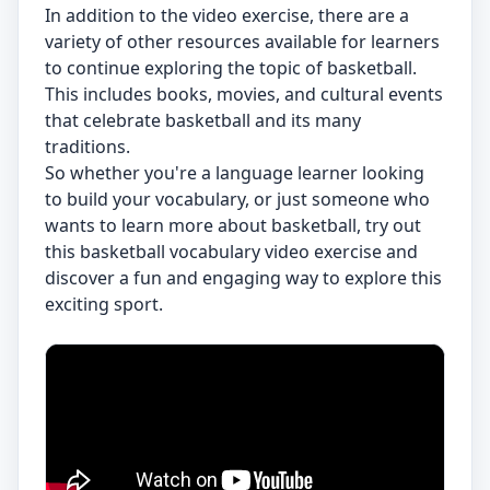
In addition to the video exercise, there are a
variety of other resources available for learners
to continue exploring the topic of basketball.
This includes books, movies, and cultural events
that celebrate basketball and its many
traditions.
So whether you're a language learner looking
to build your vocabulary, or just someone who
wants to learn more about basketball, try out
this basketball vocabulary video exercise and
discover a fun and engaging way to explore this
exciting sport.