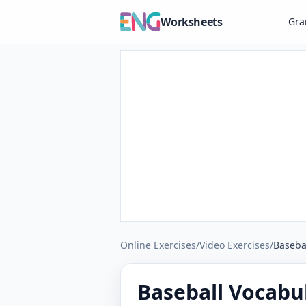
Worksheets
Gr
Online Exercises
/
Video Exercises
/
Baseba
Baseball Vocabul