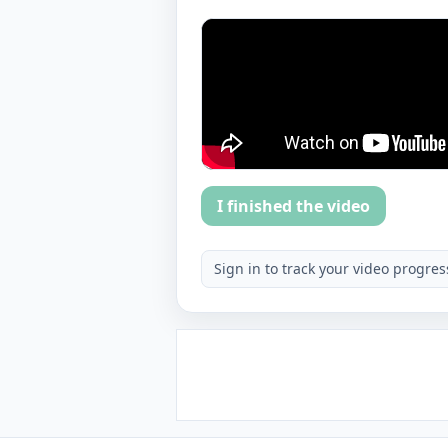
I finished the video
Sign in to track your video progres