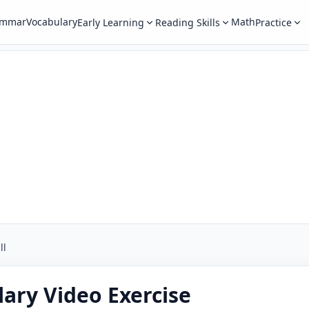
ammar
Vocabulary
Math
Early Learning
Reading Skills
Practice
ll
ary Video Exercise