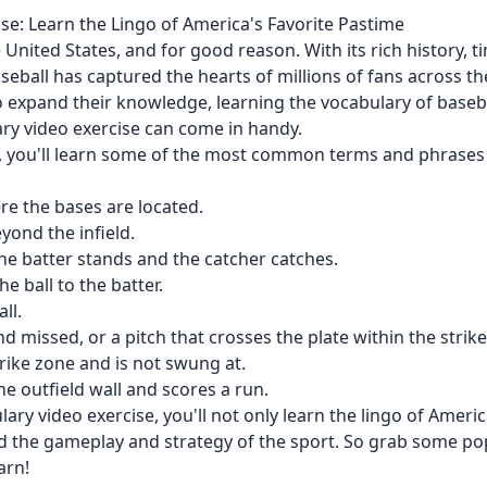
se: Learn the Lingo of America's Favorite Pastime
 United States, and for good reason. With its rich history, t
seball has captured the hearts of millions of fans across th
to expand their knowledge, learning the vocabulary of baseb
ary video exercise can come in handy.
se, you'll learn some of the most common terms and phrases
ere the bases are located.
eyond the infield.
he batter stands and the catcher catches.
e ball to the batter.
ll.
and missed, or a pitch that crosses the plate within the stri
strike zone and is not swung at.
e outfield wall and scores a run.
ary video exercise, you'll not only learn the lingo of America
nd the gameplay and strategy of the sport. So grab some po
arn!