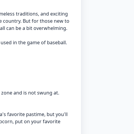
imeless traditions, and exciting
e country. But for those new to
all can be a bit overwhelming.
 used in the game of baseball.
ke zone and is not swung at.
's favorite pastime, but you'll
pcorn, put on your favorite