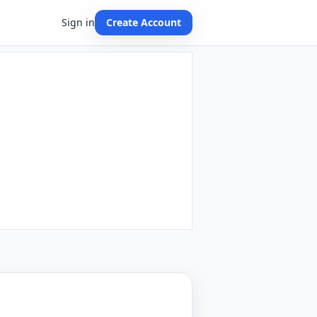
Sign in
Create Account