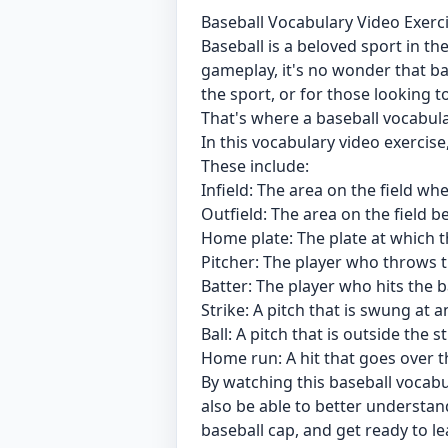
Baseball Vocabulary Video Exerci
Baseball is a beloved sport in the
gameplay, it's no wonder that ba
the sport, or for those looking 
That's where a baseball vocabul
In this vocabulary video exerci
These include:
Infield: The area on the field wh
Outfield: The area on the field b
Home plate: The plate at which t
Pitcher: The player who throws th
Batter: The player who hits the ba
Strike: A pitch that is swung at 
Ball: A pitch that is outside the 
Home run: A hit that goes over th
By watching this baseball vocabul
also be able to better understa
baseball cap, and get ready to le