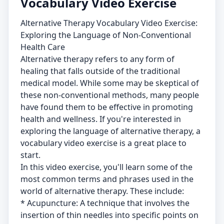
Vocabulary Video Exercise
Alternative Therapy Vocabulary Video Exercise:
Exploring the Language of Non-Conventional
Health Care
Alternative therapy refers to any form of
healing that falls outside of the traditional
medical model. While some may be skeptical of
these non-conventional methods, many people
have found them to be effective in promoting
health and wellness. If you're interested in
exploring the language of alternative therapy, a
vocabulary video exercise is a great place to
start.
In this video exercise, you'll learn some of the
most common terms and phrases used in the
world of alternative therapy. These include:
* Acupuncture: A technique that involves the
insertion of thin needles into specific points on