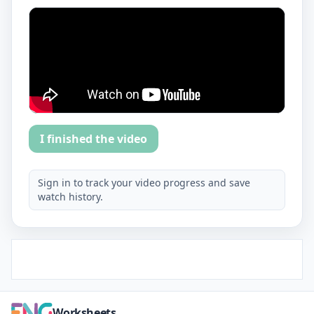
I finished the video
Sign in to track your video progress and save
watch history.
Worksheets