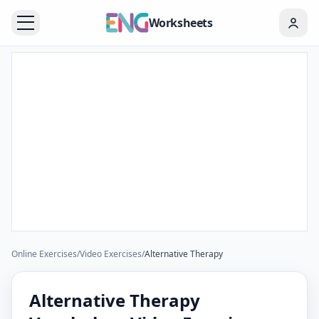
Worksheets
Online Exercises
/
Video Exercises
/
Alternative Therapy
Alternative Therapy