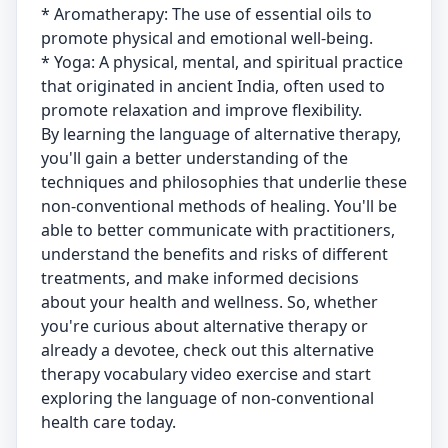
* Aromatherapy: The use of essential oils to
promote physical and emotional well-being.
* Yoga: A physical, mental, and spiritual practice
that originated in ancient India, often used to
promote relaxation and improve flexibility.
By learning the language of alternative therapy,
you'll gain a better understanding of the
techniques and philosophies that underlie these
non-conventional methods of healing. You'll be
able to better communicate with practitioners,
understand the benefits and risks of different
treatments, and make informed decisions
about your health and wellness. So, whether
you're curious about alternative therapy or
already a devotee, check out this alternative
therapy vocabulary video exercise and start
exploring the language of non-conventional
health care today.