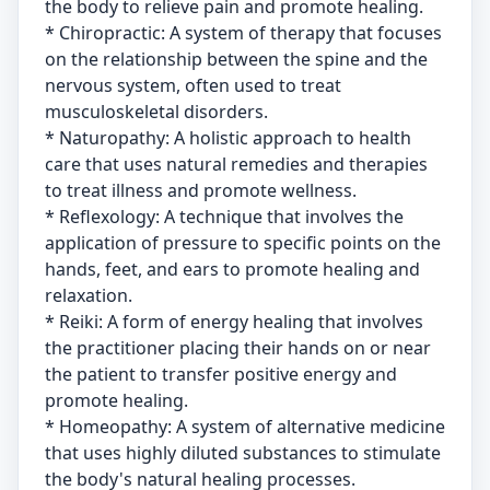
the body to relieve pain and promote healing.
* Chiropractic: A system of therapy that focuses
on the relationship between the spine and the
nervous system, often used to treat
musculoskeletal disorders.
* Naturopathy: A holistic approach to health
care that uses natural remedies and therapies
to treat illness and promote wellness.
* Reflexology: A technique that involves the
application of pressure to specific points on the
hands, feet, and ears to promote healing and
relaxation.
* Reiki: A form of energy healing that involves
the practitioner placing their hands on or near
the patient to transfer positive energy and
promote healing.
* Homeopathy: A system of alternative medicine
that uses highly diluted substances to stimulate
the body's natural healing processes.