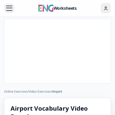
Worksheets
Online Exercises
/
Video Exercises
/
Airport
Airport Vocabulary Video