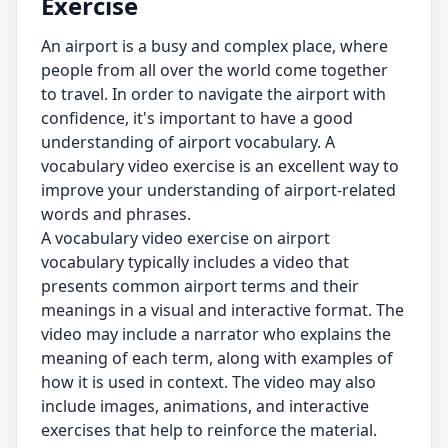
Exercise
An airport is a busy and complex place, where
people from all over the world come together
to travel. In order to navigate the airport with
confidence, it's important to have a good
understanding of airport vocabulary. A
vocabulary video exercise is an excellent way to
improve your understanding of airport-related
words and phrases.
A vocabulary video exercise on airport
vocabulary typically includes a video that
presents common airport terms and their
meanings in a visual and interactive format. The
video may include a narrator who explains the
meaning of each term, along with examples of
how it is used in context. The video may also
include images, animations, and interactive
exercises that help to reinforce the material.