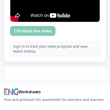
I finished the video
Sign in to track your video progress and save
watch history.
Worksheets
Free and premium ESL worksheets for teachers and learners.