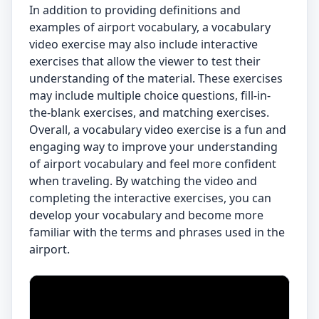
In addition to providing definitions and
examples of airport vocabulary, a vocabulary
video exercise may also include interactive
exercises that allow the viewer to test their
understanding of the material. These exercises
may include multiple choice questions, fill-in-
the-blank exercises, and matching exercises.
Overall, a vocabulary video exercise is a fun and
engaging way to improve your understanding
of airport vocabulary and feel more confident
when traveling. By watching the video and
completing the interactive exercises, you can
develop your vocabulary and become more
familiar with the terms and phrases used in the
airport.