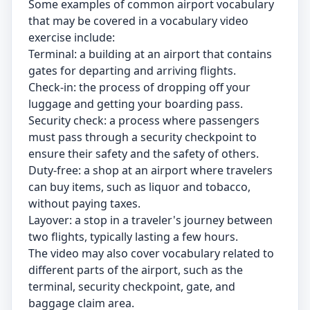
Some examples of common airport vocabulary
that may be covered in a vocabulary video
exercise include:
Terminal: a building at an airport that contains
gates for departing and arriving flights.
Check-in: the process of dropping off your
luggage and getting your boarding pass.
Security check: a process where passengers
must pass through a security checkpoint to
ensure their safety and the safety of others.
Duty-free: a shop at an airport where travelers
can buy items, such as liquor and tobacco,
without paying taxes.
Layover: a stop in a traveler's journey between
two flights, typically lasting a few hours.
The video may also cover vocabulary related to
different parts of the airport, such as the
terminal, security checkpoint, gate, and
baggage claim area.