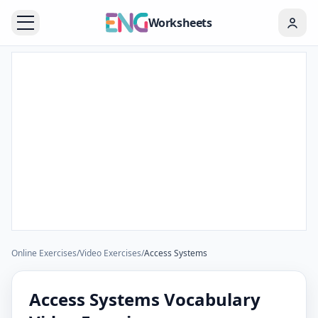
Worksheets
Online Exercises
/
Video Exercises
/
Access Systems
Access Systems Vocabulary