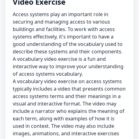
Video Exercise
Access systems play an important role in
securing and managing access to various
buildings and facilities. To work with access
systems effectively, it's important to have a
good understanding of the vocabulary used to
describe these systems and their components.
A vocabulary video exercise is a fun and
interactive way to improve your understanding
of access systems vocabulary.
A vocabulary video exercise on access systems
typically includes a video that presents common
access systems terms and their meanings in a
visual and interactive format. The video may
include a narrator who explains the meaning of
each term, along with examples of how it is
used in context. The video may also include
images, animations, and interactive exercises