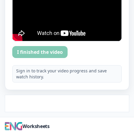
I finished the video
Sign in to track your video progress and save
watch history.
Worksheets