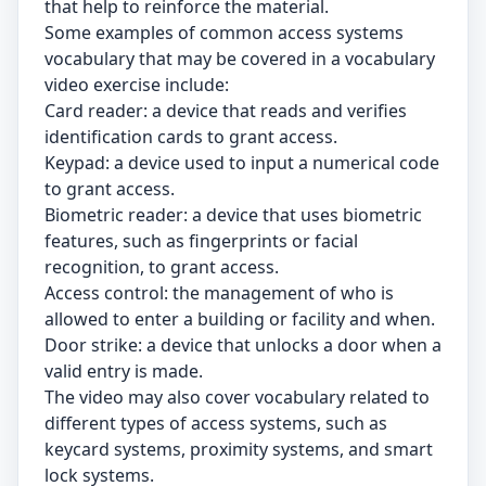
that help to reinforce the material.
Some examples of common access systems
vocabulary that may be covered in a vocabulary
video exercise include:
Card reader: a device that reads and verifies
identification cards to grant access.
Keypad: a device used to input a numerical code
to grant access.
Biometric reader: a device that uses biometric
features, such as fingerprints or facial
recognition, to grant access.
Access control: the management of who is
allowed to enter a building or facility and when.
Door strike: a device that unlocks a door when a
valid entry is made.
The video may also cover vocabulary related to
different types of access systems, such as
keycard systems, proximity systems, and smart
lock systems.