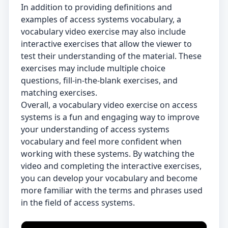
In addition to providing definitions and
examples of access systems vocabulary, a
vocabulary video exercise may also include
interactive exercises that allow the viewer to
test their understanding of the material. These
exercises may include multiple choice
questions, fill-in-the-blank exercises, and
matching exercises.
Overall, a vocabulary video exercise on access
systems is a fun and engaging way to improve
your understanding of access systems
vocabulary and feel more confident when
working with these systems. By watching the
video and completing the interactive exercises,
you can develop your vocabulary and become
more familiar with the terms and phrases used
in the field of access systems.