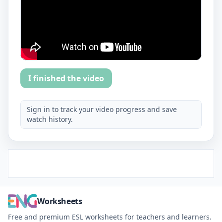
I finished the video
Sign in to track your video progress and save
watch history.
Worksheets
Free and premium ESL worksheets for teachers and learners.