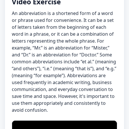
Video Exercise
An abbreviation is a shortened form of a word
or phrase used for convenience. It can be a set
of letters taken from the beginning of each
word in a phrase, or it can be a combination of
letters representing the whole phrase. For
example, “Mr.” is an abbreviation for “Mister,”
and “Dr.” is an abbreviation for “Doctor.” Some
common abbreviations include “et al.” (meaning
“and others”), “i.e.” (meaning “that is”), and “e.g.”
(meaning “for example”). Abbreviations are
used frequently in academic writing, business
communication, and everyday conversation to
save time and space. However, it's important to
use them appropriately and consistently to
avoid confusion.