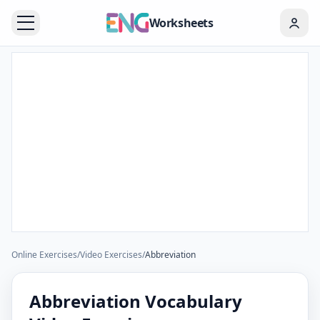
Worksheets
Online Exercises
/
Video Exercises
/
Abbreviation
Abbreviation Vocabulary