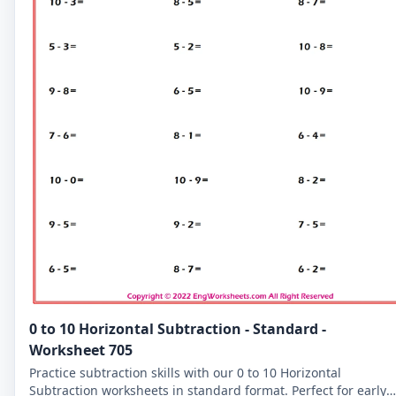
0 to 10 Horizontal Subtraction - Standard -
Worksheet 705
Practice subtraction skills with our 0 to 10 Horizontal
Subtraction worksheets in standard format. Perfect for early