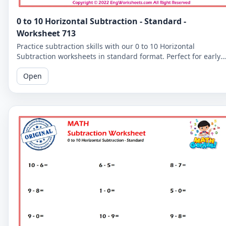
0 to 10 Horizontal Subtraction - Standard -
Worksheet 713
Practice subtraction skills with our 0 to 10 Horizontal
Subtraction worksheets in standard format. Perfect for early
learners to master basic subtraction facts.
Open