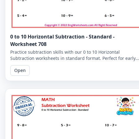
0 to 10 Horizontal Subtraction - Standard -
Worksheet 708
Practice subtraction skills with our 0 to 10 Horizontal
Subtraction worksheets in standard format. Perfect for early
learners to master basic subtraction facts.
Open