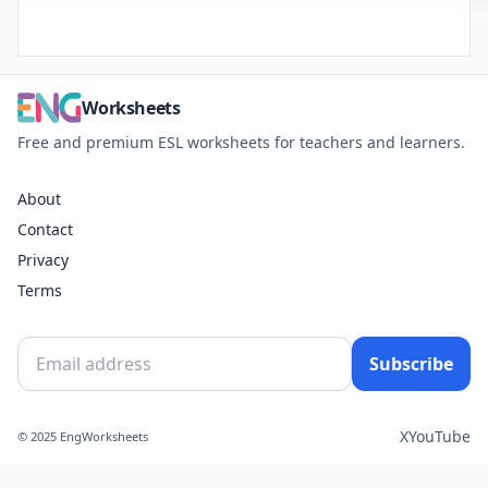
Worksheets
Free and premium ESL worksheets for teachers and learners.
About
Contact
Privacy
Terms
Subscribe
X
YouTube
© 2025 EngWorksheets