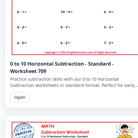
0 to 10 Horizontal Subtraction - Standard -
Worksheet 709
Practice subtraction skills with our 0 to 10 Horizontal
Subtraction worksheets in standard format. Perfect for early
learners to master basic subtraction facts.
Open