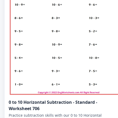
0 to 10 Horizontal Subtraction - Standard -
Worksheet 706
Practice subtraction skills with our 0 to 10 Horizontal