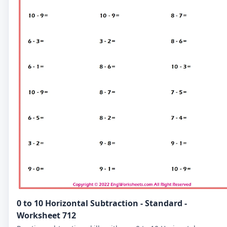
0 to 10 Horizontal Subtraction - Standard -
Worksheet 712