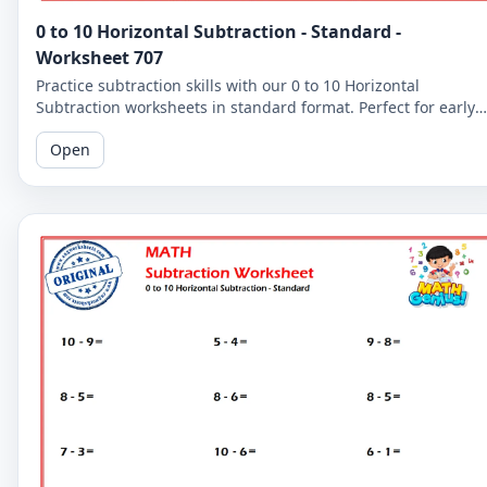
0 to 10 Horizontal Subtraction - Standard -
Worksheet 707
Practice subtraction skills with our 0 to 10 Horizontal
Subtraction worksheets in standard format. Perfect for early
learners to master basic subtraction facts.
Open