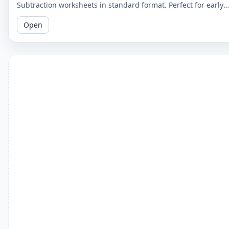
Subtraction worksheets in standard format. Perfect for early
learners to master basic subtraction facts.
Open