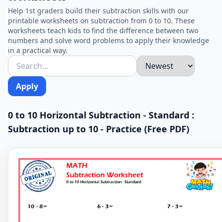
Help 1st graders build their subtraction skills with our
printable worksheets on subtraction from 0 to 10. These
worksheets teach kids to find the difference between two
numbers and solve word problems to apply their knowledge
in a practical way.
Apply
0 to 10 Horizontal Subtraction - Standard :
Subtraction up to 10 - Practice (Free PDF)