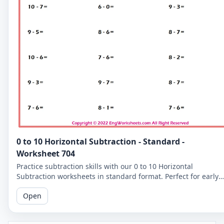
0 to 10 Horizontal Subtraction - Standard -
Worksheet 704
Practice subtraction skills with our 0 to 10 Horizontal
Subtraction worksheets in standard format. Perfect for early
learners to master basic subtraction facts.
Open