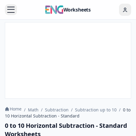
Worksheets
Home
/
Math
/
Subtraction
/
Subtraction up to 10
/
0 to
10 Horizontal Subtraction - Standard
0 to 10 Horizontal Subtraction - Standard
Worksheets