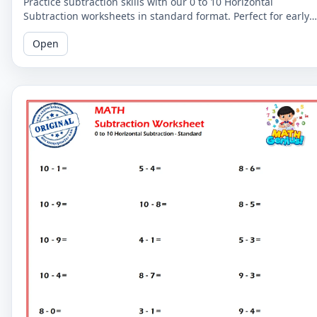
Practice subtraction skills with our 0 to 10 Horizontal
Subtraction worksheets in standard format. Perfect for early
learners to master basic subtraction facts.
Open