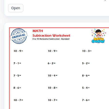
learners to master basic subtraction facts.
Open