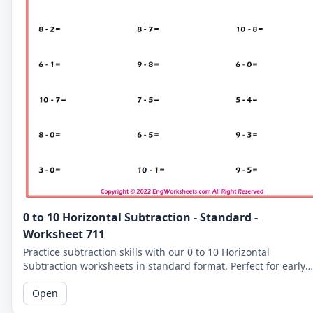
0 to 10 Horizontal Subtraction - Standard -
Worksheet 711
Practice subtraction skills with our 0 to 10 Horizontal
Subtraction worksheets in standard format. Perfect for early
learners to master basic subtraction facts.
Open