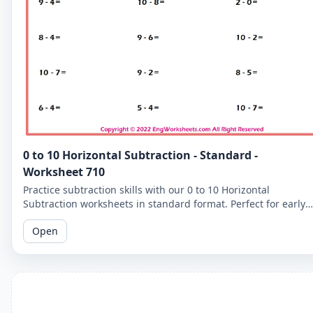
0 to 10 Horizontal Subtraction - Standard -
Worksheet 710
Practice subtraction skills with our 0 to 10 Horizontal
Subtraction worksheets in standard format. Perfect for early
learners to master basic subtraction facts.
Open