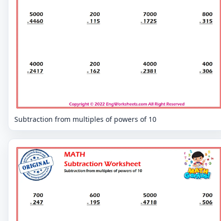
Subtraction from multiples of powers of 10