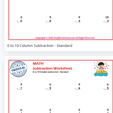
0 to 10 Column Subtraction - Standard