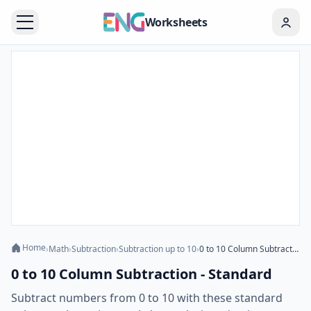
Worksheets
Home
›
Math
›
Subtraction
›
Subtraction up to 10
›
0 to 10 Column Subtraction - Standard
0 to 10 Column Subtraction - Standard
Subtract numbers from 0 to 10 with these standard