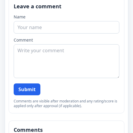
Leave a comment
Name
Comment
Submit
Comments are visible after moderation and any rating/score is
applied only after approval (if applicable).
Comments