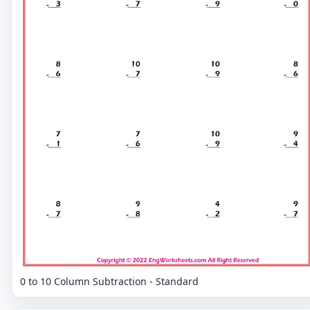
0 to 10 Column Subtraction - Standard