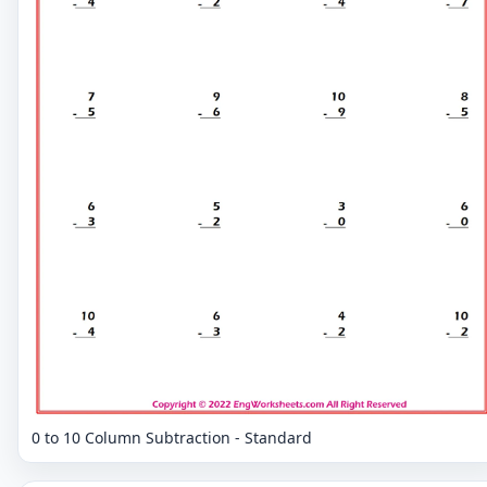
0 to 10 Column Subtraction - Standard