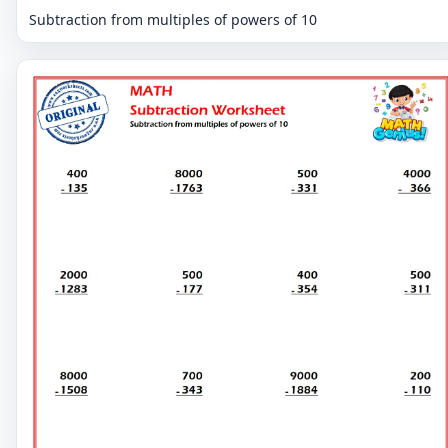
Subtraction from multiples of powers of 10