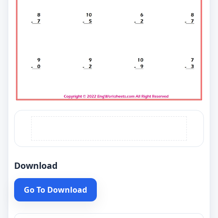
Download
Go To Download