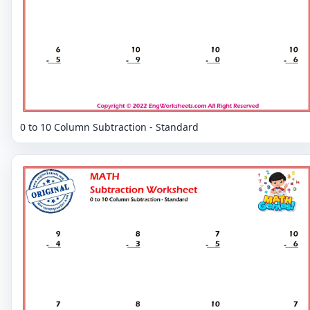
0 to 10 Column Subtraction - Standard