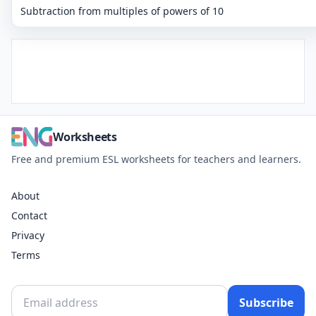
Subtraction from multiples of powers of 10
Worksheets
Free and premium ESL worksheets for teachers and learners.
About
Contact
Privacy
Terms
Subscribe