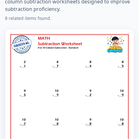
column subtraction worksheets designed to improve
subtraction proficiency.
8 related items found.