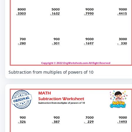
Subtraction from multiples of powers of 10