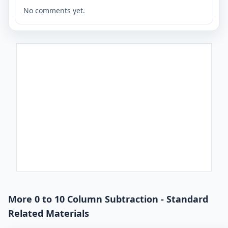
No comments yet.
More 0 to 10 Column Subtraction - Standard
Related Materials