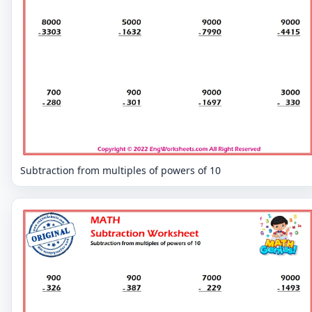
Subtraction from multiples of powers of 10