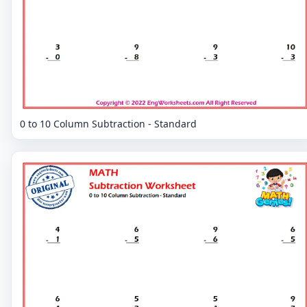
0 to 10 Column Subtraction - Standard