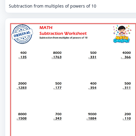
Subtraction from multiples of powers of 10