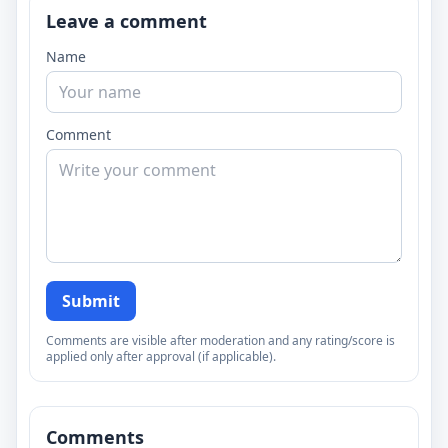
Leave a comment
Name
Comment
Submit
Comments are visible after moderation and any rating/score is
applied only after approval (if applicable).
Comments