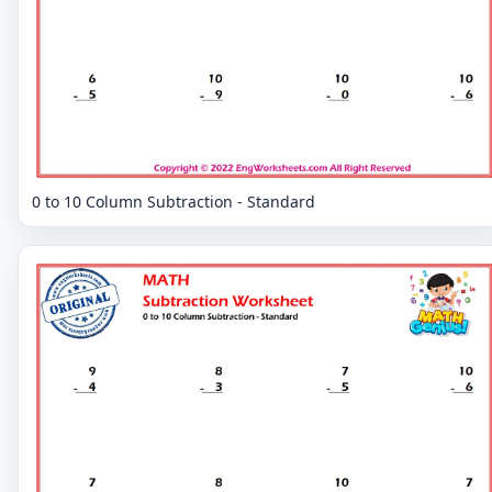
0 to 10 Column Subtraction - Standard