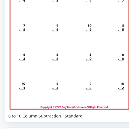
0 to 10 Column Subtraction - Standard