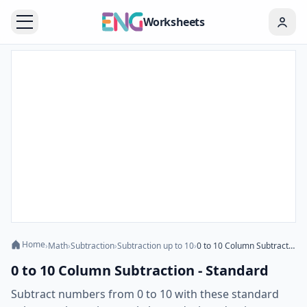
Worksheets
Home
›
Math
›
Subtraction
›
Subtraction up to 10
›
0 to 10 Column Subtraction - Standard
0 to 10 Column Subtraction - Standard
Subtract numbers from 0 to 10 with these standard