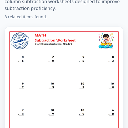
column subtraction worksheets designed to improve
subtraction proficiency.
8 related items found.