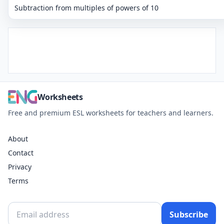
Subtraction from multiples of powers of 10
Worksheets
Free and premium ESL worksheets for teachers and learners.
About
Contact
Privacy
Terms
Subscribe