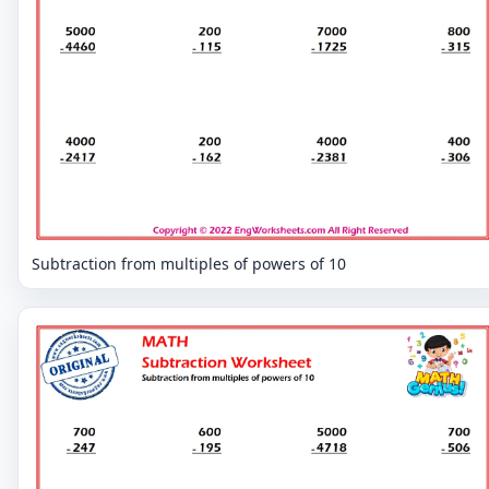
Subtraction from multiples of powers of 10