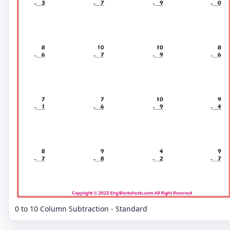
0 to 10 Column Subtraction - Standard