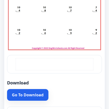
Download
Go To Download