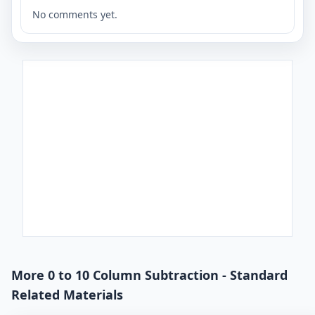
No comments yet.
More 0 to 10 Column Subtraction - Standard
Related Materials