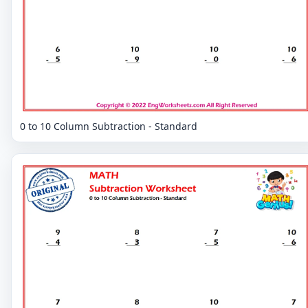
0 to 10 Column Subtraction - Standard