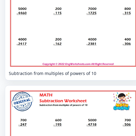
Subtraction from multiples of powers of 10