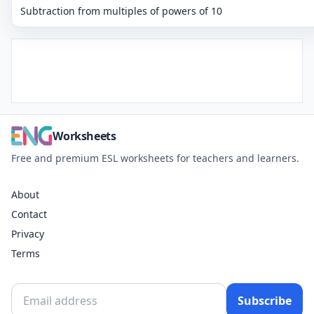
Subtraction from multiples of powers of 10
Worksheets
Free and premium ESL worksheets for teachers and learners.
About
Contact
Privacy
Terms
Subscribe