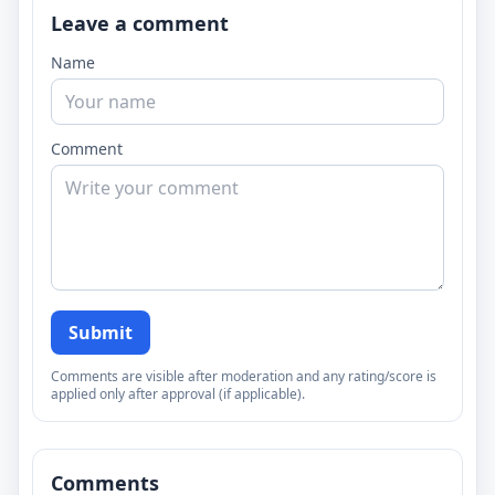
Leave a comment
Name
Comment
Submit
Comments are visible after moderation and any rating/score is
applied only after approval (if applicable).
Comments