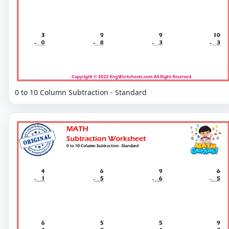
0 to 10 Column Subtraction - Standard