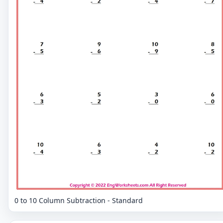
0 to 10 Column Subtraction - Standard