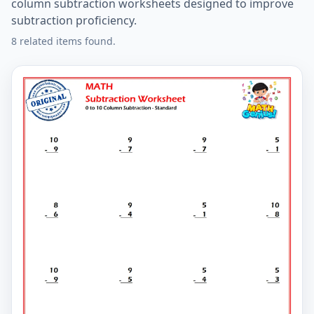
column subtraction worksheets designed to improve
subtraction proficiency.
8 related items found.