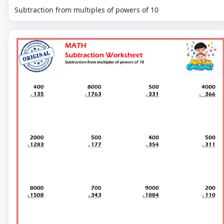
Subtraction from multiples of powers of 10