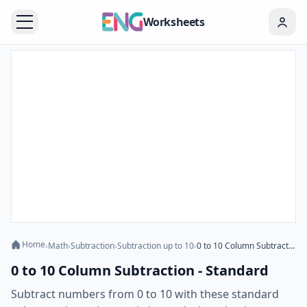
Worksheets
Home
›
Math
›
Subtraction
›
Subtraction up to 10
›
0 to 10 Column Subtraction - Standard
0 to 10 Column Subtraction - Standard
Subtract numbers from 0 to 10 with these standard