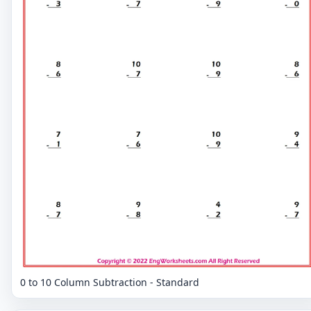
0 to 10 Column Subtraction - Standard