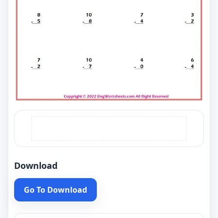
Download
Go To Download