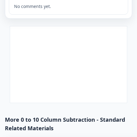
No comments yet.
More 0 to 10 Column Subtraction - Standard
Related Materials