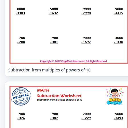
Subtraction from multiples of powers of 10