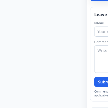
Leave
Name
Commen
Subm
Comments a
applicable