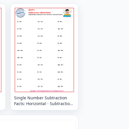
Single Number Subtraction
Facts: Horizontal - Subtraction
With 9