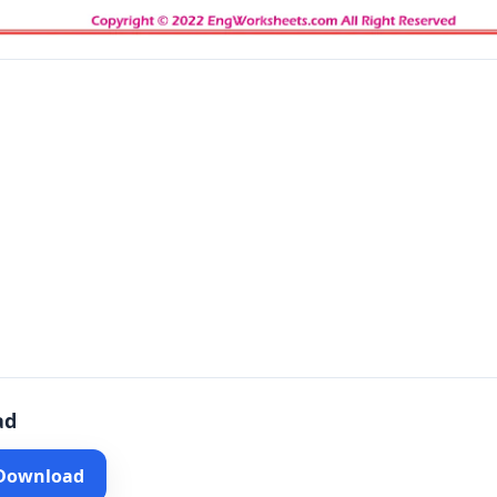
ad
 Download