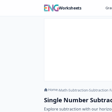
Worksheets
Gr
Home
›
Math
›
Subtraction
›
Subtraction F
Single Number Subtract
Explore subtraction with our horizo