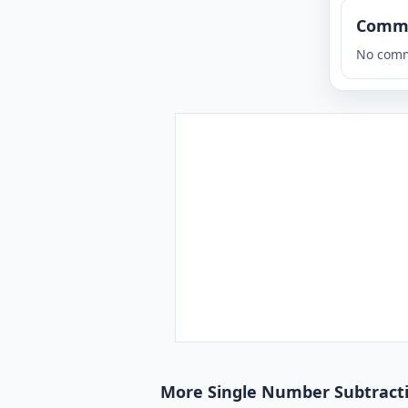
Comm
No comm
More Single Number Subtractio