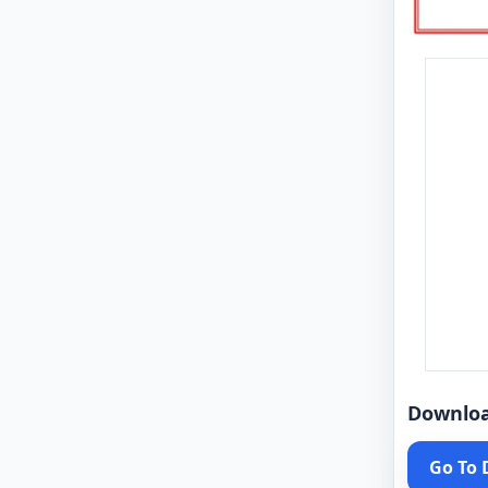
Downlo
Go To