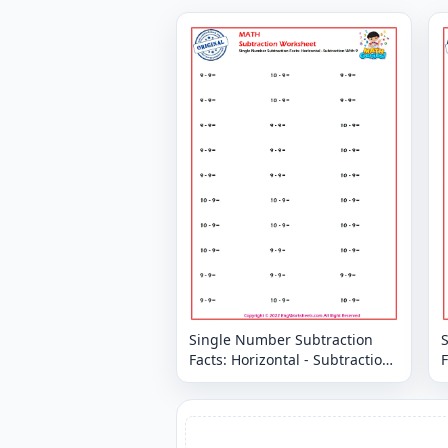
Single Number Subtraction
Facts: Horizontal - Subtraction
F
With 9