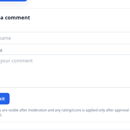
 a comment
t
it
re visible after moderation and any rating/score is applied only after approval (
).