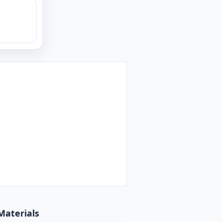
Materials