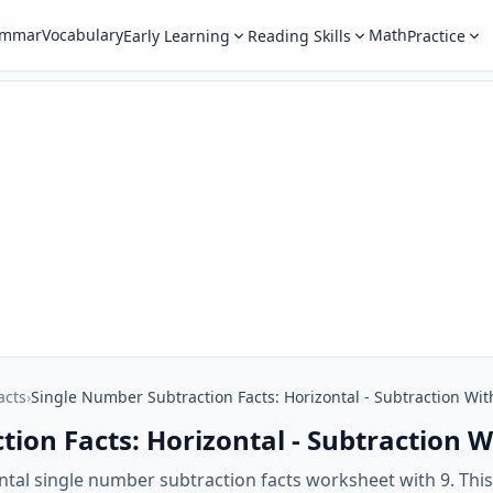
ammar
Vocabulary
Math
Early Learning
Reading Skills
Practice
acts
›
Single Number Subtraction Facts: Horizontal - Subtraction Wit
ion Facts: Horizontal - Subtraction W
ntal single number subtraction facts worksheet with 9. Thi