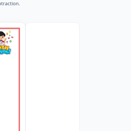
btraction.