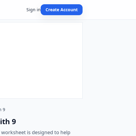
Sign in
Create Account
h 9
ith 9
s worksheet is designed to help