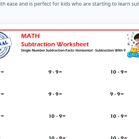
ith ease and is perfect for kids who are starting to learn su