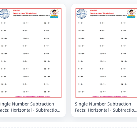
Single Number Subtraction
Single Number Subtraction
acts: Horizontal - Subtraction
Facts: Horizontal - Subtraction
With 9
With 9