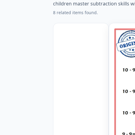
children master subtraction skills w
8 related items found.