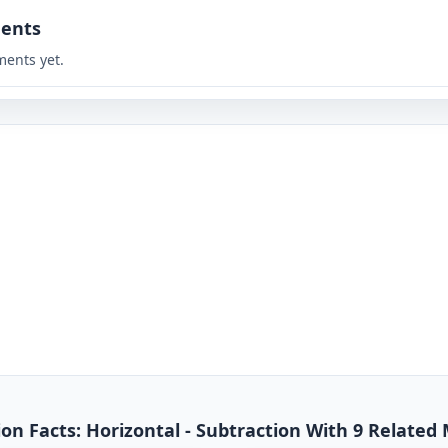
ents
ents yet.
n Facts: Horizontal - Subtraction With 9 Related 