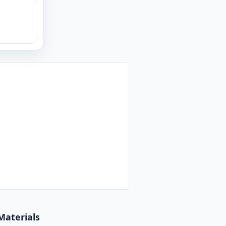
Materials