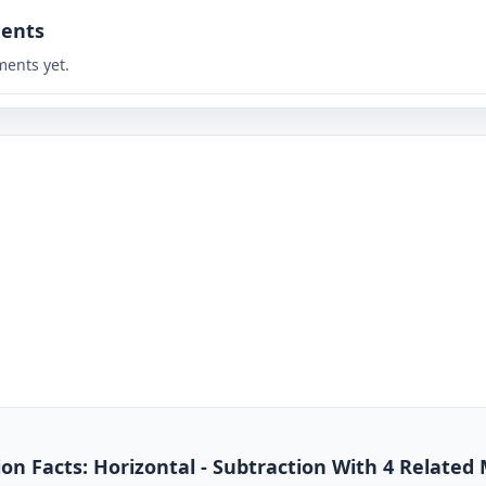
ents
ents yet.
n Facts: Horizontal - Subtraction With 4 Related 