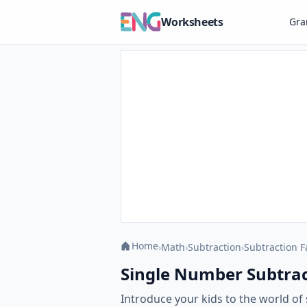
Worksheets
Gr
Home
›
Math
›
Subtraction
›
Subtraction F
Single Number Subtract
Introduce your kids to the world of