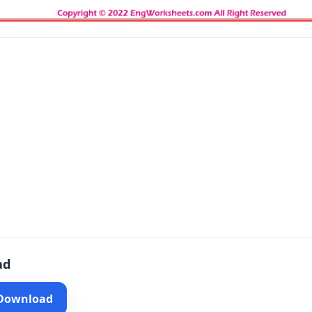
ad
 Download