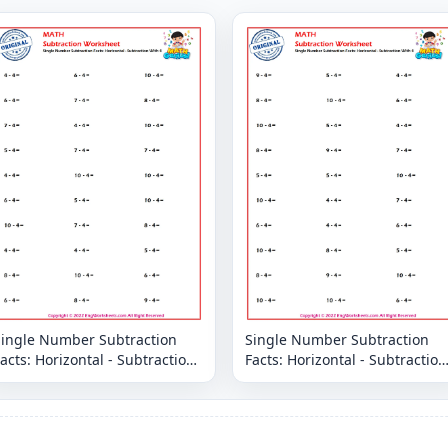
Single Number Subtraction
Single Number Subtraction
acts: Horizontal - Subtraction
Facts: Horizontal - Subtraction
With 4
With 4