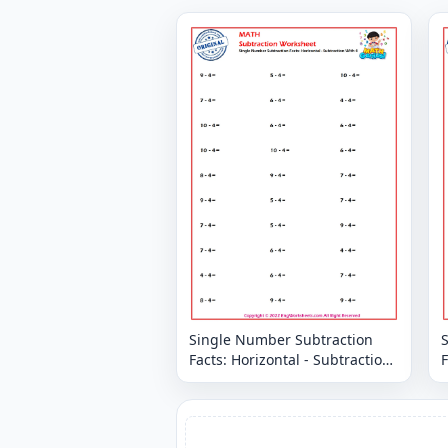
Single Number Subtraction
Facts: Horizontal - Subtraction
F
With 4