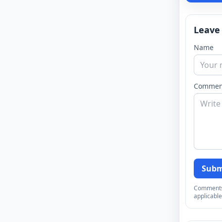
Leave
Name
Commen
Subm
Comments a
applicable