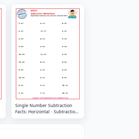
Single Number Subtraction
Facts: Horizontal - Subtraction
With 4