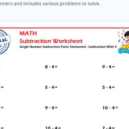
inners and includes various problems to solve.