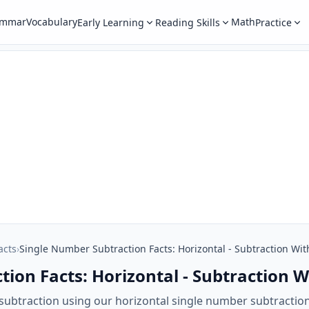
ammar
Vocabulary
Math
Early Learning
Reading Skills
Practice
acts
›
Single Number Subtraction Facts: Horizontal - Subtraction Wit
ion Facts: Horizontal - Subtraction W
 subtraction using our horizontal single number subtraction