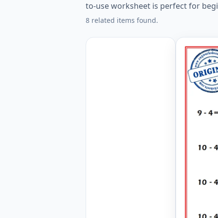
to-use worksheet is perfect for beg
8 related items found.