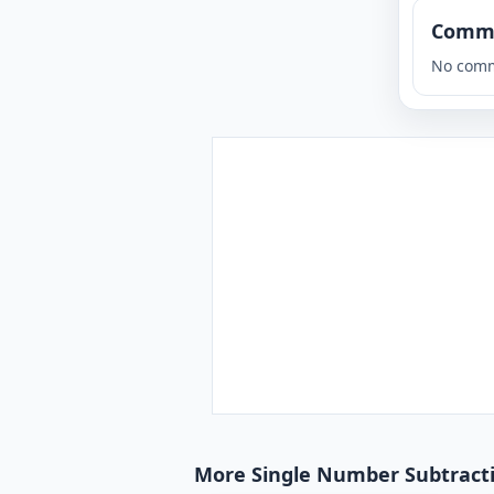
Comm
No comm
More Single Number Subtractio