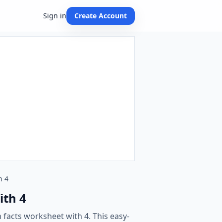
Sign in
Create Account
h 4
ith 4
 facts worksheet with 4. This easy-