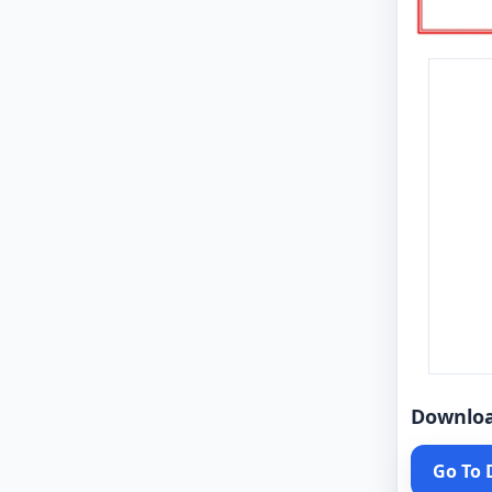
Downlo
Go To