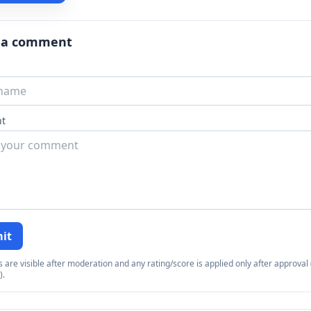
 a comment
t
it
re visible after moderation and any rating/score is applied only after approval (
).