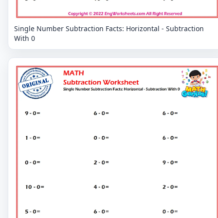
Single Number Subtraction Facts: Horizontal - Subtraction
With 0