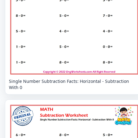
Single Number Subtraction Facts: Horizontal - Subtraction
With 0