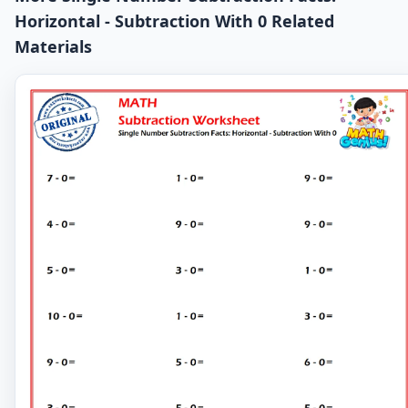
Horizontal - Subtraction With 0 Related
Materials