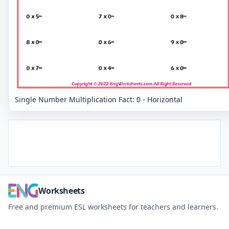
Single Number Multiplication Fact: 0 - Horizontal
Worksheets
Free and premium ESL worksheets for teachers and learners.