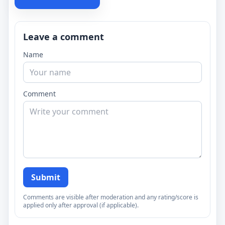
Leave a comment
Name
Comment
Submit
Comments are visible after moderation and any rating/score is
applied only after approval (if applicable).