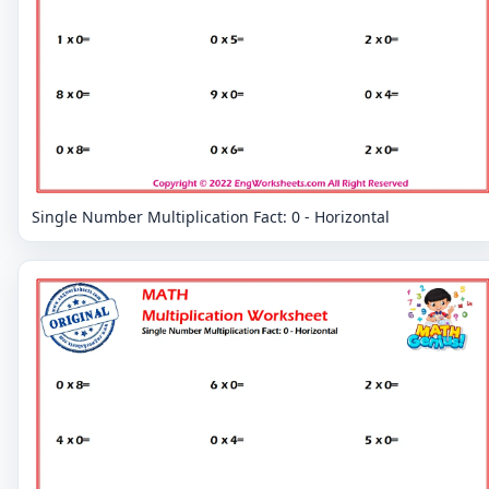
Single Number Multiplication Fact: 0 - Horizontal