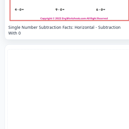
Single Number Subtraction Facts: Horizontal - Subtraction
With 0