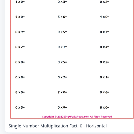
Single Number Multiplication Fact: 0 - Horizontal