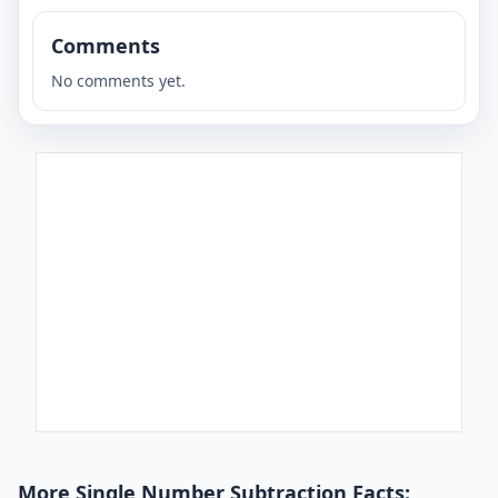
Comments
No comments yet.
More Single Number Subtraction Facts: