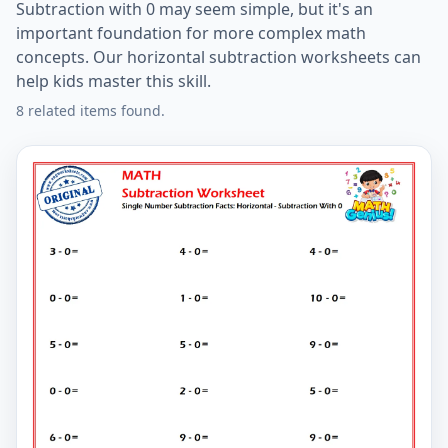
Subtraction with 0 may seem simple, but it's an
important foundation for more complex math
concepts. Our horizontal subtraction worksheets can
help kids master this skill.
8 related items found.