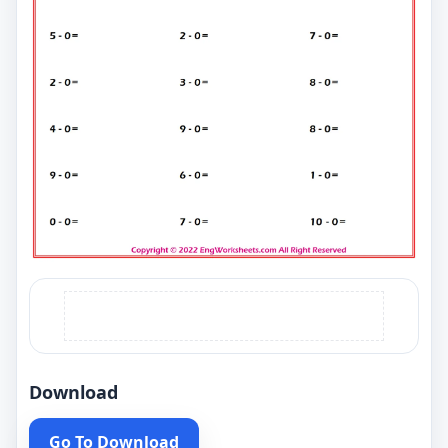
Download
Go To Download