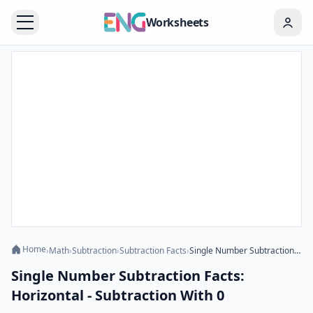
Worksheets
Home
›
Math
›
Subtraction
›
Subtraction Facts
›
Single Number Subtraction Facts: Horizontal - Subtraction With 0
Single Number Subtraction Facts:
Horizontal - Subtraction With 0