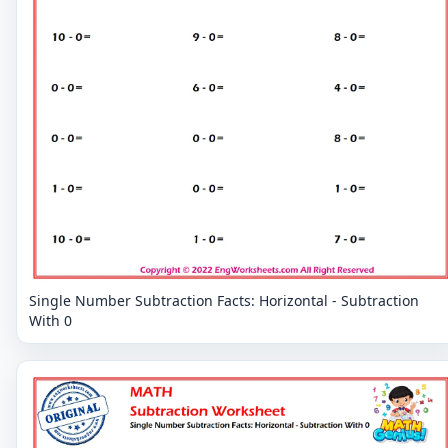
Single Number Subtraction Facts: Horizontal - Subtraction
With 0