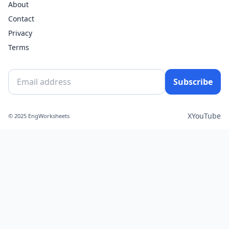
About
Contact
Privacy
Terms
Subscribe
X
YouTube
© 2025 EngWorksheets