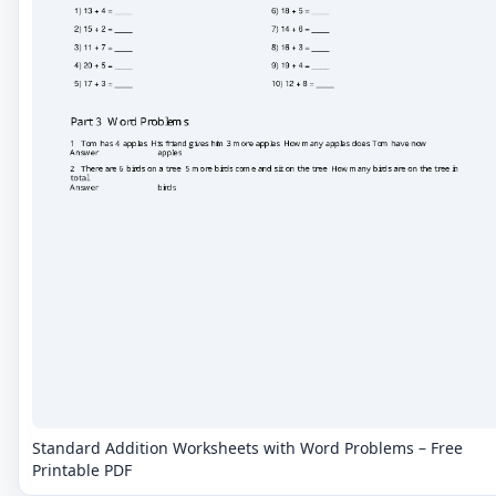
Standard Addition Worksheets with Word Problems – Free
Printable PDF