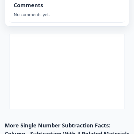
Comments
No comments yet.
More Single Number Subtraction Facts:
Column - Subtraction With 4 Related Materials