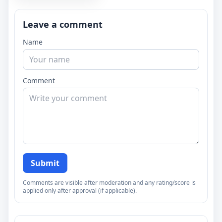
Leave a comment
Name
Comment
Submit
Comments are visible after moderation and any rating/score is
applied only after approval (if applicable).