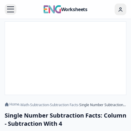
Worksheets
Home
›
Math
›
Subtraction
›
Subtraction Facts
›
Single Number Subtraction Facts: Column - Subtraction With 4
Single Number Subtraction Facts: Column
- Subtraction With 4