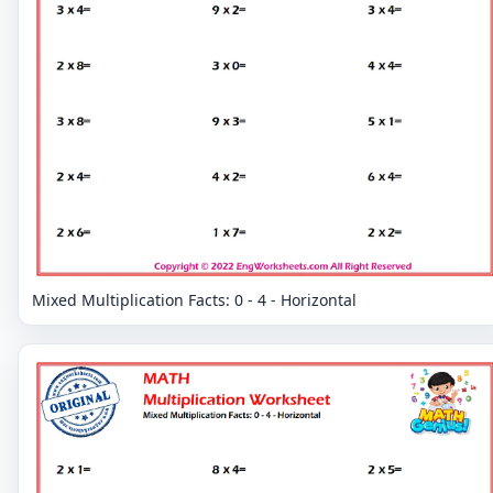
Mixed Multiplication Facts: 0 - 4 - Horizontal