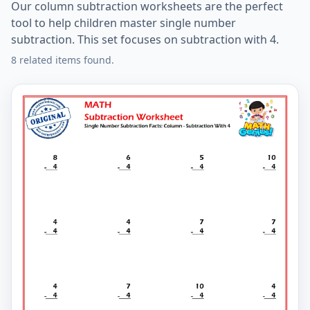
Our column subtraction worksheets are the perfect
tool to help children master single number
subtraction. This set focuses on subtraction with 4.
8 related items found.