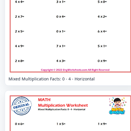
Mixed Multiplication Facts: 0 - 4 - Horizontal