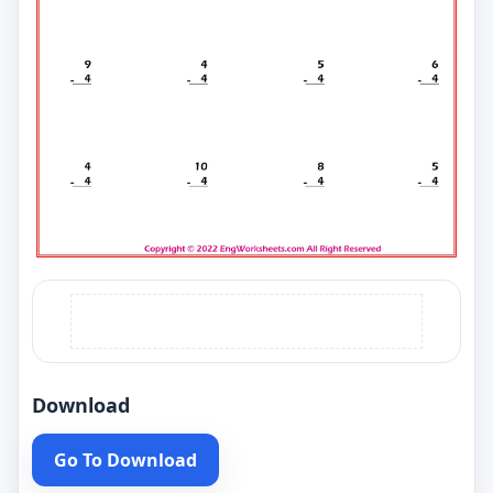
Download
Go To Download