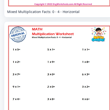
Mixed Multiplication Facts: 0 - 4 - Horizontal