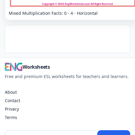
Mixed Multiplication Facts: 0 - 4 - Horizontal
Worksheets
Free and premium ESL worksheets for teachers and learners.
About
Contact
Privacy
Terms