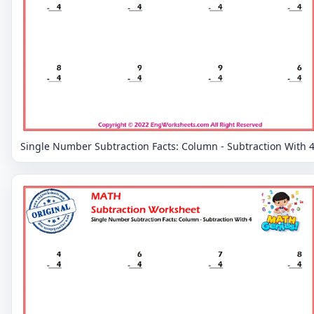
Single Number Subtraction Facts: Column - Subtraction With 