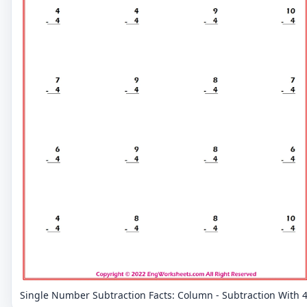
Single Number Subtraction Facts: Column - Subtraction With 