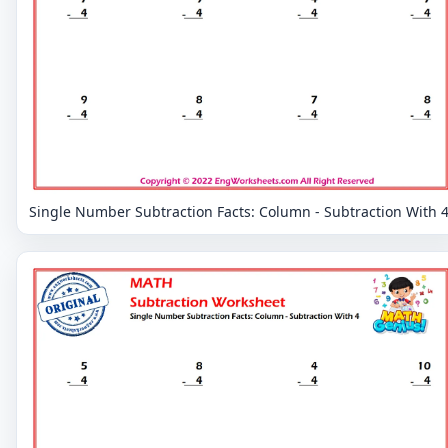
Single Number Subtraction Facts: Column - Subtraction With 