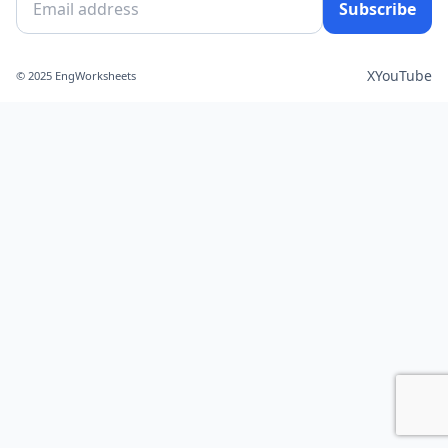
Subscribe
X
YouTube
© 2025 EngWorksheets