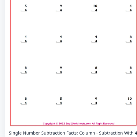
Single Number Subtraction Facts: Column - Subtraction With 