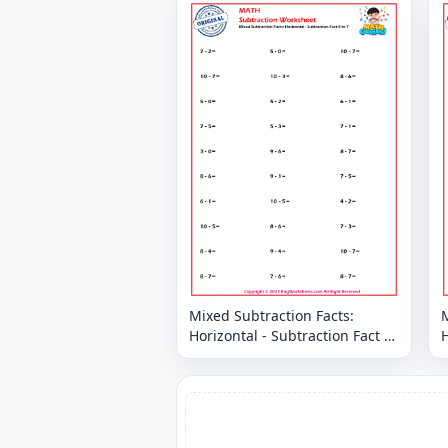
Mixed Subtraction Facts:
M
Horizontal - Subtraction Fact 0
H
to 7
t