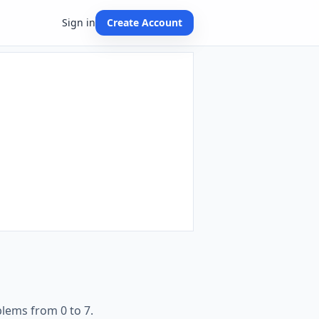
Sign in
Create Account
lems from 0 to 7.