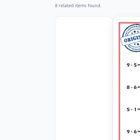
8 related items found.