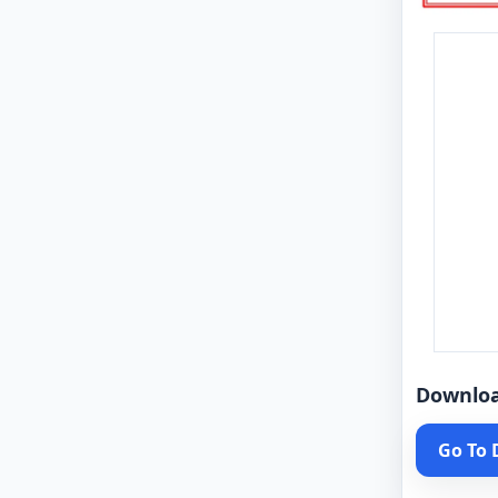
Downlo
Go To