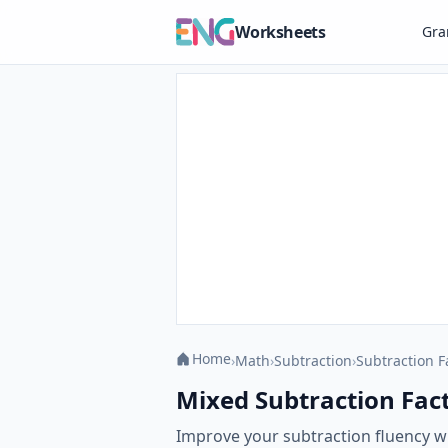
Worksheets
Gr
Home
›
Math
›
Subtraction
›
Subtraction F
Mixed Subtraction Facts
Improve your subtraction fluency w