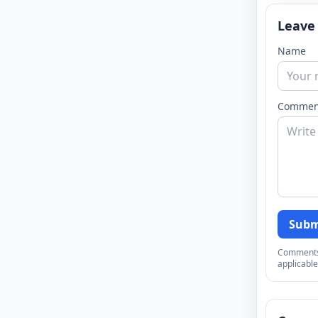
Leave
Name
Commen
Subm
Comments a
applicable