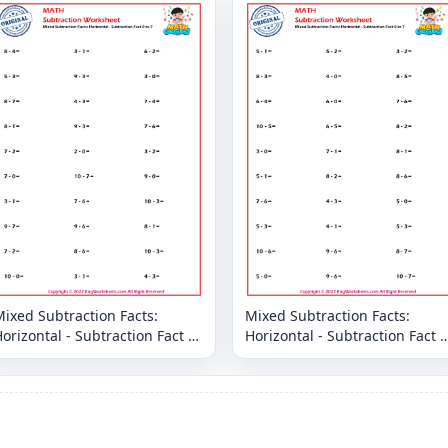
ixed Subtraction Facts:
Mixed Subtraction Facts:
orizontal - Subtraction Fact 0
Horizontal - Subtraction Fact 0
o 7
to 7