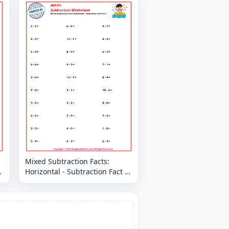
Mixed Subtraction Facts:
Horizontal - Subtraction Fact 0
to 7