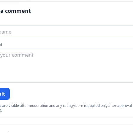
 a comment
t
it
re visible after moderation and any rating/score is applied only after approval (
).