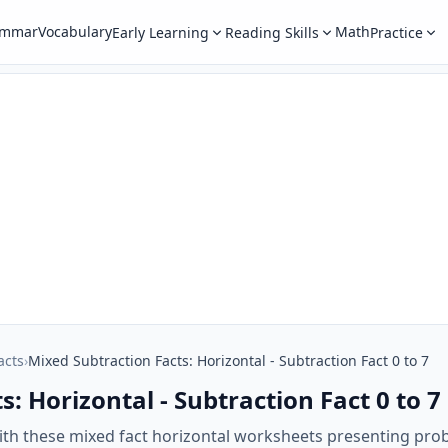
ammar
Vocabulary
Math
Early Learning
Reading Skills
Practice
acts
›
Mixed Subtraction Facts: Horizontal - Subtraction Fact 0 to 7
: Horizontal - Subtraction Fact 0 to 7
ith these mixed fact horizontal worksheets presenting prob