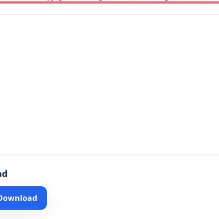
ad
 Download