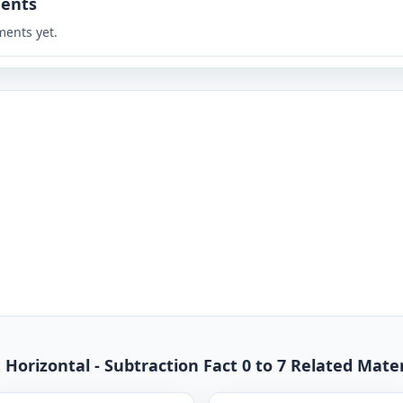
ents
ents yet.
Horizontal - Subtraction Fact 0 to 7 Related Mater