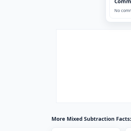
Comm
No comm
More Mixed Subtraction Facts: 