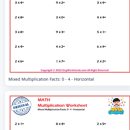
Mixed Multiplication Facts: 0 - 4 - Horizontal