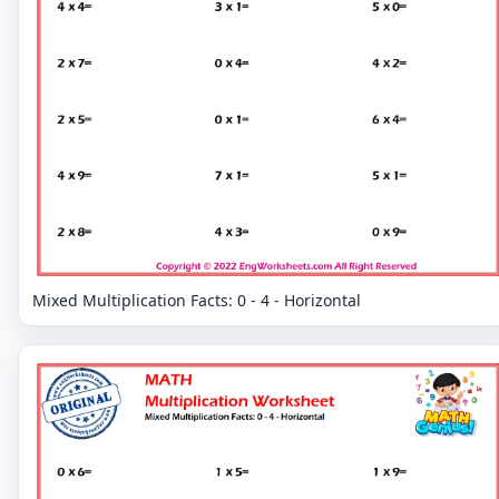
Mixed Multiplication Facts: 0 - 4 - Horizontal