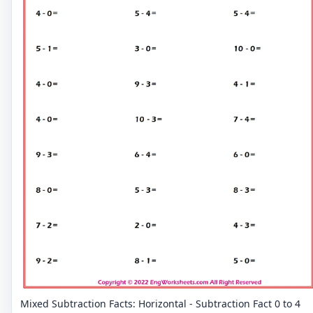
Mixed Subtraction Facts: Horizontal - Subtraction Fact 0 to 4