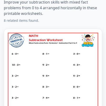
Improve your subtraction skills with mixed fact
problems from 0 to 4 arranged horizontally in these
printable worksheets.
8 related items found.