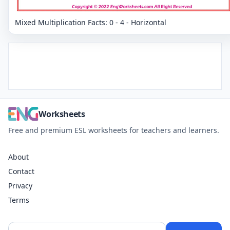
Mixed Multiplication Facts: 0 - 4 - Horizontal
Worksheets
Free and premium ESL worksheets for teachers and learners.
About
Contact
Privacy
Terms