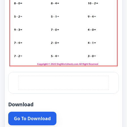
Download
Go To Download