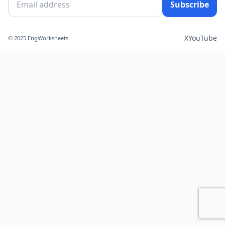
Subscribe
X
YouTube
© 2025 EngWorksheets