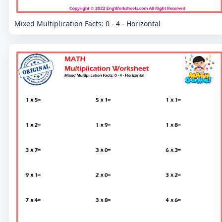
Mixed Multiplication Facts: 0 - 4 - Horizontal