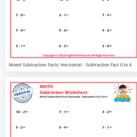
Mixed Subtraction Facts: Horizontal - Subtraction Fact 0 to 4