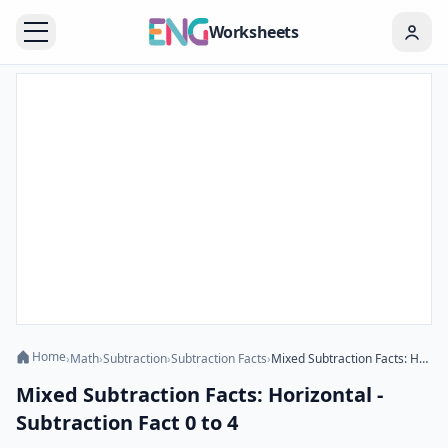
Worksheets
Home
›
Math
›
Subtraction
›
Subtraction Facts
›
Mixed Subtraction Facts: Horizontal - Subtraction Fact 0 to 4
Mixed Subtraction Facts: Horizontal -
Subtraction Fact 0 to 4