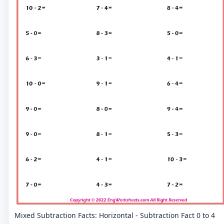
Mixed Subtraction Facts: Horizontal - Subtraction Fact 0 to 4