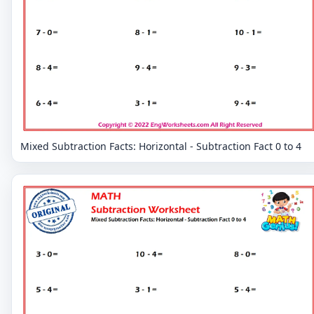
Mixed Subtraction Facts: Horizontal - Subtraction Fact 0 to 4