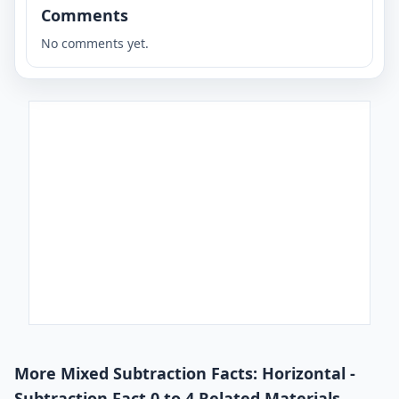
Comments
No comments yet.
More Mixed Subtraction Facts: Horizontal -
Subtraction Fact 0 to 4 Related Materials