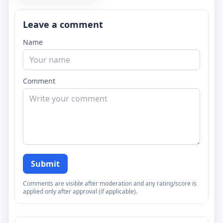
Leave a comment
Name
Comment
Submit
Comments are visible after moderation and any rating/score is
applied only after approval (if applicable).