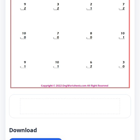
Download