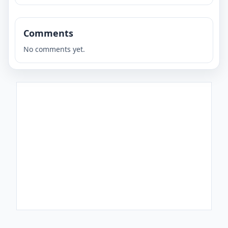
Comments
No comments yet.