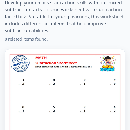
Develop your child's subtraction skills with our mixed
subtraction facts column worksheet with subtraction
fact 0 to 2. Suitable for young learners, this worksheet
includes different problems that help improve
subtraction abilities.
8 related items found.