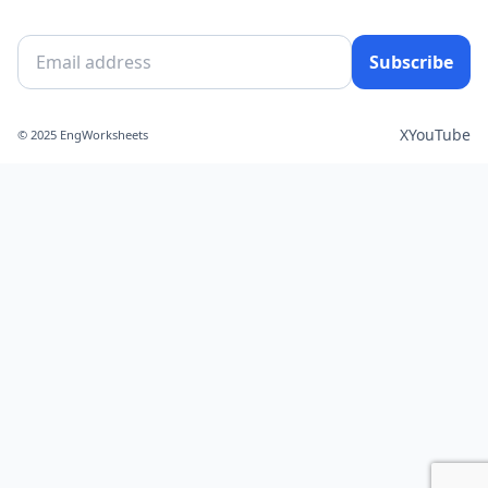
Subscribe
X
YouTube
© 2025 EngWorksheets