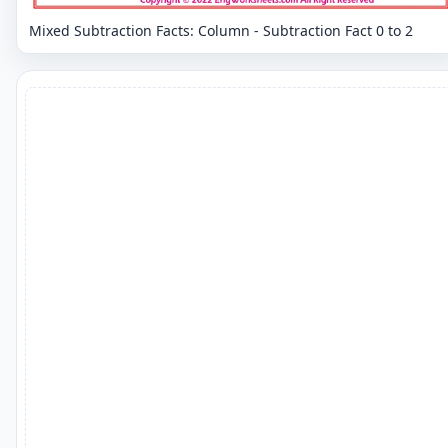
Mixed Subtraction Facts: Column - Subtraction Fact 0 to 2