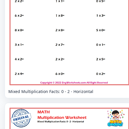
Mixed Multiplication Facts: 0 - 2 - Horizontal