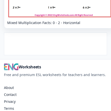
Mixed Multiplication Facts: 0 - 2 - Horizontal
Worksheets
Free and premium ESL worksheets for teachers and learners.
About
Contact
Privacy
Terms