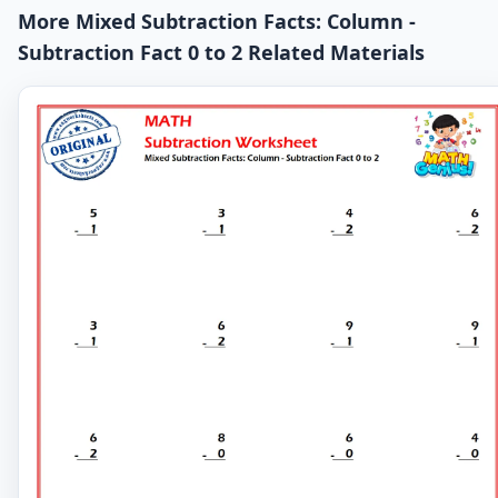
More Mixed Subtraction Facts: Column -
Subtraction Fact 0 to 2 Related Materials