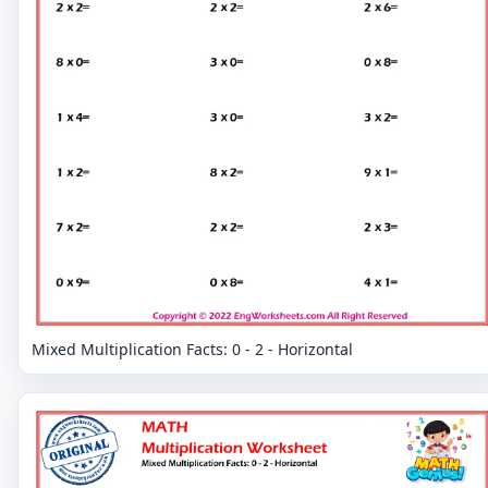
Mixed Multiplication Facts: 0 - 2 - Horizontal