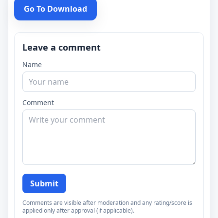
Go To Download
Leave a comment
Name
Comment
Submit
Comments are visible after moderation and any rating/score is
applied only after approval (if applicable).