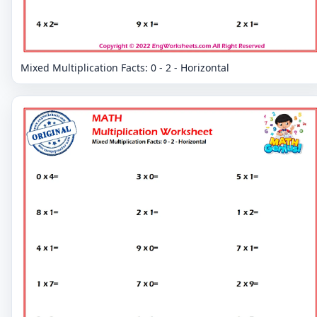
Mixed Multiplication Facts: 0 - 2 - Horizontal