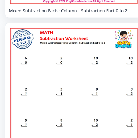
Mixed Subtraction Facts: Column - Subtraction Fact 0 to 2