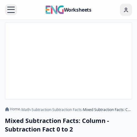
Worksheets
Home
›
Math
›
Subtraction
›
Subtraction Facts
›
Mixed Subtraction Facts: Column - Subtraction Fact 0 to 2
Mixed Subtraction Facts: Column -
Subtraction Fact 0 to 2