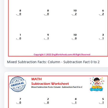
Mixed Subtraction Facts: Column - Subtraction Fact 0 to 2