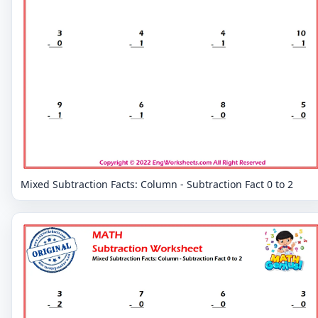
Mixed Subtraction Facts: Column - Subtraction Fact 0 to 2