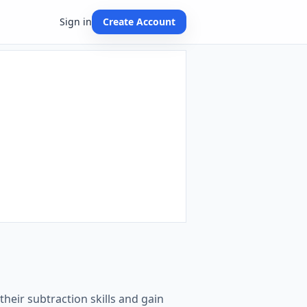
Sign in
Create Account
heir subtraction skills and gain