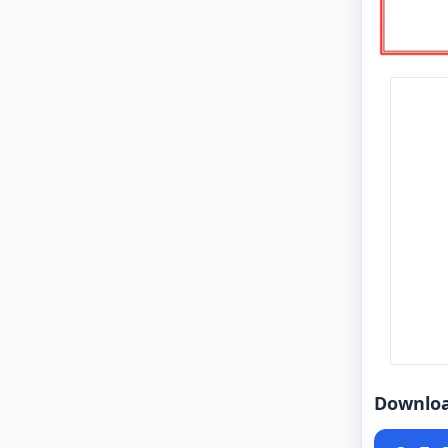
Downlo