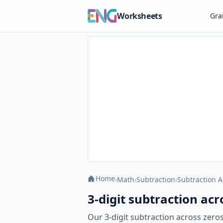
Worksheets
Gr
Home
›
Math
›
Subtraction
›
Subtraction A
3-digit subtraction acr
Our 3-digit subtraction across zero