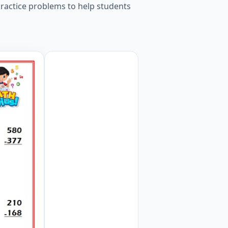
ractice problems to help students