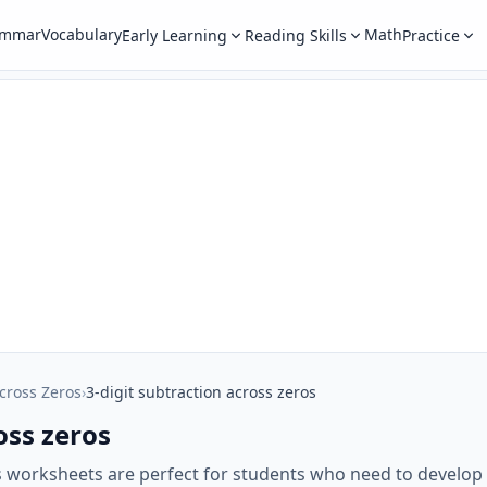
ammar
Vocabulary
Math
Early Learning
Reading Skills
Practice
cross Zeros
›
3-digit subtraction across zeros
oss zeros
s worksheets are perfect for students who need to develop t