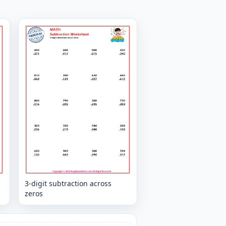
3-digit subtraction across
zeros