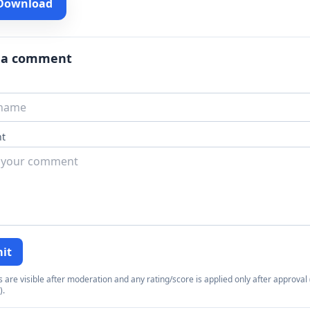
 Download
 a comment
t
it
re visible after moderation and any rating/score is applied only after approval (
).