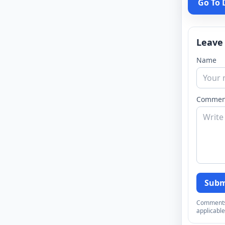
Go To
Leave
Name
Commen
Subm
Comments a
applicable