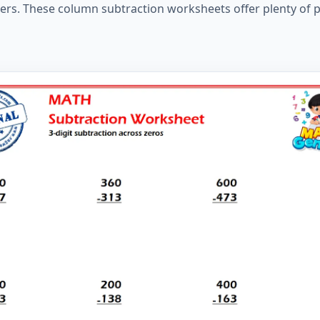
ers. These column subtraction worksheets offer plenty of p