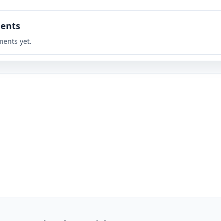
ents
ents yet.