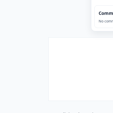
Comm
No comm