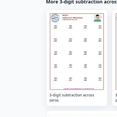
More 3-digit subtraction acros
3-digit subtraction across
3
zeros