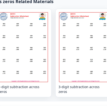
s zeros Related Materials
-digit subtraction across
3-digit subtraction across
zeros
zeros