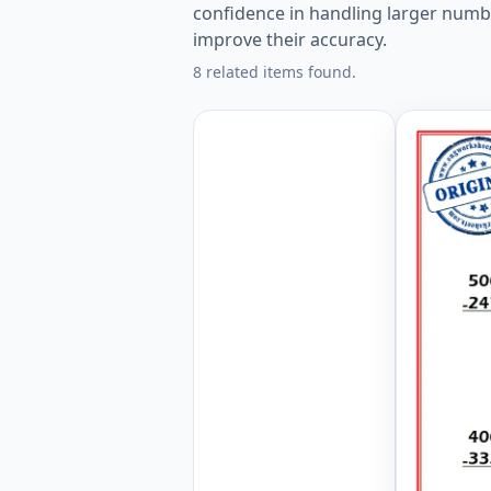
confidence in handling larger numb
improve their accuracy.
8 related items found.