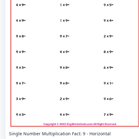
Single Number Multiplication Fact: 9 - Horizontal