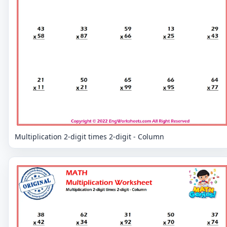
Multiplication 2-digit times 2-digit - Column