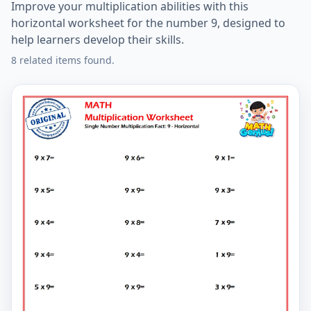
Improve your multiplication abilities with this
horizontal worksheet for the number 9, designed to
help learners develop their skills.
8 related items found.