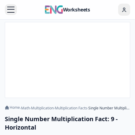
Worksheets
Home
›
Math
›
Multiplication
›
Multiplication Facts
›
Single Number Multiplication Fact: 9 - Horizontal
Single Number Multiplication Fact: 9 -
Horizontal