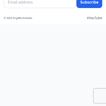
Subscribe
X
YouTube
© 2025 EngWorksheets