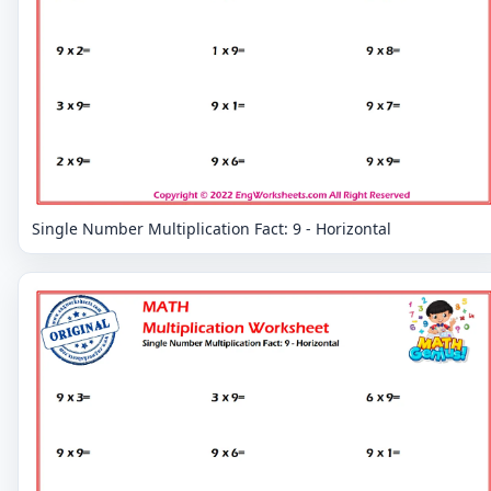
Single Number Multiplication Fact: 9 - Horizontal