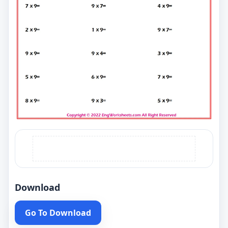
Download
Go To Download