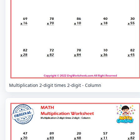
Multiplication 2-digit times 2-digit - Column