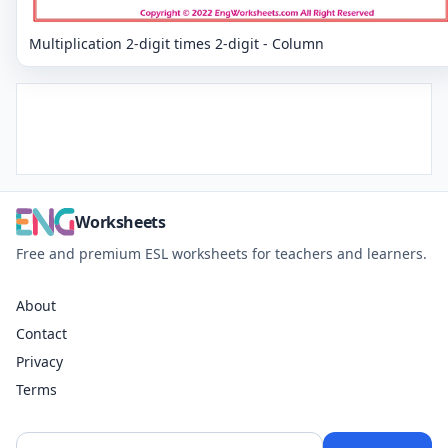
Multiplication 2-digit times 2-digit - Column
Worksheets
Free and premium ESL worksheets for teachers and learners.
About
Contact
Privacy
Terms