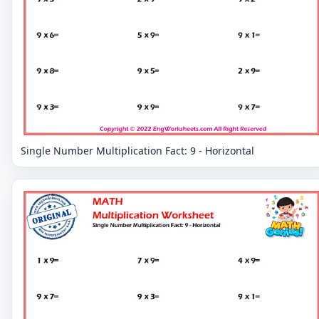
Single Number Multiplication Fact: 9 - Horizontal