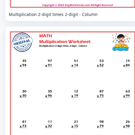
Multiplication 2-digit times 2-digit - Column