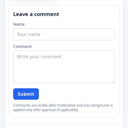
Leave a comment
Name
Comment
Submit
Comments are visible after moderation and any rating/score is
applied only after approval (if applicable).