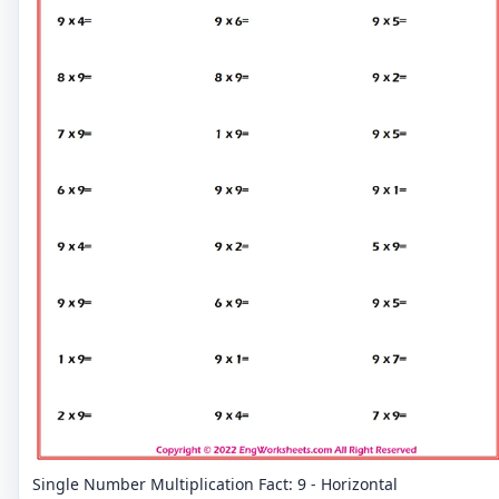
Single Number Multiplication Fact: 9 - Horizontal