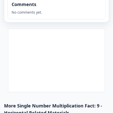
Comments
No comments yet.
More Single Number Multiplication Fact: 9 -
Horizontal Related Materials