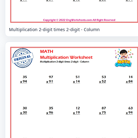
Multiplication 2-digit times 2-digit - Column