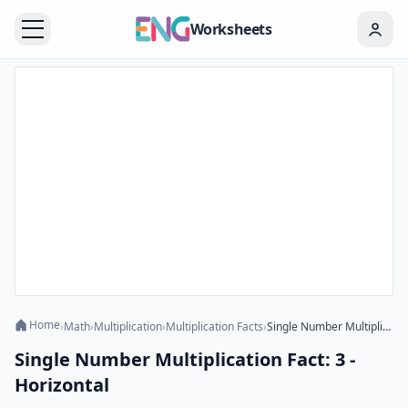
Worksheets
Home
›
Math
›
Multiplication
›
Multiplication Facts
›
Single Number Multiplication Fact: 3 - Horizontal
Single Number Multiplication Fact: 3 -
Horizontal