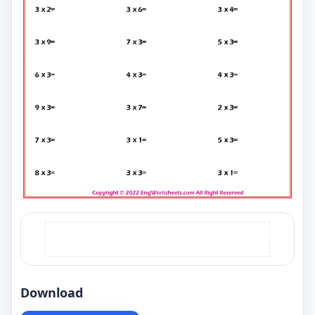
Download