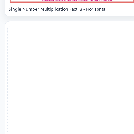
Single Number Multiplication Fact: 3 - Horizontal