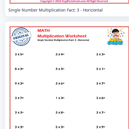
Single Number Multiplication Fact: 3 - Horizontal