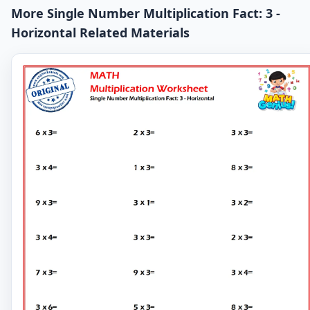
More Single Number Multiplication Fact: 3 -
Horizontal Related Materials