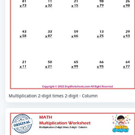
Multiplication 2-digit times 2-digit - Column