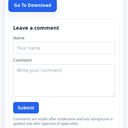
Go To Download
Leave a comment
Name
Comment
Submit
Comments are visible after moderation and any rating/score is
applied only after approval (if applicable).