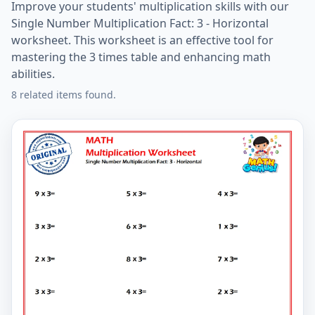
Improve your students' multiplication skills with our
Single Number Multiplication Fact: 3 - Horizontal
worksheet. This worksheet is an effective tool for
mastering the 3 times table and enhancing math
abilities.
8 related items found.