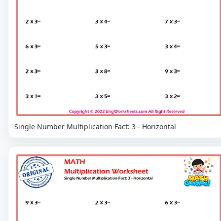
Single Number Multiplication Fact: 3 - Horizontal