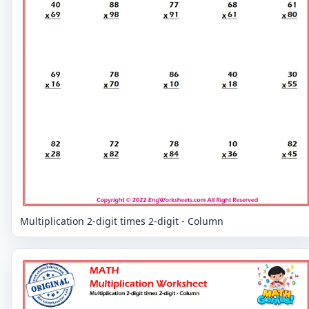
Multiplication 2-digit times 2-digit - Column