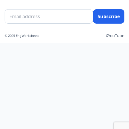
Subscribe
X
YouTube
© 2025 EngWorksheets