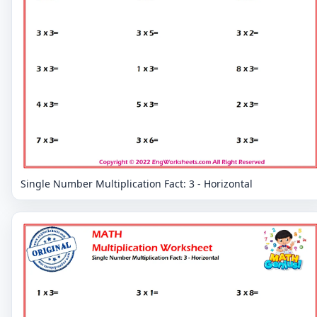
Single Number Multiplication Fact: 3 - Horizontal