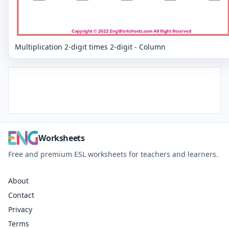
Multiplication 2-digit times 2-digit - Column
Worksheets
Free and premium ESL worksheets for teachers and learners.
About
Contact
Privacy
Terms