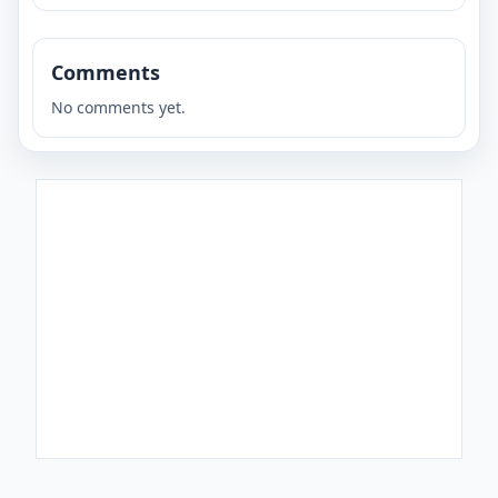
Comments
No comments yet.