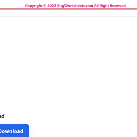
ad
 Download