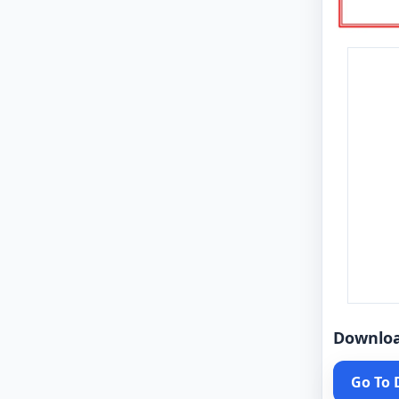
Downlo
Go To