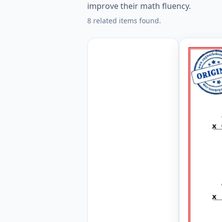
improve their math fluency.
8 related items found.