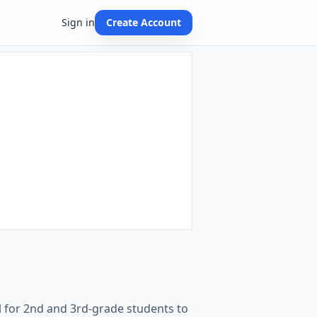
Sign in
Create Account
al for 2nd and 3rd-grade students to