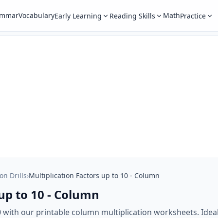
ammar
Vocabulary
Math
Early Learning
Reading Skills
Practice
on Drills
›
Multiplication Factors up to 10 - Column
 up to 10 - Column
10 with our printable column multiplication worksheets. Ide