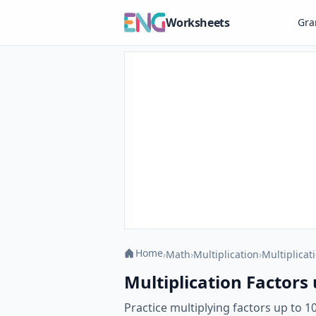
Worksheets
Gr
Home
›
Math
›
Multiplication
›
Multiplicati
Multiplication Factors
Practice multiplying factors up to 