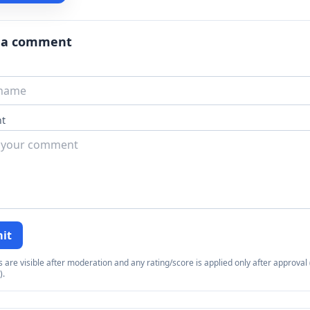
 a comment
t
it
re visible after moderation and any rating/score is applied only after approval (
).