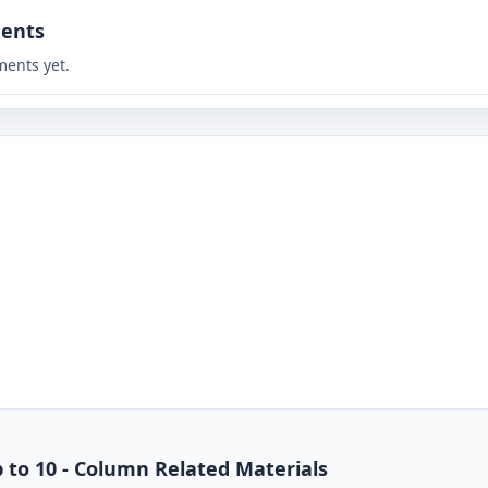
ents
ents yet.
p to 10 - Column Related Materials