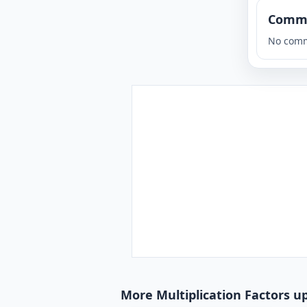
Comm
No comm
More Multiplication Factors u