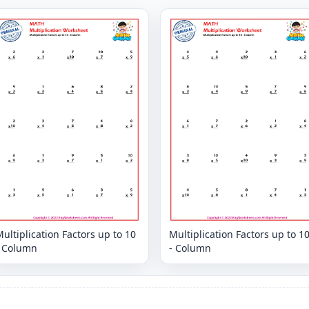
ultiplication Factors up to 10
Multiplication Factors up to 1
- Column
- Column