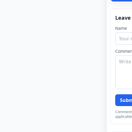
Leave
Name
Commen
Subm
Comments a
applicable