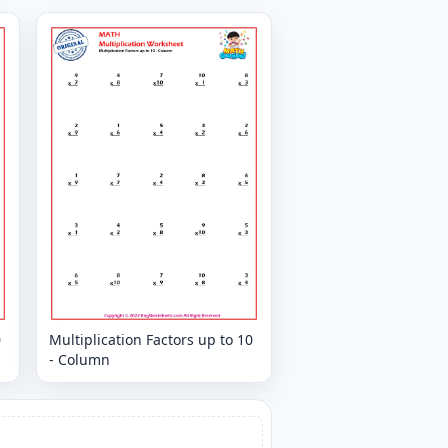
0
Multiplication Factors up to 10
- Column