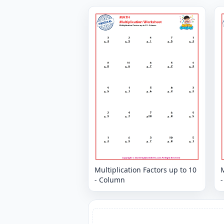
Multiplication Factors up to 10
M
- Column