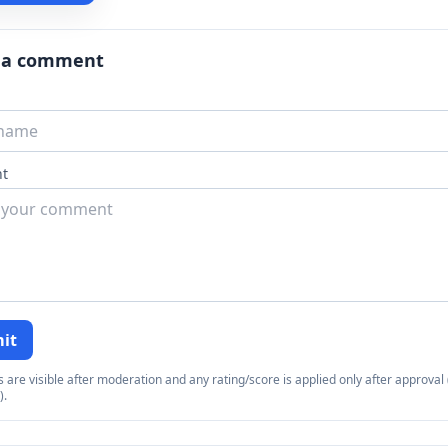
 a comment
t
it
re visible after moderation and any rating/score is applied only after approval (
).