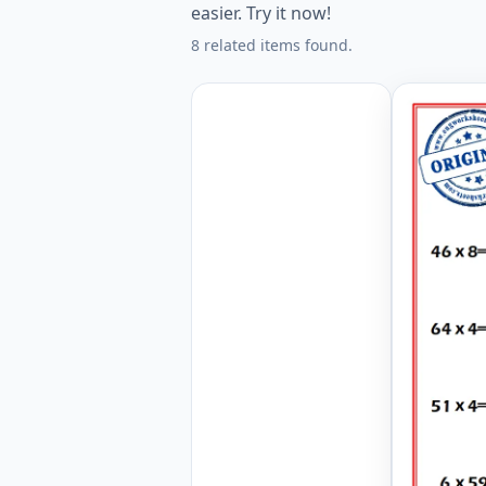
easier. Try it now!
8 related items found.