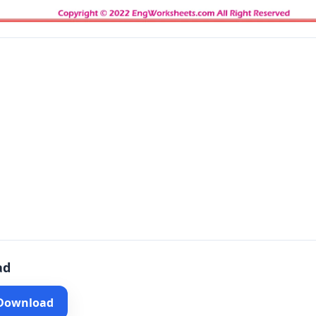
ad
 Download