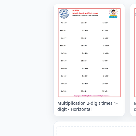
Multiplication 2-digit times 1-
M
digit - Horizontal
d