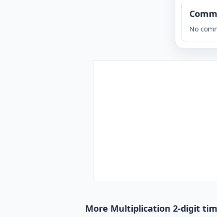
Comm
No comm
More Multiplication 2-digit tim