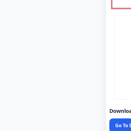
Downlo
Go To