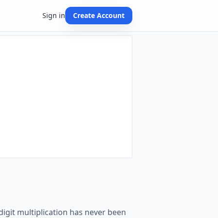
Sign in
Create Account
-digit multiplication has never been