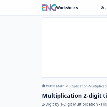
Worksheets
Gr
Home
›
Math
›
Multiplication
›
Multiplicati
Multiplication 2-digit t
2-Digit by 1-Digit Multiplication - H