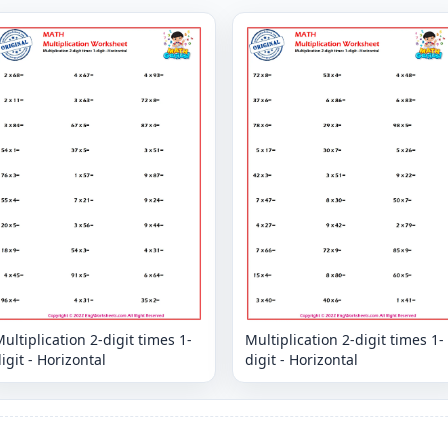
ultiplication 2-digit times 1-
Multiplication 2-digit times 1-
igit - Horizontal
digit - Horizontal