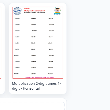
Multiplication 2-digit times 1-
digit - Horizontal