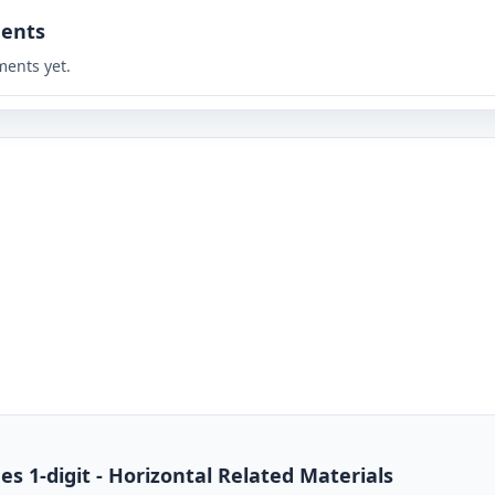
ents
ents yet.
es 1-digit - Horizontal Related Materials