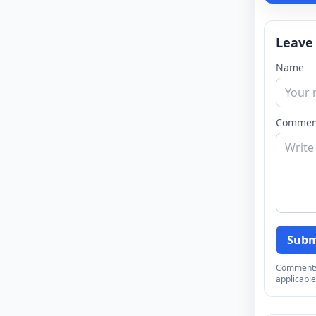
Leave
Name
Commen
Subm
Comments a
applicable