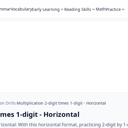
ammar
Vocabulary
Math
Early Learning
Reading Skills
Practice
on Drills
›
Multiplication 2-digit times 1-digit - Horizontal
imes 1-digit - Horizontal
orizontal: With this horizontal format, practicing 2-digit by 1