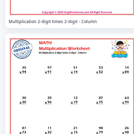
Multiplication 2-digit times 2-digit - Column