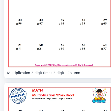
Multiplication 2-digit times 2-digit - Column