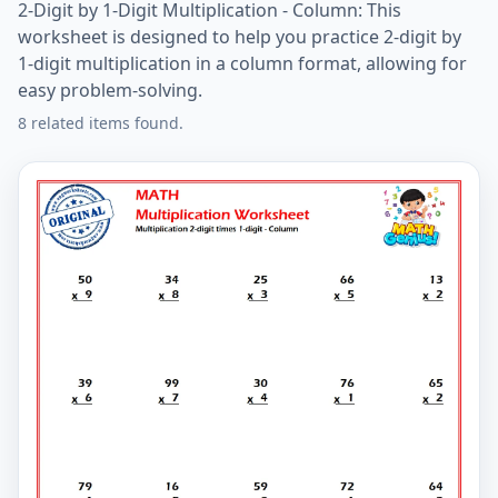
2-Digit by 1-Digit Multiplication - Column: This
worksheet is designed to help you practice 2-digit by
1-digit multiplication in a column format, allowing for
easy problem-solving.
8 related items found.