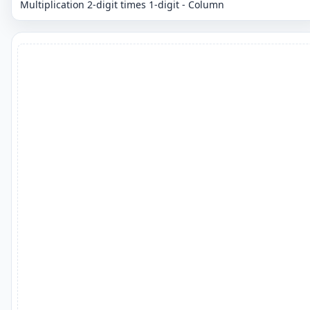
Multiplication 2-digit times 1-digit - Column