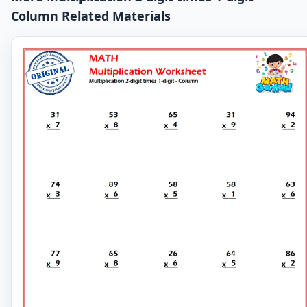
Column Related Materials