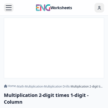
Worksheets
Home
›
Math
›
Multiplication
›
Multiplication Drills
›
Multiplication 2-digit times 1-digit - Column
Multiplication 2-digit times 1-digit -
Column