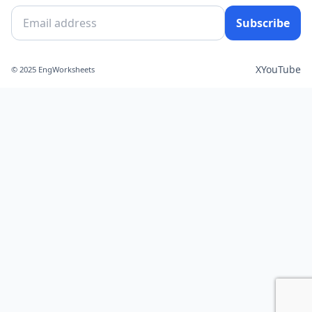
Subscribe
X
YouTube
© 2025 EngWorksheets