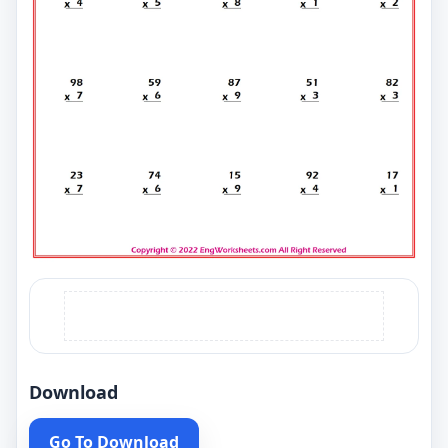
Download
Go To Download