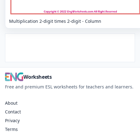
Multiplication 2-digit times 2-digit - Column
Worksheets
Free and premium ESL worksheets for teachers and learners.
About
Contact
Privacy
Terms