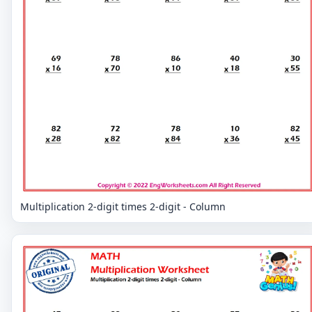
Multiplication 2-digit times 2-digit - Column