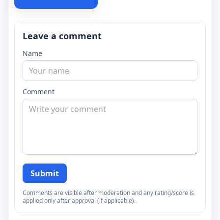
Leave a comment
Name
Comment
Submit
Comments are visible after moderation and any rating/score is
applied only after approval (if applicable).