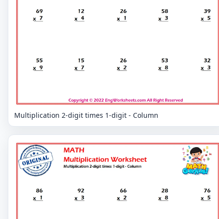
Multiplication 2-digit times 1-digit - Column