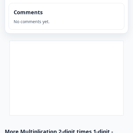
Comments
No comments yet.
More Multiplication 2-digit times 1-digit -