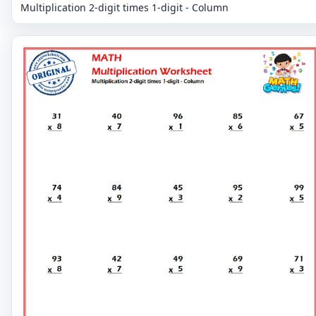
Multiplication 2-digit times 1-digit - Column