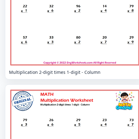
Multiplication 2-digit times 1-digit - Column