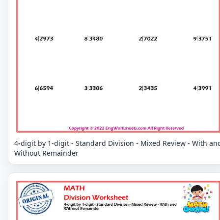
4-digit by 1-digit - Standard Division - Mixed Review - With an
Without Remainder