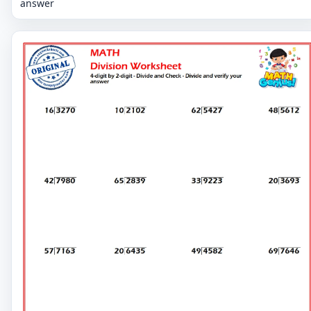
answer