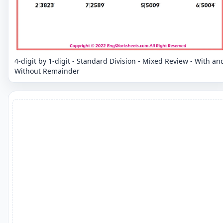
4-digit by 1-digit - Standard Division - Mixed Review - With an
Without Remainder