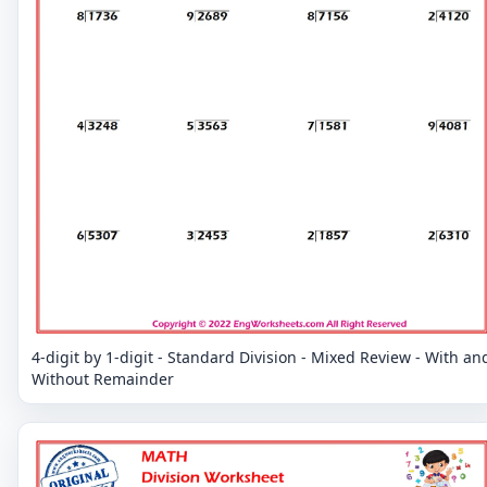
4-digit by 1-digit - Standard Division - Mixed Review - With an
Without Remainder