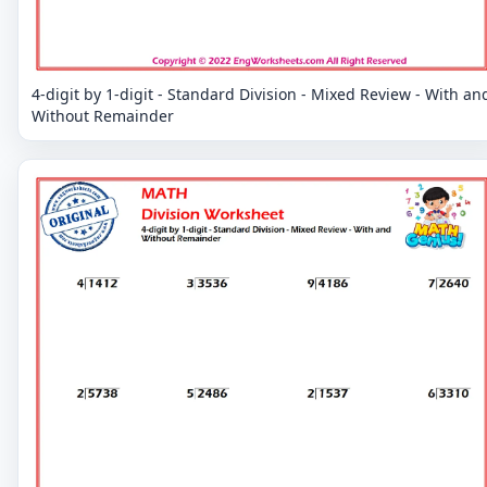
4-digit by 1-digit - Standard Division - Mixed Review - With an
Without Remainder