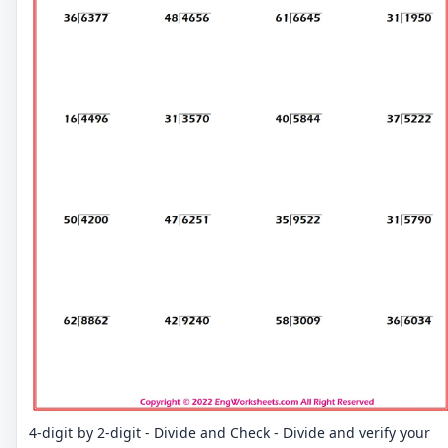
4-digit by 2-digit - Divide and Check - Divide and verify your