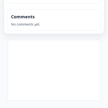
Comments
No comments yet.