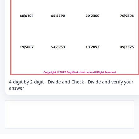
4-digit by 2-digit - Divide and Check - Divide and verify your
answer