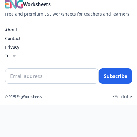
Worksheets
Free and premium ESL worksheets for teachers and learners.
About
Contact
Privacy
Terms
Subscribe
X
YouTube
© 2025 EngWorksheets