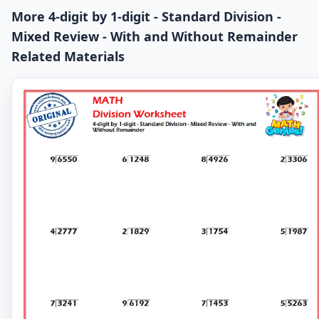
More 4-digit by 1-digit - Standard Division -
Mixed Review - With and Without Remainder
Related Materials