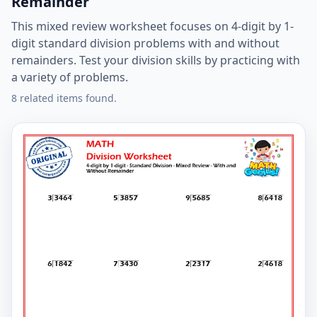
Remainder
This mixed review worksheet focuses on 4-digit by 1-
digit standard division problems with and without
remainders. Test your division skills by practicing with
a variety of problems.
8 related items found.