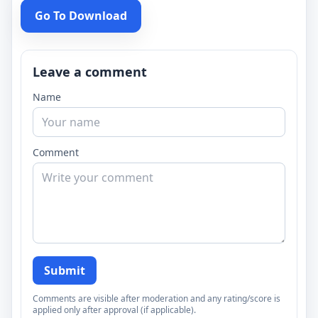
Go To Download
Leave a comment
Name
Comment
Submit
Comments are visible after moderation and any rating/score is
applied only after approval (if applicable).