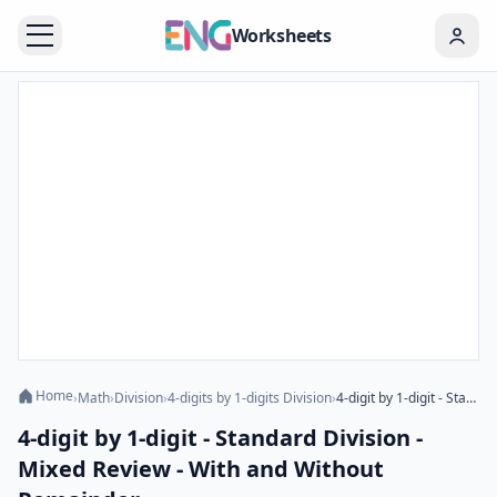
Worksheets
Home
›
Math
›
Division
›
4-digits by 1-digits Division
›
4-digit by 1-digit - Standard Division - Mixed Review - With and Without Remainder
4-digit by 1-digit - Standard Division -
Mixed Review - With and Without