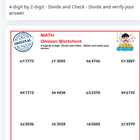
4-digit by 2-digit - Divide and Check - Divide and verify your
answer