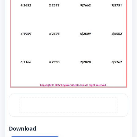
Download