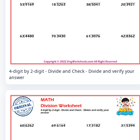
4-digit by 2-digit - Divide and Check - Divide and verify your
answer