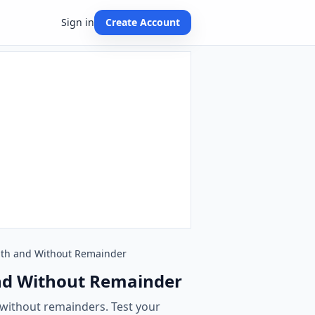
Sign in
Create Account
 With and Without Remainder
 and Without Remainder
 without remainders. Test your