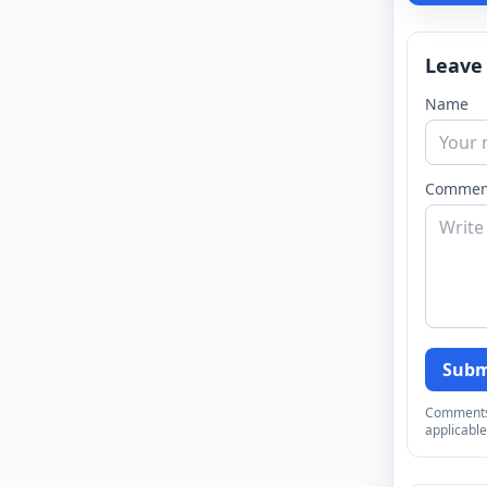
Leave
Name
Commen
Subm
Comments a
applicable