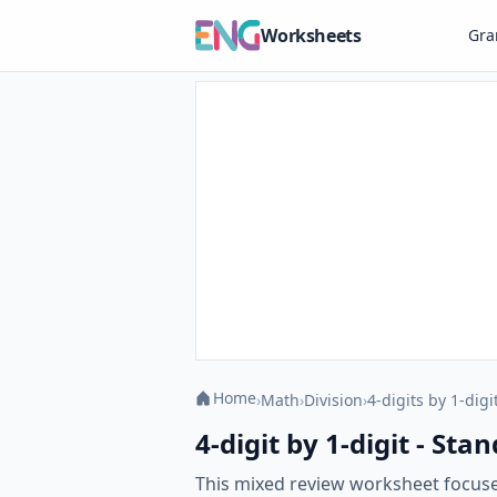
Worksheets
Gr
Home
›
Math
›
Division
›
4-digits by 1-digi
4-digit by 1-digit - S
This mixed review worksheet focuses