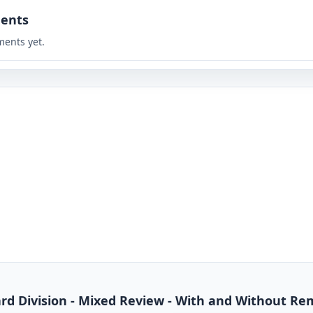
ents
ents yet.
dard Division - Mixed Review - With and Without R