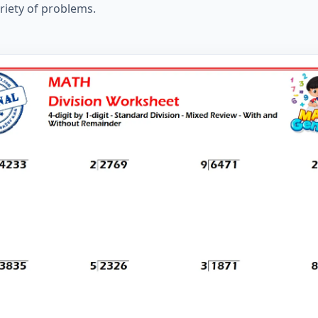
ariety of problems.