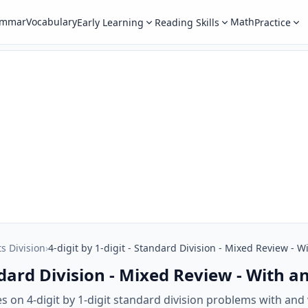
ammar
Vocabulary
Math
Early Learning
Reading Skills
Practice
ts Division
›
4-digit by 1-digit - Standard Division - Mixed Review -
tandard Division - Mixed Review - With
 on 4-digit by 1-digit standard division problems with and