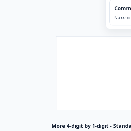
Comm
No comm
More 4-digit by 1-digit - Stan