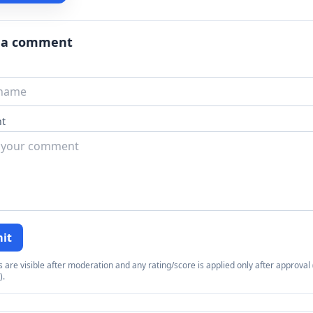
 a comment
t
it
re visible after moderation and any rating/score is applied only after approval (
).