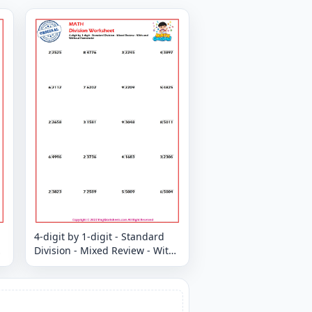
4-digit by 1-digit - Standard
Division - Mixed Review - With
and Without Remainder