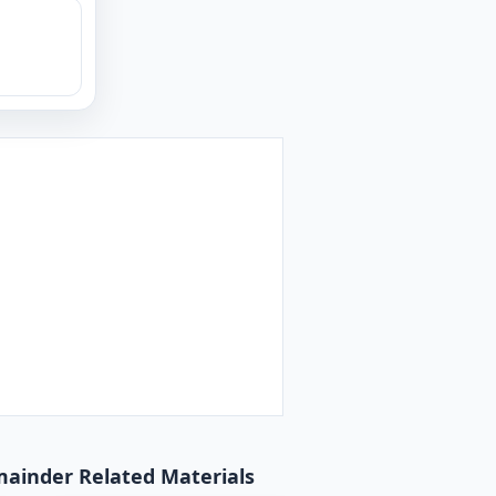
emainder Related Materials