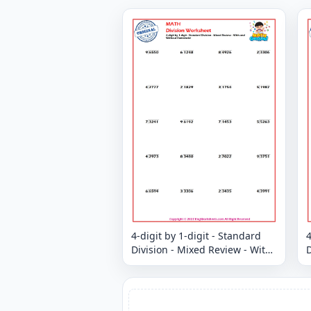
4-digit by 1-digit - Standard
4
Division - Mixed Review - With
D
and Without Remainder