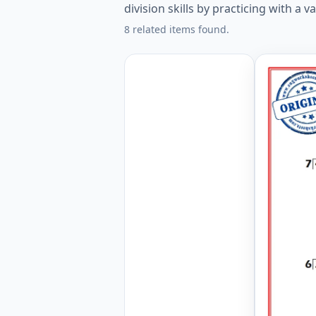
division skills by practicing with a v
8 related items found.