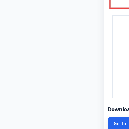
Downlo
Go To