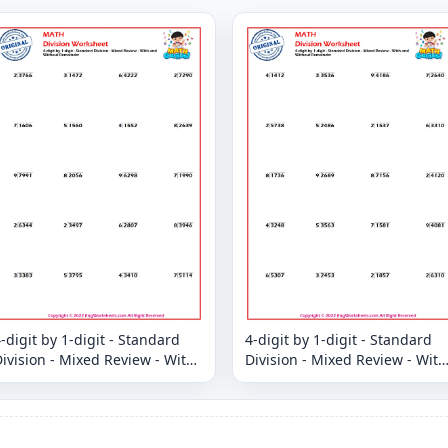
-digit by 1-digit - Standard
4-digit by 1-digit - Standard
ivision - Mixed Review - With
Division - Mixed Review - With
and Without Remainder
and Without Remainder