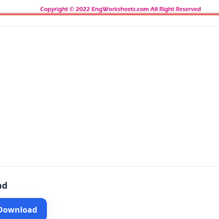
ad
 Download