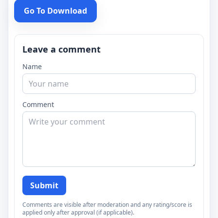
Go To Download
Leave a comment
Name
Comment
Submit
Comments are visible after moderation and any rating/score is
applied only after approval (if applicable).