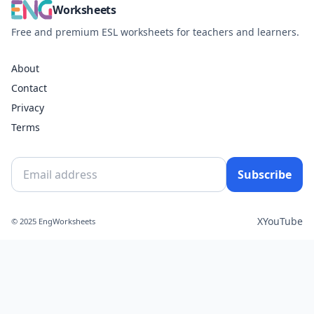
Worksheets
Free and premium ESL worksheets for teachers and learners.
About
Contact
Privacy
Terms
Subscribe
X
YouTube
© 2025 EngWorksheets