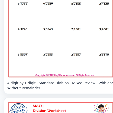
4-digit by 1-digit - Standard Division - Mixed Review - With an
Without Remainder