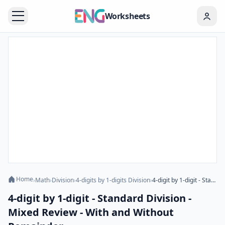
Worksheets
Home
›
Math
›
Division
›
4-digits by 1-digits Division
›
4-digit by 1-digit - Standard Division - Mixed Review - With and Without Remainder
4-digit by 1-digit - Standard Division -
Mixed Review - With and Without