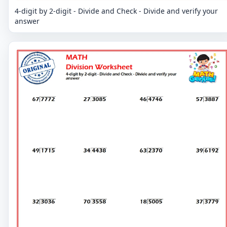
4-digit by 2-digit - Divide and Check - Divide and verify your
answer