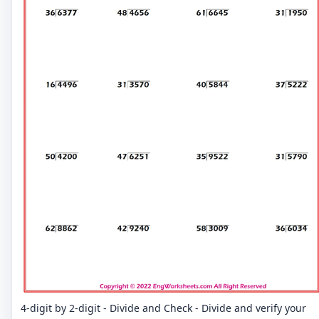
4-digit by 2-digit - Divide and Check - Divide and verify your