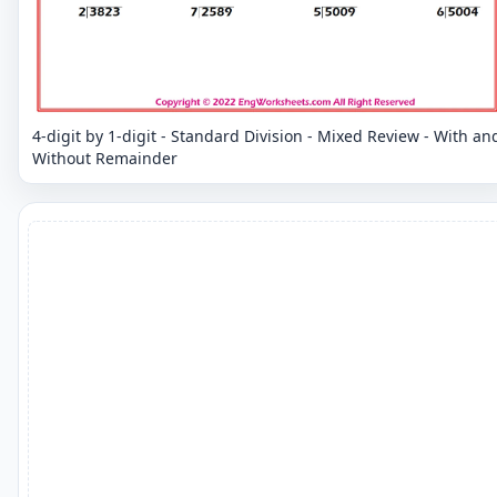
4-digit by 1-digit - Standard Division - Mixed Review - With an
Without Remainder