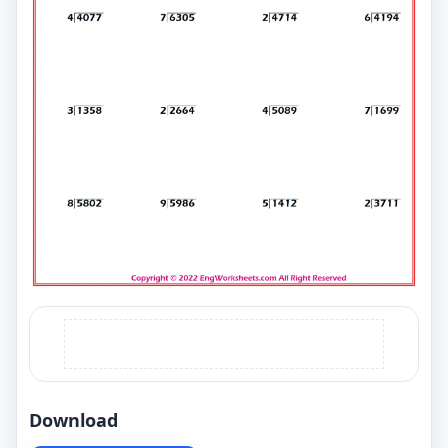
Download