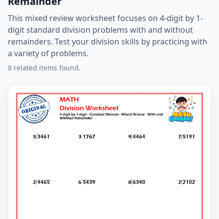
Remainder
This mixed review worksheet focuses on 4-digit by 1-
digit standard division problems with and without
remainders. Test your division skills by practicing with
a variety of problems.
8 related items found.