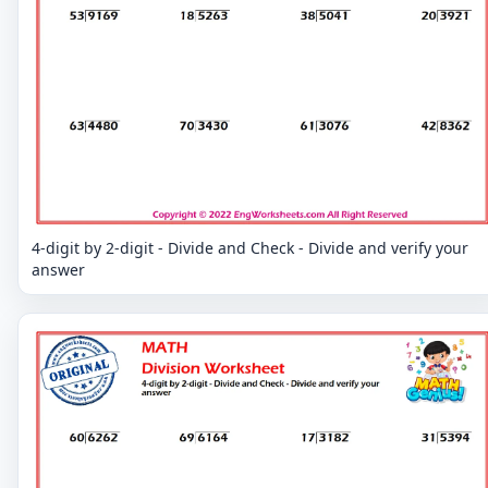
4-digit by 2-digit - Divide and Check - Divide and verify your
answer