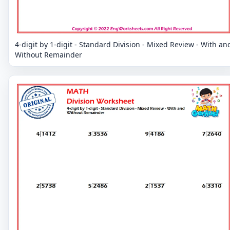
4-digit by 1-digit - Standard Division - Mixed Review - With an
Without Remainder