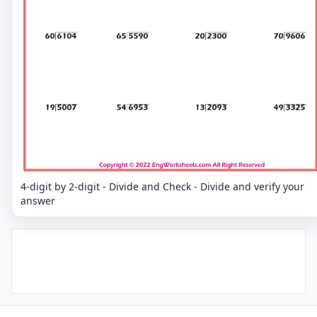
4-digit by 2-digit - Divide and Check - Divide and verify your
answer