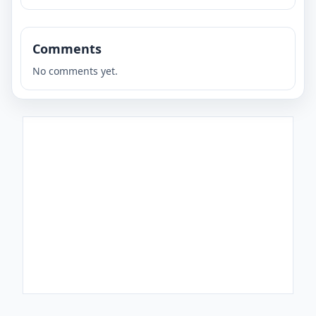
Comments
No comments yet.