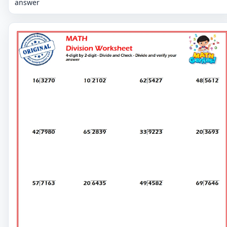
answer