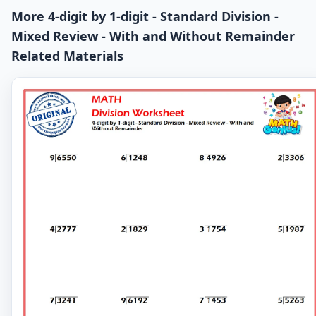
More 4-digit by 1-digit - Standard Division -
Mixed Review - With and Without Remainder
Related Materials