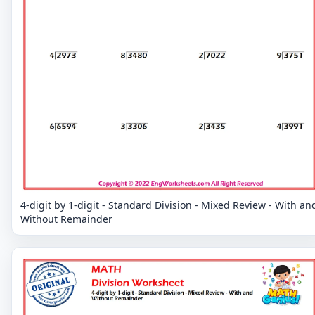
4-digit by 1-digit - Standard Division - Mixed Review - With an
Without Remainder