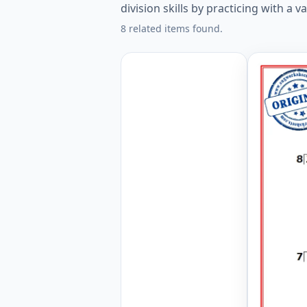
division skills by practicing with a v
8 related items found.