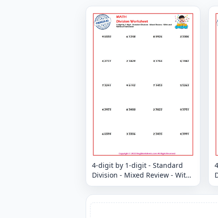
4-digit by 1-digit - Standard
4
Division - Mixed Review - With
D
and Without Remainder