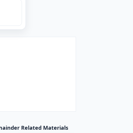
emainder Related Materials