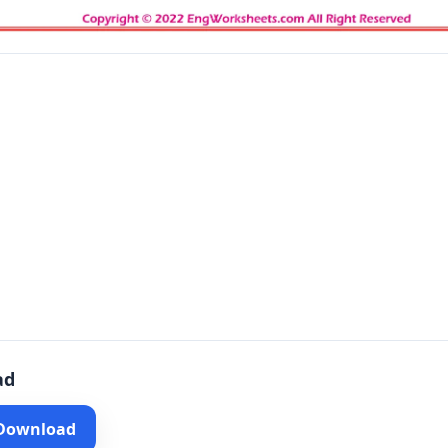
ad
 Download