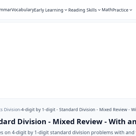
ammar
Vocabulary
Math
Early Learning
Reading Skills
Practice
ts Division
›
4-digit by 1-digit - Standard Division - Mixed Review -
tandard Division - Mixed Review - With
 on 4-digit by 1-digit standard division problems with and