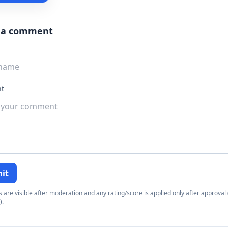
 a comment
t
it
re visible after moderation and any rating/score is applied only after approval (
).