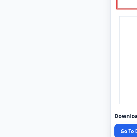
Downlo
Go To