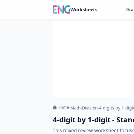
Worksheets
Gr
Home
›
Math
›
Division
›
4-digits by 1-digi
4-digit by 1-digit - S
This mixed review worksheet focuses