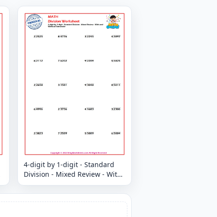
4-digit by 1-digit - Standard
Division - Mixed Review - With
and Without Remainder