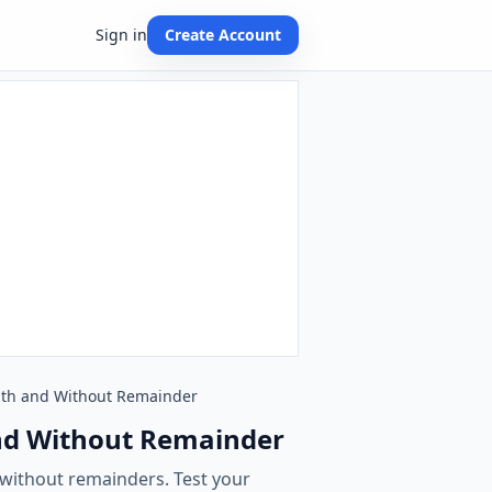
Sign in
Create Account
 With and Without Remainder
 and Without Remainder
 without remainders. Test your