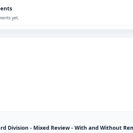
ents
ents yet.
dard Division - Mixed Review - With and Without R