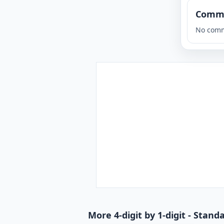
Comm
No comm
More 4-digit by 1-digit - Stan