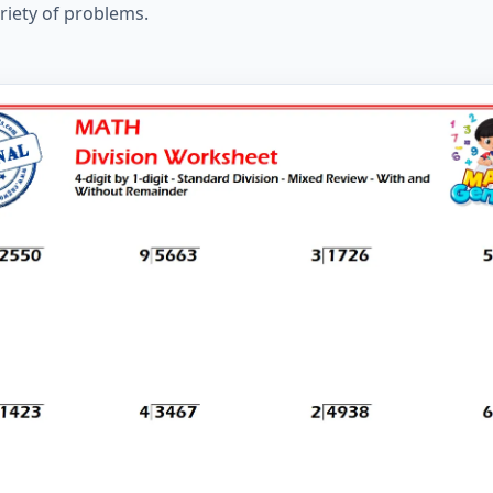
ariety of problems.