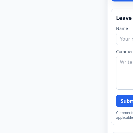
Leave
Name
Commen
Subm
Comments a
applicable