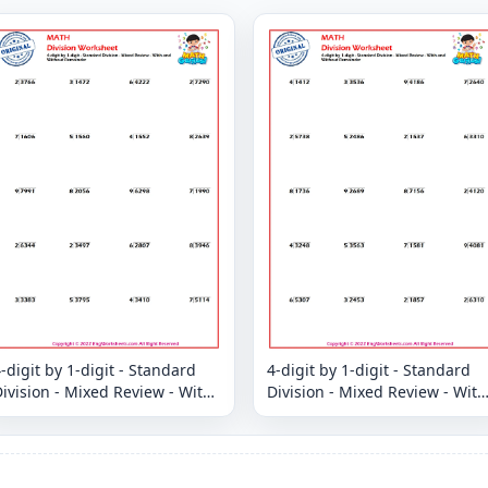
-digit by 1-digit - Standard
4-digit by 1-digit - Standard
ivision - Mixed Review - With
Division - Mixed Review - With
and Without Remainder
and Without Remainder